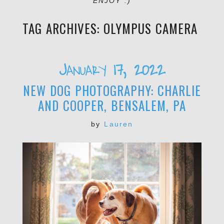
ENJOY :)
TAG ARCHIVES:
OLYMPUS CAMERA
January 17, 2022
NEW DOG PHOTOGRAPHY: CHARLIE
AND COOPER, BENSALEM, PA
by
Lauren