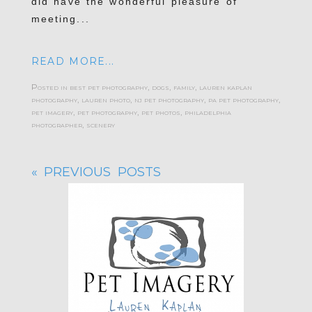
did have the wonderful pleasure of
meeting...
READ MORE...
Posted in
best pet photography
,
dogs
,
family
,
lauren kaplan
photography
,
lauren photo
,
nj pet photography
,
pa pet photography
,
pet imagery
,
pet photography
,
pet photos
,
philadelphia
photographer
,
scenery
« PREVIOUS POSTS