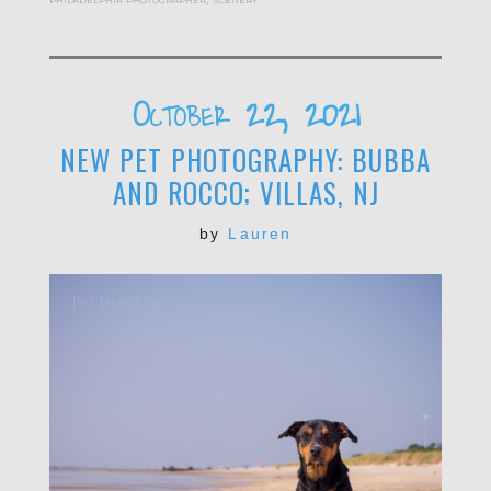
October 22, 2021
NEW PET PHOTOGRAPHY: BUBBA
AND ROCCO; VILLAS, NJ
by
Lauren