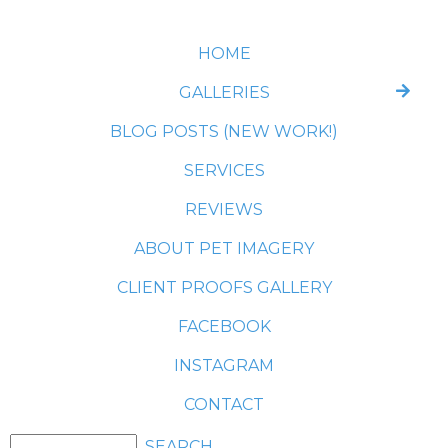
HOME
GALLERIES
BLOG POSTS (NEW WORK!)
SERVICES
REVIEWS
ABOUT PET IMAGERY
CLIENT PROOFS GALLERY
FACEBOOK
INSTAGRAM
CONTACT