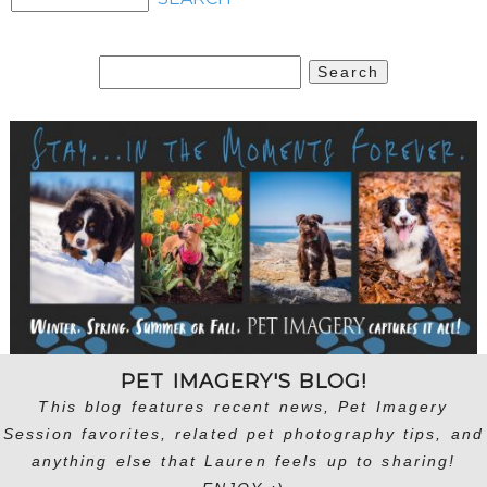
Search
for:
PET IMAGERY'S BLOG!
This blog features recent news, Pet Imagery
Session favorites, related pet photography tips, and
anything else that Lauren feels up to sharing!