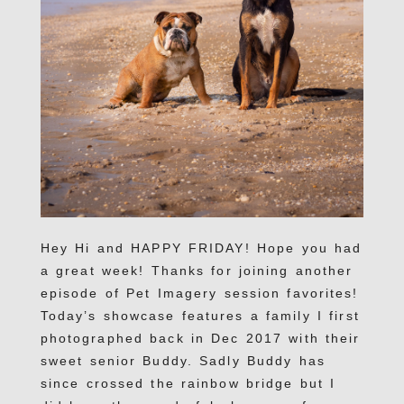
Hey Hi and HAPPY FRIDAY! Hope you had
a great week! Thanks for joining another
episode of Pet Imagery session favorites!
Today’s showcase features a family I first
photographed back in Dec 2017 with their
sweet senior Buddy. Sadly Buddy has
since crossed the rainbow bridge but I