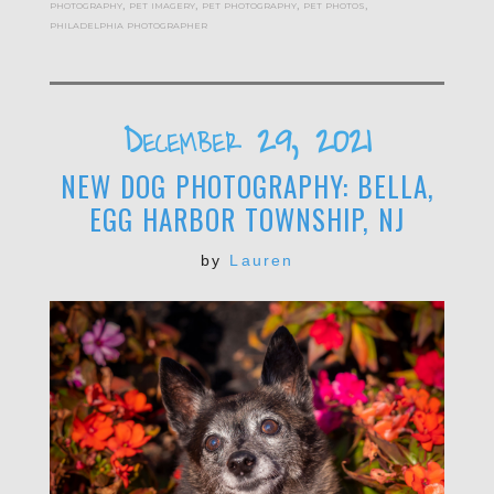
photography
,
pet imagery
,
pet photography
,
pet photos
,
philadelphia photographer
December 29, 2021
NEW DOG PHOTOGRAPHY: BELLA,
EGG HARBOR TOWNSHIP, NJ
by
Lauren