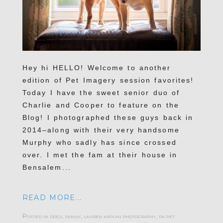
Hey hi HELLO! Welcome to another
edition of Pet Imagery session favorites!
Today I have the sweet senior duo of
Charlie and Cooper to feature on the
Blog! I photographed these guys back in
2014–along with their very handsome
Murphy who sadly has since crossed
over. I met the fam at their house in
Bensalem...
READ MORE...
Posted in
dogs
,
family
,
lauren kaplan photography
,
pa pet