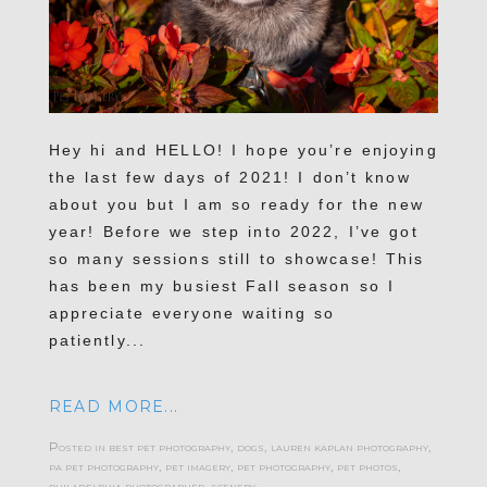
Hey hi and HELLO! I hope you’re enjoying
the last few days of 2021! I don’t know
about you but I am so ready for the new
year! Before we step into 2022, I’ve got
so many sessions still to showcase! This
has been my busiest Fall season so I
appreciate everyone waiting so
patiently...
READ MORE...
Posted in
best pet photography
,
dogs
,
lauren kaplan photography
,
pa pet photography
,
pet imagery
,
pet photography
,
pet photos
,
philadelphia photographer
,
scenery