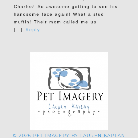
Charles! So awesome getting to see his
handsome face again! What a stud
muffin! Their mom called me up
POST COMMENT
[…]
Reply
© 2026 PET IMAGERY BY LAUREN KAPLAN