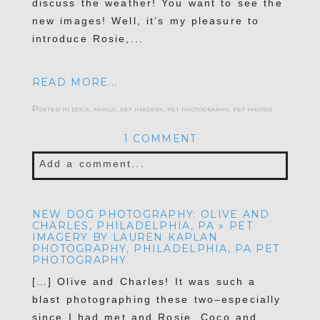
discuss the weather! You want to see the
new images! Well, it’s my pleasure to
introduce Rosie,...
READ MORE...
Posted in
dogs
,
family
,
pet imagery
,
pet photography
,
pet photos
1 COMMENT
Add a comment...
Your email is
never published or shared.
NEW DOG PHOTOGRAPHY: OLIVE AND
Required fields are marked *
CHARLES, PHILADELPHIA, PA » PET
IMAGERY BY LAUREN KAPLAN
PHOTOGRAPHY, PHILADELPHIA, PA PET
PHOTOGRAPHY
[…] Olive and Charles! It was such a
blast photographing these two–especially
since I had met and Rosie, Coco and