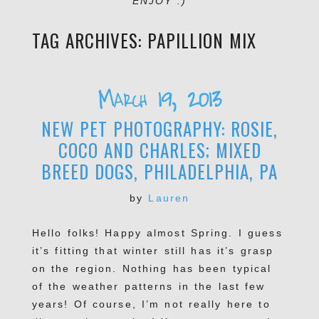
ENJOY :)
TAG ARCHIVES:
PAPILLION MIX
March 19, 2013
NEW PET PHOTOGRAPHY: ROSIE,
COCO AND CHARLES; MIXED
BREED DOGS, PHILADELPHIA, PA
by
Lauren
Hello folks! Happy almost Spring. I guess
it’s fitting that winter still has it’s grasp
on the region. Nothing has been typical
of the weather patterns in the last few
years! Of course, I’m not really here to