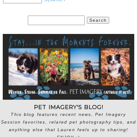
Search
for:
PET IMAGERY'S BLOG!
This blog features recent news, Pet Imagery
Session favorites, related pet photography tips, and
anything else that Lauren feels up to sharing!