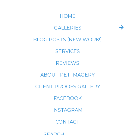
HOME
GALLERIES
BLOG POSTS (NEW WORK!)
SERVICES
REVIEWS
ABOUT PET IMAGERY
CLIENT PROOFS GALLERY
FACEBOOK
INSTAGRAM
CONTACT