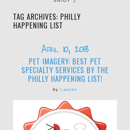
ENJOY :)
TAG ARCHIVES:
PHILLY
HAPPENING LIST
April 10, 2013
PET IMAGERY: BEST PET
SPECIALTY SERVICES BY THE
PHILLY HAPPENING LIST!
by
Lauren