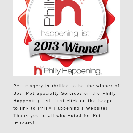
Pet Imagery is thrilled to be the winner of
Best Pet Specialty Services on the Philly
Happening List! Just click on the badge
to link to Philly Happening’s Website!
Thank you to all who voted for Pet
Imagery!