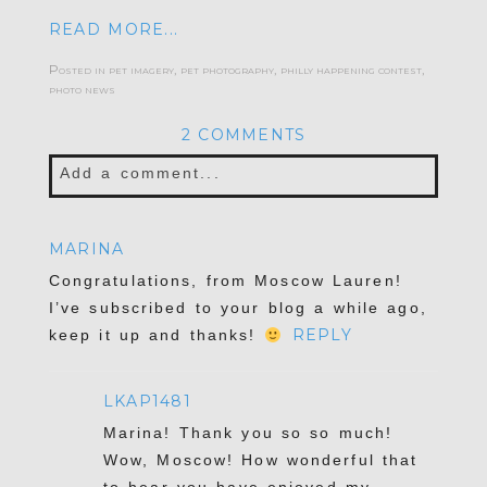
READ MORE...
Posted in
pet imagery
,
pet photography
,
philly happening contest
,
photo news
2 COMMENTS
Add a comment...
Your email is
never published or shared.
MARINA
Required fields are marked *
Congratulations, from Moscow Lauren!
I’ve subscribed to your blog a while ago,
REPLY
keep it up and thanks!
LKAP1481
Marina! Thank you so so much!
Wow, Moscow! How wonderful that