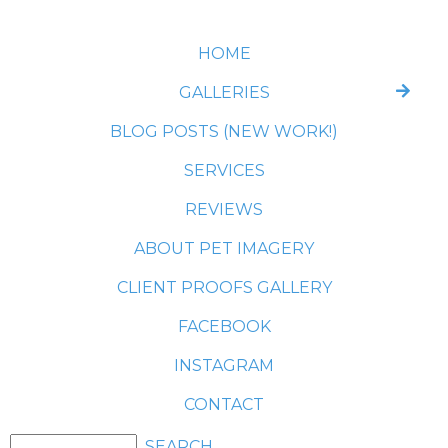
HOME
GALLERIES
BLOG POSTS (NEW WORK!)
SERVICES
REVIEWS
ABOUT PET IMAGERY
CLIENT PROOFS GALLERY
FACEBOOK
INSTAGRAM
CONTACT