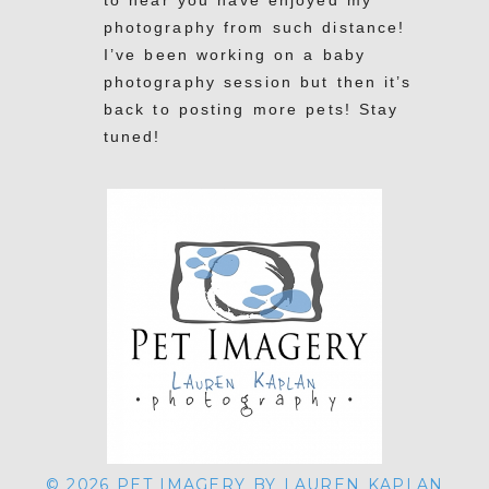
to hear you have enjoyed my
POST COMMENT
photography from such distance!
I’ve been working on a baby
photography session but then it’s
back to posting more pets! Stay
tuned!
Have a great weekend and thank
you again for your continued Pet
REPLY
Imagery support! Lauren
© 2026 PET IMAGERY BY LAUREN KAPLAN