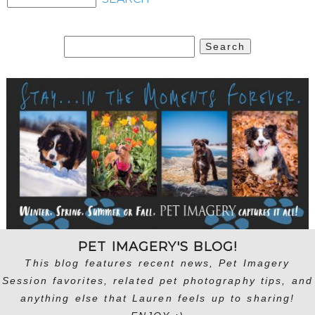
Search
for:
PET IMAGERY'S BLOG!
This blog features recent news, Pet Imagery
Session favorites, related pet photography tips, and
anything else that Lauren feels up to sharing!