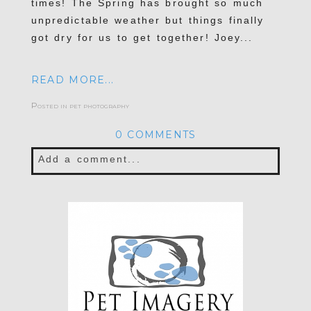
times! The Spring has brought so much
unpredictable weather but things finally
got dry for us to get together! Joey...
READ MORE...
Posted in
pet photography
0 COMMENTS
Add a comment...
Your email is
never published or shared.
Required fields are marked *