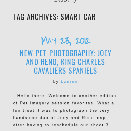
ENJOY :)
TAG ARCHIVES:
SMART CAR
May 23, 2012
NEW PET PHOTOGRAPHY: JOEY
AND RENO, KING CHARLES
CAVALIERS SPANIELS
by
Lauren
Hello there! Welcome to another edition
of Pet Imagery session favorites. What a
fun treat it was to photograph the very
handsome duo of Joey and Reno–esp
after having to reschedule our shoot 3