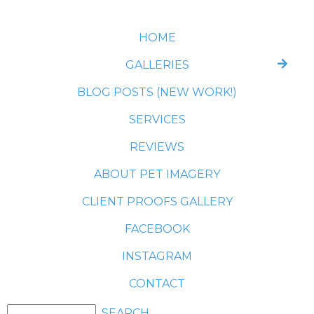
HOME
GALLERIES
BLOG POSTS (NEW WORK!)
SERVICES
REVIEWS
ABOUT PET IMAGERY
CLIENT PROOFS GALLERY
FACEBOOK
INSTAGRAM
CONTACT