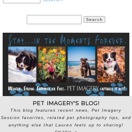
Search
for:
PET IMAGERY'S BLOG!
This blog features recent news, Pet Imagery
Session favorites, related pet photography tips, and
anything else that Lauren feels up to sharing!