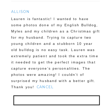
ALLISON
Lauren is fantastic! I wanted to have
some photos done of my English Bulldog,
Myles and my children as a Christmas gift
for my husband. Trying to capture two
young children and a stubborn 10 year
old bulldog is no easy task. Lauren was
extremely patient and took the extra time
it needed to get the perfect images that
capture everyone’s personalities. The
photos were amazing! I couldn’t of
surprised my husband with a better gift.
CANCEL
Thank you!