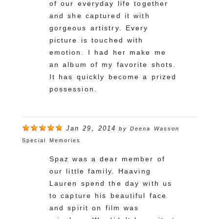
of our everyday life together
and she captured it with
gorgeous artistry. Every
picture is touched with
emotion. I had her make me
an album of my favorite shots.
It has quickly become a prized
possession.
Jan 29, 2014
by
Deena Wasson
Special Memories
Spaz was a dear member of
our little family. Haaving
Lauren spend the day with us
to capture his beautiful face
and spirit on film was