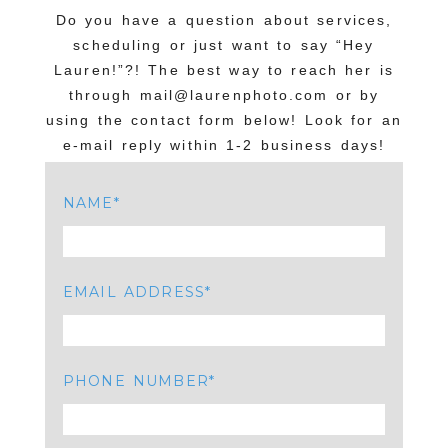
Your email is
never published or shared.
Do you have a question about services,
Required fields are marked *
scheduling or just want to say “Hey
Lauren!”?! The best way to reach her is
through mail@laurenphoto.com or by
using the contact form below! Look for an
e-mail reply within 1-2 business days!
NAME
POST COMMENT
EMAIL ADDRESS
PHONE NUMBER