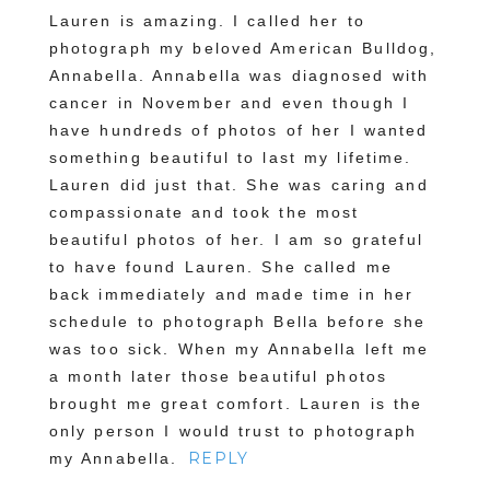
Lauren is amazing. I called her to
photograph my beloved American Bulldog,
Annabella. Annabella was diagnosed with
cancer in November and even though I
have hundreds of photos of her I wanted
something beautiful to last my lifetime.
Lauren did just that. She was caring and
compassionate and took the most
beautiful photos of her. I am so grateful
POST COMMENT
to have found Lauren. She called me
back immediately and made time in her
schedule to photograph Bella before she
was too sick. When my Annabella left me
a month later those beautiful photos
brought me great comfort. Lauren is the
only person I would trust to photograph
REPLY
my Annabella.