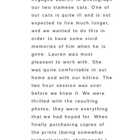
our two siamese cats. One of
our cats is quite ill and is not
expected to live much longer,
and we wanted to do this in
order to have some vivid
memories of him when he is
gone. Lauren was most
pleasant to work with. She
was quite comfortable in our
home and with our kitties. The
two hour session was over
before we knew it. We were
thrilled with the resulting
photos; they were everything
that we had hoped for. When
finally purchasing copies of
the prints (being somewhat