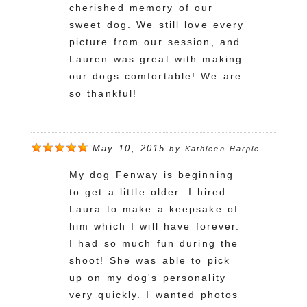
cherished memory of our
sweet dog. We still love every
picture from our session, and
Lauren was great with making
our dogs comfortable! We are
so thankful!
May 10, 2015
by
Kathleen Harple
My dog Fenway is beginning
to get a little older. I hired
Laura to make a keepsake of
him which I will have forever.
I had so much fun during the
shoot! She was able to pick
up on my dog's personality
very quickly. I wanted photos