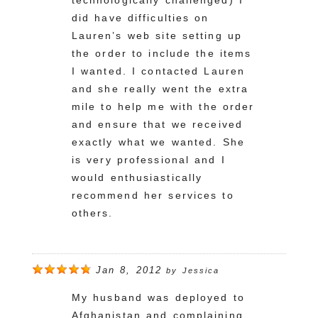
technologically challenged) I
did have difficulties on
Lauren’s web site setting up
the order to include the items
I wanted. I contacted Lauren
and she really went the extra
mile to help me with the order
and ensure that we received
exactly what we wanted. She
is very professional and I
would enthusiastically
recommend her services to
others.
Jan 8, 2012
by
Jessica
My husband was deployed to
Afghanistan and complaining