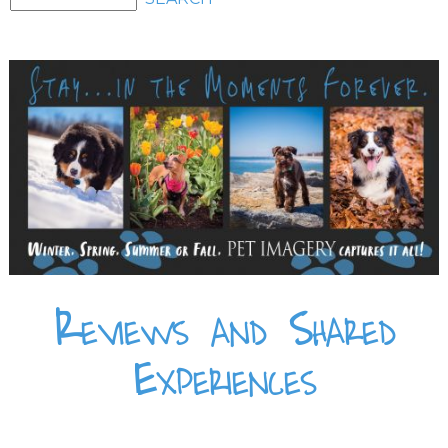
Reviews and Shared
Experiences