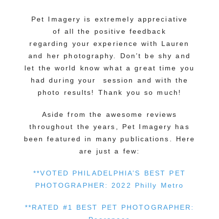
Pet Imagery is extremely appreciative
of all the positive feedback
regarding your experience with Lauren
and her photography. Don’t be shy and
let the world know what a great time you
had during your session and with the
photo results! Thank you so much!
Aside from the awesome reviews
throughout the years, Pet Imagery has
been featured in many publications. Here
are just a few:
**VOTED PHILADELPHIA’S BEST PET
PHOTOGRAPHER: 2022 Philly Metro
**RATED #1 BEST PET PHOTOGRAPHER: