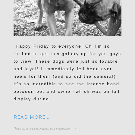
Happy Friday to everyone! Oh I’m so
thrilled to get this gallery up for you guys
to view. These dogs were just so lovable
and loyal! I immediately fell head over
heels for them (and so did the camera!)
It’s so incredible to see the intense bond
between pet and owner–which was on full
display during...
READ MORE...
Posted in
pet imagery
,
pet photography