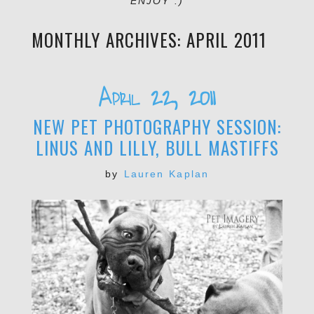
ENJOY :)
MONTHLY ARCHIVES:
APRIL 2011
April 22, 2011
NEW PET PHOTOGRAPHY SESSION:
LINUS AND LILLY, BULL MASTIFFS
by
Lauren Kaplan