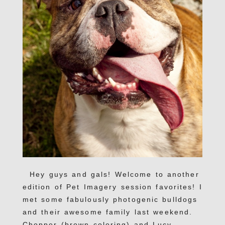
Hey guys and gals! Welcome to another
edition of Pet Imagery session favorites! I
met some fabulously photogenic bulldogs
and their awesome family last weekend.
Chopper (brown coloring) and Lucy