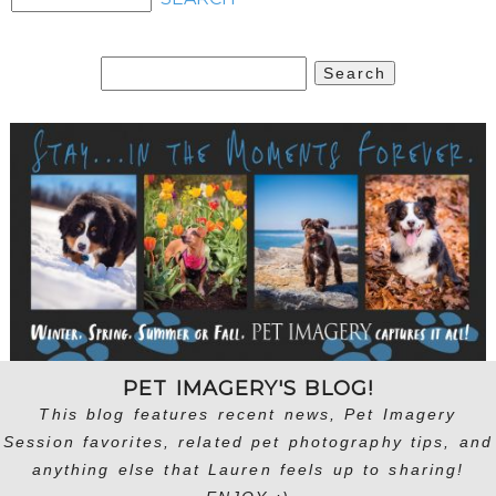
Search
for:
PET IMAGERY'S BLOG!
This blog features recent news, Pet Imagery
Session favorites, related pet photography tips, and
anything else that Lauren feels up to sharing!