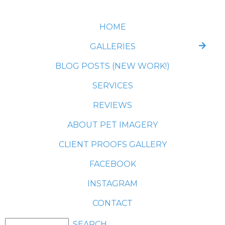
HOME
GALLERIES
BLOG POSTS (NEW WORK!)
SERVICES
REVIEWS
ABOUT PET IMAGERY
CLIENT PROOFS GALLERY
FACEBOOK
INSTAGRAM
CONTACT