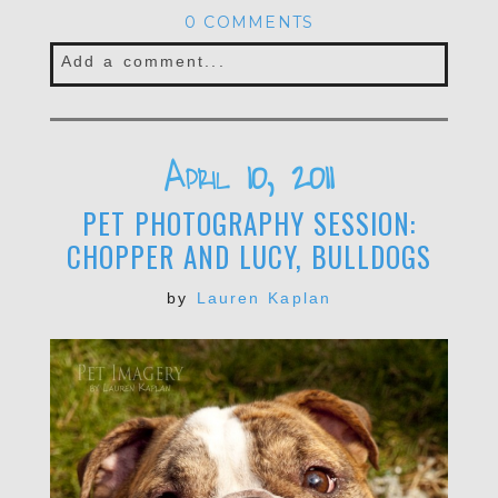
0 COMMENTS
Add a comment...
Your email is
never published or shared.
Required fields are marked *
April 10, 2011
PET PHOTOGRAPHY SESSION:
CHOPPER AND LUCY, BULLDOGS
by
Lauren Kaplan
POST COMMENT