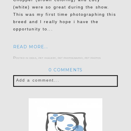
(white) were so great during the show.
This was my first time photographing this
breed and I really hope i have the
opportunity to...
READ MORE...
Posted in
dogs
,
pet imagery
,
pet photography
,
pet photos
0 COMMENTS
Add a comment...
Your email is
never published or shared.
Required fields are marked *