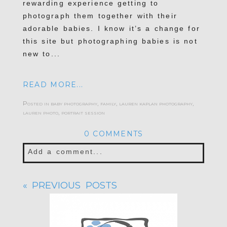
rewarding experience getting to
photograph them together with their
adorable babies. I know it’s a change for
this site but photographing babies is not
new to...
READ MORE...
Posted in
baby photography
,
family
,
lauren kaplan photography
,
lauren photo
,
portrait session
0 COMMENTS
Add a comment...
Your email is
never published or shared.
« PREVIOUS POSTS
Required fields are marked *