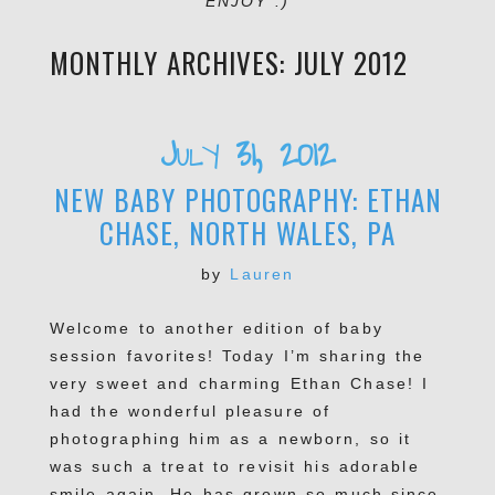
ENJOY :)
MONTHLY ARCHIVES:
JULY 2012
July 31, 2012
NEW BABY PHOTOGRAPHY: ETHAN
CHASE, NORTH WALES, PA
by
Lauren
Welcome to another edition of baby
session favorites! Today I’m sharing the
very sweet and charming Ethan Chase! I
had the wonderful pleasure of
photographing him as a newborn, so it
was such a treat to revisit his adorable
smile again. He has grown so much since