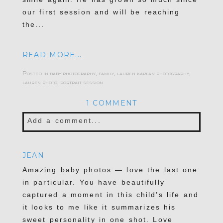
our first session and will be reaching
the...
READ MORE...
Posted in
baby photography
,
family
,
lauren kaplan photography
,
lauren photo
,
portrait session
1 COMMENT
Add a comment...
Your email is
never published or shared.
JEAN
Required fields are marked *
Amazing baby photos — love the last one
in particular. You have beautifully
captured a moment in this child’s life and
it looks to me like it summarizes his
sweet personality in one shot. Love