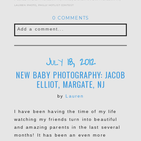
lauren photo
,
philly hotlist contest
0 COMMENTS
Add a comment...
Your email is
never published or shared.
Required fields are marked *
July 18, 2012
NEW BABY PHOTOGRAPHY: JACOB
ELLIOT, MARGATE, NJ
by
Lauren
I have been having the time of my life
watching my friends turn into beautiful
POST COMMENT
and amazing parents in the last several
months! It has been an even more