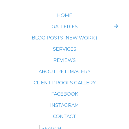
HOME
GALLERIES
BLOG POSTS (NEW WORK!)
SERVICES
REVIEWS
ABOUT PET IMAGERY
CLIENT PROOFS GALLERY
FACEBOOK
INSTAGRAM
CONTACT