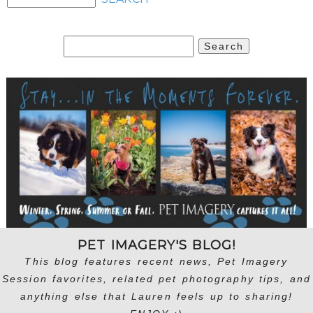
Search
for:
PET IMAGERY'S BLOG!
This blog features recent news, Pet Imagery
Session favorites, related pet photography tips, and
anything else that Lauren feels up to sharing!