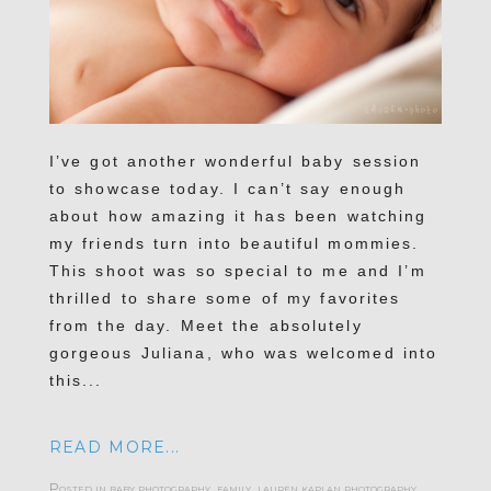
I’ve got another wonderful baby session
to showcase today. I can’t say enough
about how amazing it has been watching
my friends turn into beautiful mommies.
This shoot was so special to me and I’m
thrilled to share some of my favorites
from the day. Meet the absolutely
gorgeous Juliana, who was welcomed into
this...
READ MORE...
Posted in
baby photography
,
family
,
lauren kaplan photography
,