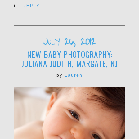
REPLY
it!
POST COMMENT
July 26, 2012
NEW BABY PHOTOGRAPHY:
JULIANA JUDITH, MARGATE, NJ
by
Lauren