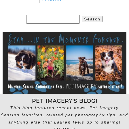
Search
for:
PET IMAGERY'S BLOG!
This blog features recent news, Pet Imagery
Session favorites, related pet photography tips, and
anything else that Lauren feels up to sharing!