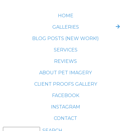
HOME
GALLERIES
BLOG POSTS (NEW WORK!)
SERVICES
REVIEWS
ABOUT PET IMAGERY
CLIENT PROOFS GALLERY
FACEBOOK
INSTAGRAM
CONTACT