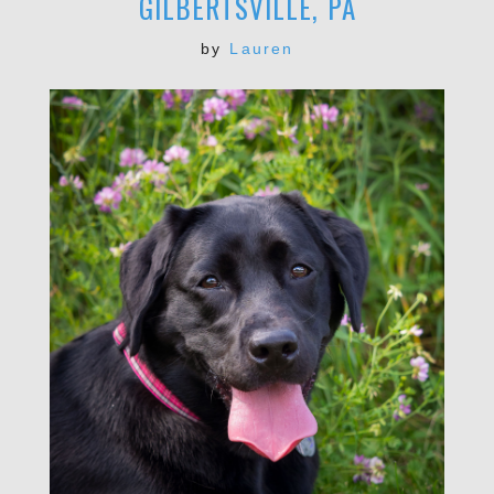
GILBERTSVILLE, PA
by
Lauren