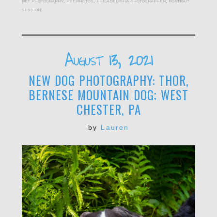
pet photography
,
pet photos
,
philadelphia photographer
,
portrait
session
August 13, 2021
NEW DOG PHOTOGRAPHY: THOR,
BERNESE MOUNTAIN DOG; WEST
CHESTER, PA
by
Lauren