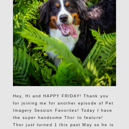
Hey, Hi and HAPPY FRIDAY! Thank you
for joining me for another episode of Pet
Imagery Session Favorites! Today I have
the super handsome Thor to feature!
Thor just turned 1 this past May so he is