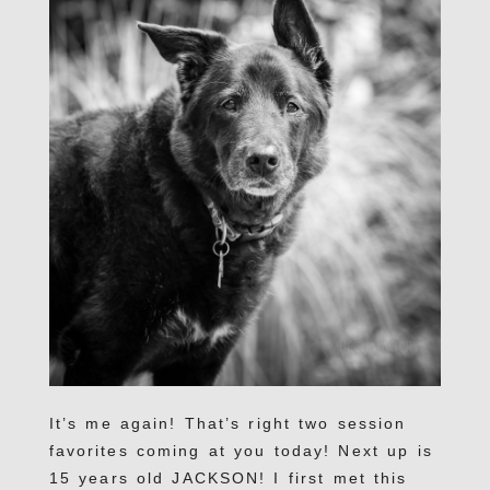
It’s me again! That’s right two session
favorites coming at you today! Next up is
15 years old JACKSON! I first met this