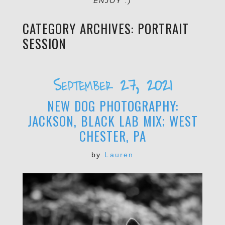
ENJOY :)
CATEGORY ARCHIVES:
PORTRAIT
SESSION
September 27, 2021
NEW DOG PHOTOGRAPHY:
JACKSON, BLACK LAB MIX; WEST
CHESTER, PA
by
Lauren