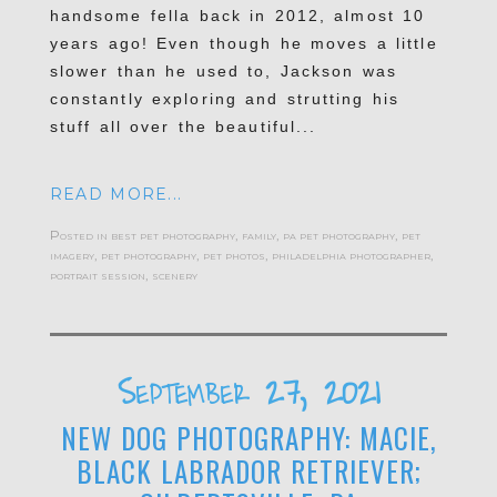
handsome fella back in 2012, almost 10
years ago! Even though he moves a little
slower than he used to, Jackson was
constantly exploring and strutting his
stuff all over the beautiful...
READ MORE...
Posted in
best pet photography
,
family
,
pa pet photography
,
pet
imagery
,
pet photography
,
pet photos
,
philadelphia photographer
,
portrait session
,
scenery
September 27, 2021
NEW DOG PHOTOGRAPHY: MACIE,
BLACK LABRADOR RETRIEVER;