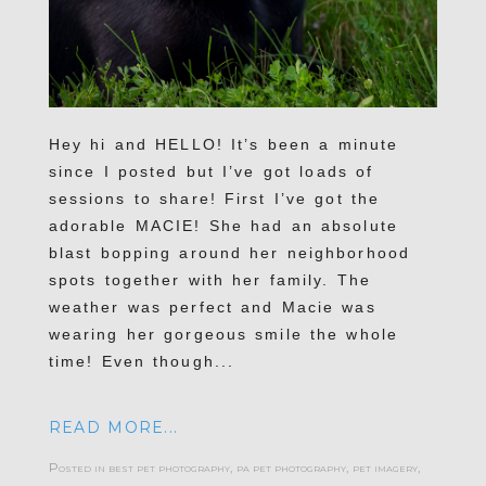
Hey hi and HELLO! It’s been a minute
since I posted but I’ve got loads of
sessions to share! First I’ve got the
adorable MACIE! She had an absolute
blast bopping around her neighborhood
spots together with her family. The
weather was perfect and Macie was
wearing her gorgeous smile the whole
time! Even though...
READ MORE...
Posted in
best pet photography
,
pa pet photography
,
pet imagery
,