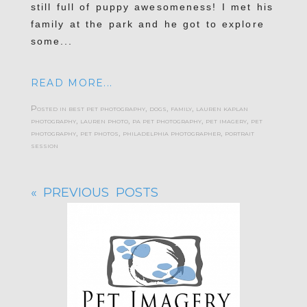
still full of puppy awesomeness! I met his
family at the park and he got to explore
some...
READ MORE...
Posted in
best pet photography
,
dogs
,
family
,
lauren kaplan
photography
,
lauren photo
,
pa pet photography
,
pet imagery
,
pet
photography
,
pet photos
,
philadelphia photographer
,
portrait
session
« PREVIOUS POSTS