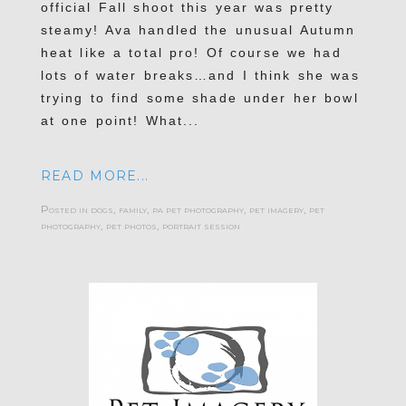
official Fall shoot this year was pretty
steamy! Ava handled the unusual Autumn
heat like a total pro! Of course we had
lots of water breaks…and I think she was
trying to find some shade under her bowl
at one point! What...
READ MORE...
Posted in
dogs
,
family
,
pa pet photography
,
pet imagery
,
pet
photography
,
pet photos
,
portrait session