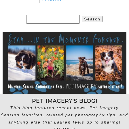
Search
for:
PET IMAGERY'S BLOG!
This blog features recent news, Pet Imagery
Session favorites, related pet photography tips, and
anything else that Lauren feels up to sharing!