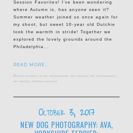
Session Favorites! I’ve been wondering
where Autumn is, has anyone seen it?
Summer weather joined us once again for
my shoot, but sweet 10-year old Dutchie
took the warmth in stride! Together we
explored the lovely grounds around the
Philadelphia...
READ MORE...
Posted in
dogs
,
pa pet photography
,
pet imagery
,
pet photography
,
pet photos
,
portrait session
October 3, 2017
NEW DOG PHOTOGRAPHY: AVA,