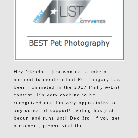
Hey friends! I just wanted to take a
moment to mention that Pet Imagery has
been nominated in the 2017 Philly A-List
contest! It’s very exciting to be
recognized and I’m very appreciative of
any ounce of support! Voting has just
begun and runs until Dec 3rd! If you get
a moment, please visit the...