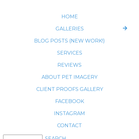
HOME
GALLERIES
BLOG POSTS (NEW WORK!)
SERVICES
REVIEWS
ABOUT PET IMAGERY
CLIENT PROOFS GALLERY
FACEBOOK
INSTAGRAM
CONTACT