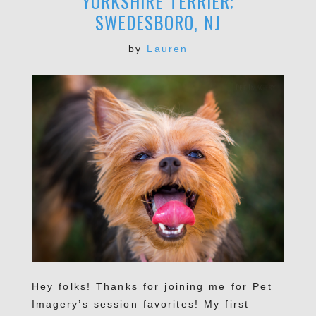
YORKSHIRE TERRIER;
SWEDESBORO, NJ
by
Lauren
Hey folks! Thanks for joining me for Pet
Imagery’s session favorites! My first