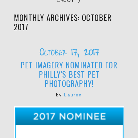
ENJOY :)
MONTHLY ARCHIVES:
OCTOBER
2017
October 17, 2017
PET IMAGERY NOMINATED FOR
PHILLY’S BEST PET
PHOTOGRAPHY!
by
Lauren