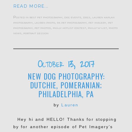
READ MORE...
Posted in
best pet photography
,
dog events
,
dogs
,
lauren kaplan
photography
,
lauren photo
,
pa pet photography
,
pet imagery
,
pet
photography
,
pet photos
,
philly hotlist contest
,
philly-a-list
,
photo
news
,
portrait session
October 13, 2017
NEW DOG PHOTOGRAPHY:
DUTCHIE, POMERANIAN;
PHILADELPHIA, PA
by
Lauren
Hey hi and HELLO! Thanks for stopping
by for another episode of Pet Imagery’s