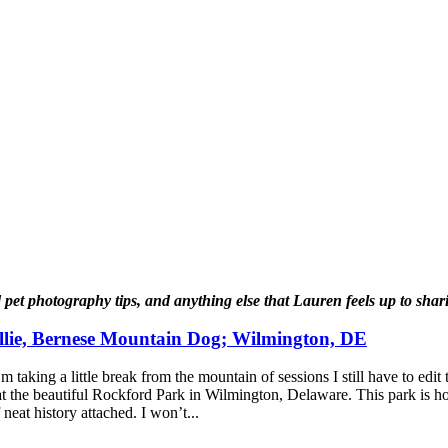
ed pet photography tips, and anything else that Lauren feels up to sh
lie, Bernese Mountain Dog; Wilmington, DE
taking a little break from the mountain of sessions I still have to edit
 at the beautiful Rockford Park in Wilmington, Delaware. This park is 
eat history attached. I won’t...