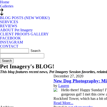
Home
Galleries
BLOG POSTS (NEW WORK!)
SERVICES
REVIEWS
ABOUT Pet Imagery
CLIENT PROOFS GALLERY
FACEBOOK
INSTAGRAM
CONTACT
Search
for:
Pet Imagery's BLOG!
This blog features recent news, Pet Imagery Session favorites, relat
December 27, 2020
New Dog Photography: Mil
by
Lauren
Hello there! Happy Sunday! I’m 
gorgeous gal! I met this crew
Rockford Tower, which has a bit of n
Read More...