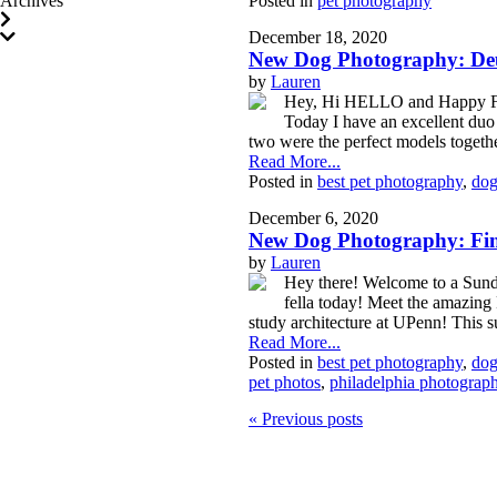
Archives
Posted in
pet photography
December 18, 2020
New Dog Photography: Deu
by
Lauren
Hey, Hi HELLO and Happy Frid
Today I have an excellent duo
two were the perfect models togeth
Read More...
Posted in
best pet photography
,
dog
December 6, 2020
New Dog Photography: Finn
by
Lauren
Hey there! Welcome to a Sunda
fella today! Meet the amazing
study architecture at UPenn! This 
Read More...
Posted in
best pet photography
,
dog
pet photos
,
philadelphia photograph
« Previous posts