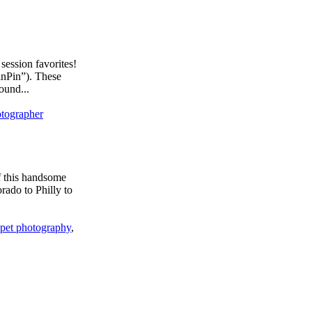
ession favorites!
inPin”). These
ound...
otographer
f this handsome
rado to Philly to
pet photography
,