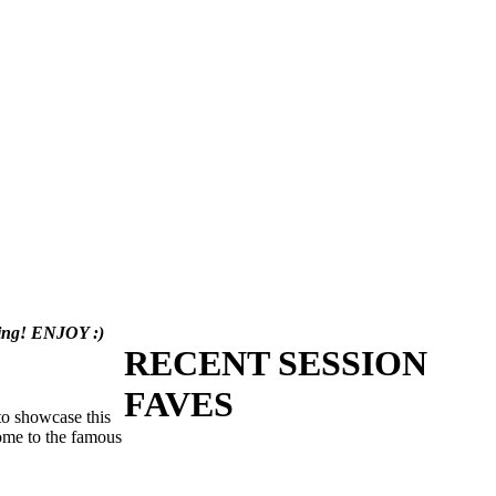
aring! ENJOY :)
RECENT SESSION
FAVES
 to showcase this
home to the famous