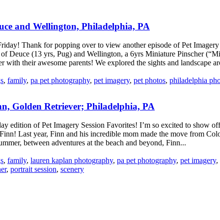
ce and Wellington, Philadelphia, PA
ay! Thank for popping over to view another episode of Pet Imagery s
 of Deuce (13 yrs, Pug) and Wellington, a 6yrs Miniature Pinscher (“M
er with their awesome parents! We explored the sights and landscape ar
s
,
family
,
pa pet photography
,
pet imagery
,
pet photos
,
philadelphia ph
, Golden Retriever; Philadelphia, PA
y edition of Pet Imagery Session Favorites! I’m so excited to show of
 Finn! Last year, Finn and his incredible mom made the move from Colo
summer, between adventures at the beach and beyond, Finn...
s
,
family
,
lauren kaplan photography
,
pa pet photography
,
pet imagery
,
er
,
portrait session
,
scenery