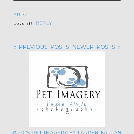
Your email is
never published or shared.
AUDZ
Required fields are marked *
REPLY
Love it!
« PREVIOUS POSTS
NEWER POSTS »
POST COMMENT
© 2026 PET IMAGERY BY LAUREN KAPLAN