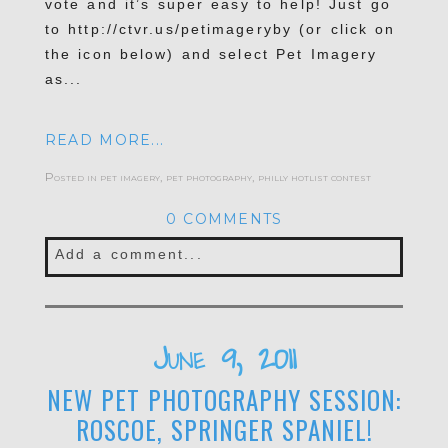
vote and it’s super easy to help! Just go
to http://ctvr.us/petimageryby (or click on
the icon below) and select Pet Imagery
as...
READ MORE...
Posted in
pet imagery
,
pet photography
,
philly hotlist contest
0 COMMENTS
Add a comment...
Your email is
never published or shared.
Required fields are marked *
June 9, 2011
NEW PET PHOTOGRAPHY SESSION:
ROSCOE, SPRINGER SPANIEL!