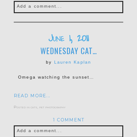
Add a comment...
Your email is
never published or shared.
Required fields are marked *
June 1, 2011
WEDNESDAY CAT…
by
Lauren Kaplan
Omega watching the sunset…
READ MORE...
POST COMMENT
Posted in
cats
,
pet photography
1 COMMENT
Add a comment...