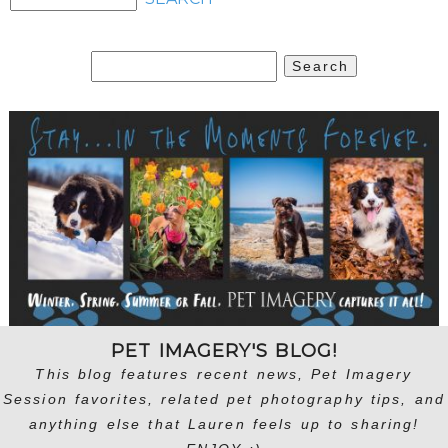
Search
for:
PET IMAGERY'S BLOG!
This blog features recent news, Pet Imagery
Session favorites, related pet photography tips, and
anything else that Lauren feels up to sharing!