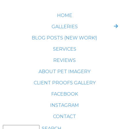
HOME
GALLERIES
BLOG POSTS (NEW WORK!)
SERVICES
REVIEWS
ABOUT PET IMAGERY
CLIENT PROOFS GALLERY
FACEBOOK
INSTAGRAM
CONTACT