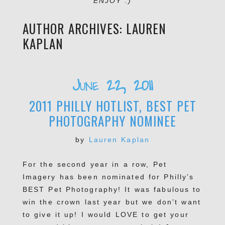
ENJOY :)
AUTHOR ARCHIVES:
LAUREN
KAPLAN
June 22, 2011
2011 PHILLY HOTLIST, BEST PET
PHOTOGRAPHY NOMINEE
by
Lauren Kaplan
For the second year in a row, Pet
Imagery has been nominated for Philly’s
BEST Pet Photography! It was fabulous to
win the crown last year but we don’t want
to give it up! I would LOVE to get your