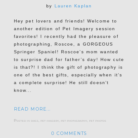
by
Lauren Kaplan
Hey pet lovers and friends! Welcome to
another edition of Pet Imagery session
POST COMMENT
favorites! I recently had the pleasure of
photographing, Roscoe, a GORGEOUS
Springer Spaniel! Roscoe’s mom wanted
to surprise dad for father’s day! How cute
is that?! I think the gift of photography is
one of the best gifts, especially when it’s
a complete surprise! He still doesn’t
know...
READ MORE...
Posted in
dogs
,
pet imagery
,
pet photography
,
pet photos
0 COMMENTS