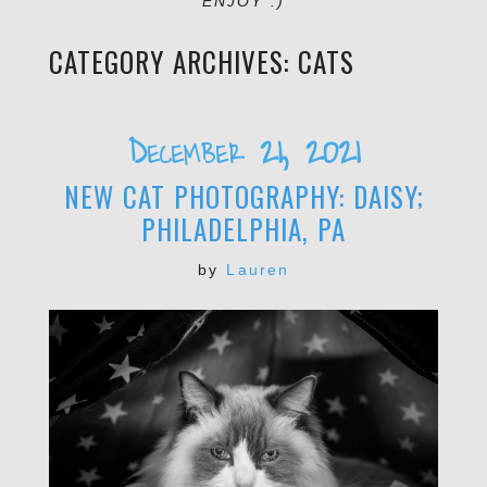
ENJOY :)
CATEGORY ARCHIVES:
CATS
December 21, 2021
NEW CAT PHOTOGRAPHY: DAISY;
PHILADELPHIA, PA
by
Lauren