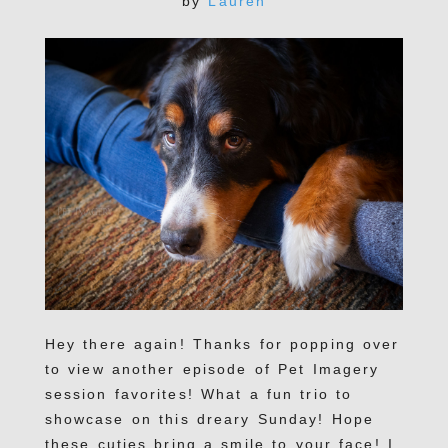
by
Lauren
Hey there again! Thanks for popping over
to view another episode of Pet Imagery
session favorites! What a fun trio to
showcase on this dreary Sunday! Hope
these cuties bring a smile to your face! I