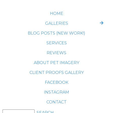
HOME
GALLERIES
BLOG POSTS (NEW WORK!)
SERVICES
REVIEWS
ABOUT PET IMAGERY
CLIENT PROOFS GALLERY
FACEBOOK
INSTAGRAM
CONTACT