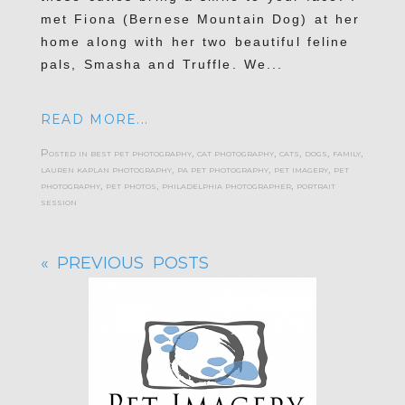
met Fiona (Bernese Mountain Dog) at her
home along with her two beautiful feline
pals, Smasha and Truffle. We...
READ MORE...
Posted in
best pet photography
,
cat photography
,
cats
,
dogs
,
family
,
lauren kaplan photography
,
pa pet photography
,
pet imagery
,
pet
photography
,
pet photos
,
philadelphia photographer
,
portrait
session
« PREVIOUS POSTS