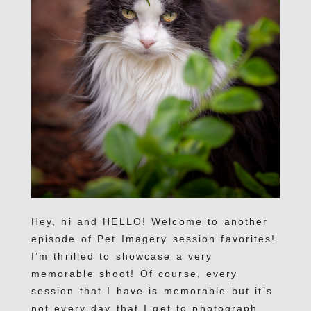
Hey, hi and HELLO! Welcome to another
episode of Pet Imagery session favorites!
I’m thrilled to showcase a very
memorable shoot! Of course, every
session that I have is memorable but it’s
not every day that I get to photograph