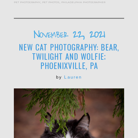
pet photography
,
pet photos
,
philadelphia photographer
November 22, 2021
NEW CAT PHOTOGRAPHY: BEAR,
TWILIGHT AND WOLFIE;
PHOENIXVILLE, PA
by
Lauren