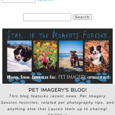
Search
for:
PET IMAGERY'S BLOG!
This blog features recent news, Pet Imagery
Session favorites, related pet photography tips, and
anything else that Lauren feels up to sharing!