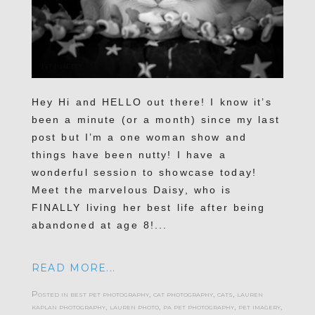
Hey Hi and HELLO out there! I know it’s
been a minute (or a month) since my last
post but I’m a one woman show and
things have been nutty! I have a
wonderful session to showcase today!
Meet the marvelous Daisy, who is
FINALLY living her best life after being
abandoned at age 8!...
READ MORE...
Posted in
best pet photography
,
cat photography
,
cats
,
lauren
kaplan photography
,
lauren photo
,
pa pet photography
,
pet imagery
,