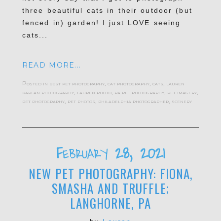
three beautiful cats in their outdoor (but
fenced in) garden! I just LOVE seeing
cats...
READ MORE...
Posted in
best pet photography
,
cat photography
,
cats
,
lauren
kaplan photography
,
lauren photo
,
pa pet photography
,
pet imagery
,
pet photography
,
pet photos
,
philadelphia photographer
,
scenery
February 28, 2021
NEW PET PHOTOGRAPHY: FIONA,
SMASHA AND TRUFFLE;
LANGHORNE, PA