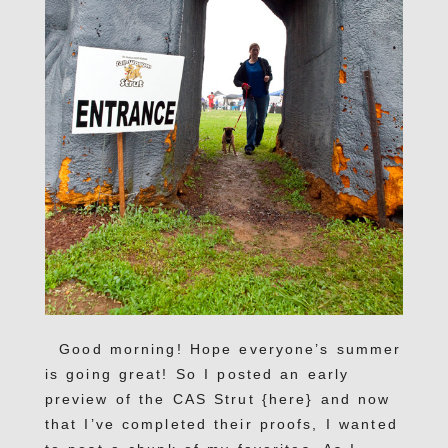
Good morning! Hope everyone’s summer
is going great! So I posted an early
preview of the CAS Strut {here} and now
that I’ve completed their proofs, I wanted