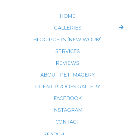
HOME
GALLERIES
BLOG POSTS (NEW WORK!)
SERVICES
REVIEWS
ABOUT PET IMAGERY
CLIENT PROOFS GALLERY
FACEBOOK
INSTAGRAM
CONTACT