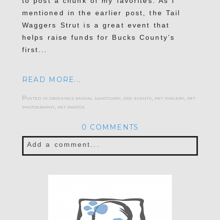
to post a chunk of my favorites. As I
mentioned in the earlier post, the Tail
Waggers Strut is a great event that
helps raise funds for Bucks County’s
first...
READ MORE...
Posted in
crossings animal sanctuary
,
dog events
,
pet imagery
,
pet
photography
,
pet photos
0 COMMENTS
Add a comment...
Your email is
never published or shared.
Required fields are marked *