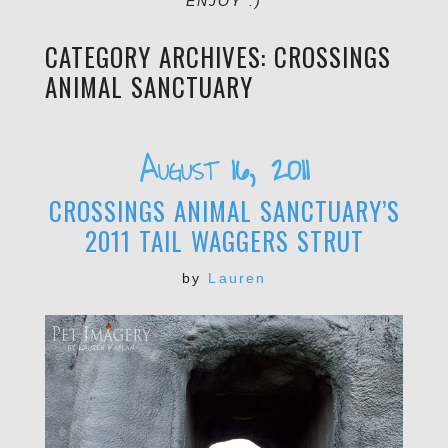
ENJOY :)
CATEGORY ARCHIVES:
CROSSINGS
ANIMAL SANCTUARY
August 16, 2011
CROSSINGS ANIMAL SANCTUARY’S
2011 TAIL WAGGERS STRUT
by
Lauren