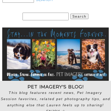
Search
for:
PET IMAGERY'S BLOG!
This blog features recent news, Pet Imagery
Session favorites, related pet photography tips, and
anything else that Lauren feels up to sharing!