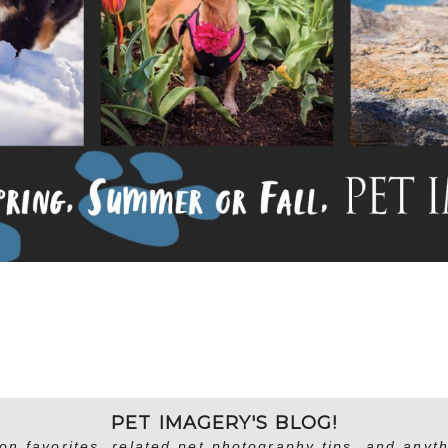
PET IMAGERY'S BLOG!
on favorites, related pet photography tips, and anyth