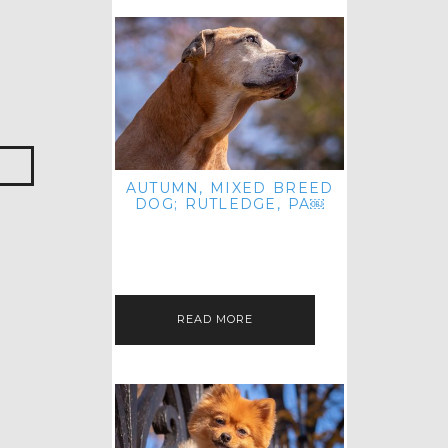
AUTUMN, MIXED BREED
DOG; RUTLEDGE, PA￼
HEY, HI HELLO! THANKS FOR
POPPING OVER TO CHECK OUT MY
LATEST POST! I REALIZE IT'S BEEN
FOREVER SINCE I SHARED…
READ MORE