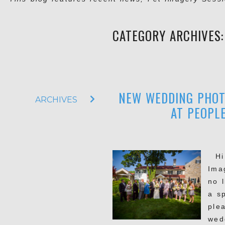
CATEGORY ARCHIVES
NEW WEDDING PHOT
ARCHIVES
AT PEOPLE
Hi t
Imag
no 
a s
ple
wed