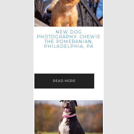
NEW DOG
PHOTOGRAPHY: CHEWIE
THE POMERANIAN,
PHILADELPHIA, PA
HEY THERE! THAT'S RIGHT: THREE
BLOG POSTS IN ONE DAY! I'M ON A
ROLL! JUST PLAYING CATCH UP
FROM ALL THE FALL SESSIONS…
READ MORE