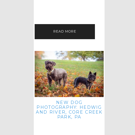
HEY, HI AND HELLO ALL ACROSS
THE LAND! THANK YOU FOR
CHECKING OUT MY LATEST PET
IMAGERY SESSION FAVORITES
FEATURE!…
READ MORE
NEW DOG
PHOTOGRAPHY: HEDWIG
AND RIVER, CORE CREEK
PARK, PA
HEY HI AND HELLO TO ALL
ACROSS THE LAND! THANK YOU
FOR JOINING ME FOR ANOTHER