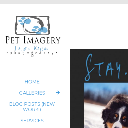
HOME
GALLERIES
BLOG POSTS (NEW
WORK!)
SERVICES