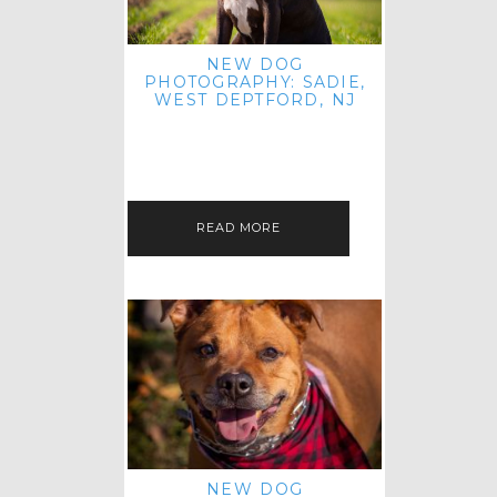
NEW DOG
PHOTOGRAPHY: SADIE,
WEST DEPTFORD, NJ
IT'S ME AGAIN! I'M EXCITED TO
INTRODUCE SWEET SENIOR SADIE
TO THE PET IMAGERY BLOG! I MET
THIS GORGEOUS GAL AT HER…
READ MORE
NEW DOG