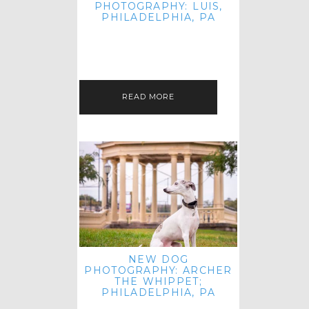
PHOTOGRAPHY: LUIS,
PHILADELPHIA, PA
HEY HI AND HELLO! I KNOW IT'S
BEEN A HOT MINUTE SINCE I LAST
POSTED! I HOPE YOU'RE ENJOYING
THE START OF SPRING EVEN…
READ MORE
NEW DOG
PHOTOGRAPHY: ARCHER
THE WHIPPET;
PHILADELPHIA, PA