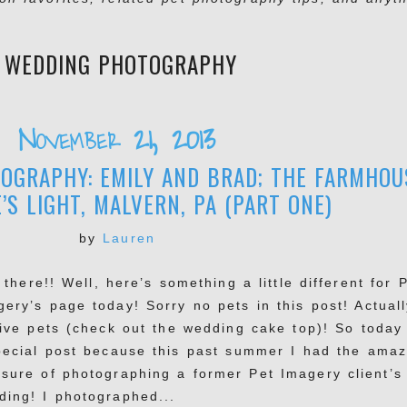
:
WEDDING PHOTOGRAPHY
November 21, 2013
OGRAPHY: EMILY AND BRAD; THE FARMHOU
’S LIGHT, MALVERN, PA (PART ONE)
by
Lauren
here!! Well, here’s something a little different for 
ery’s page today! Sorry no pets in this post! Actuall
live pets (check out the wedding cake top)! So today 
pecial post because this past summer I had the amaz
asure of photographing a former Pet Imagery client’s
ding! I photographed...