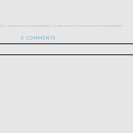
mily
,
lauren kaplan photography
,
lauren photo
,
scenery
,
wedding photography
0 COMMENTS
hed or shared. Required fields are marked *