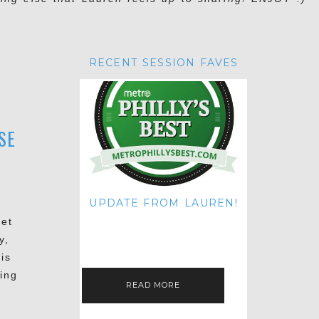
RECENT SESSION FAVES
SE
UPDATE FROM LAUREN!
HI THERE! IT'S ME. MY APOLOGIES
Pet
FOR NOT UPDATING THIS BLOG
y,
ON THE REGULAR LIKE I USED TO!
IF YOU'RE CURIOUS ABOUT…
is
ing
READ MORE