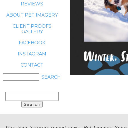
REVIEWS
ABOUT PET IMAGERY
CLIENT PROOFS
GALLERY
FACEBOOK
INSTAGRAM
CONTACT
Search
for:
This blog features recent news, Pet Imagery Sessi