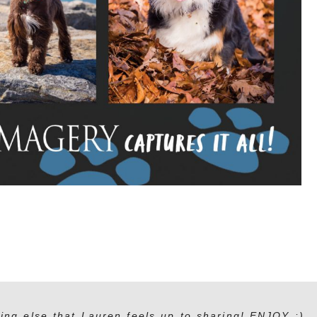
ing else that Lauren feels up to sharing! ENJOY :)