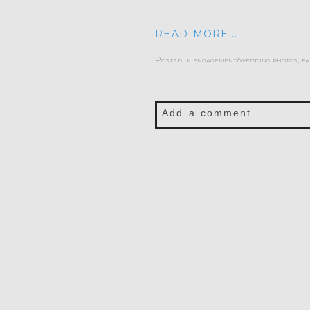
READ MORE...
Posted in
engagement/wedding photos
,
fa
Add a comment...
Your email is
never publis
POST COMMENT