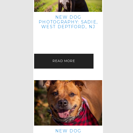
NEW DOG
PHOTOGRAPHY: SADIE,
WEST DEPTFORD, NJ
IT'S ME AGAIN! I'M EXCITED TO
INTRODUCE SWEET SENIOR SADIE
TO THE PET IMAGERY BLOG! I MET
THIS GORGEOUS GAL AT HER…
READ MORE
NEW DOG