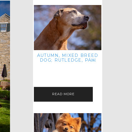
AUTUMN, MIXED BREED
DOG; RUTLEDGE, PA￼
HEY, HI HELLO! THANKS FOR
POPPING OVER TO CHECK OUT MY
LATEST POST! I REALIZE IT'S BEEN
FOREVER SINCE I SHARED…
READ MORE