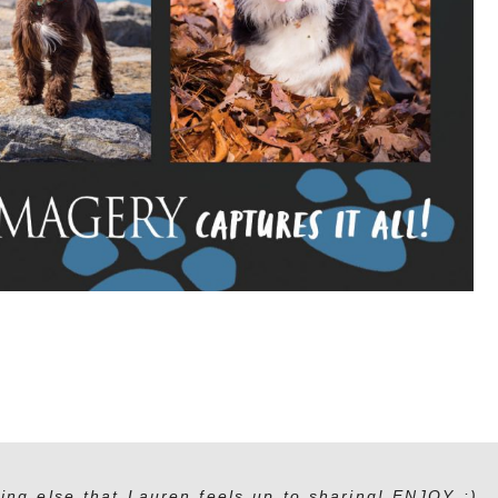
ing else that Lauren feels up to sharing! ENJOY :)