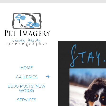
HOME
GALLERIES
BLOG POSTS (NEW
WORK!)
SERVICES