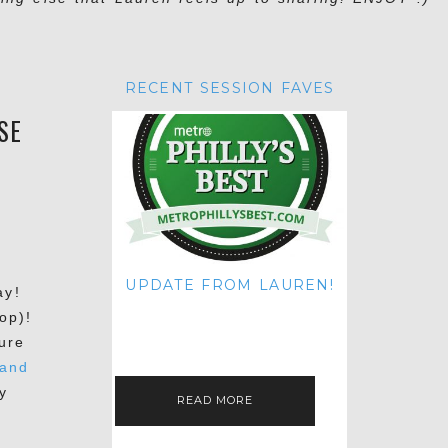
RECENT SESSION FAVES
SE
UPDATE FROM LAUREN!
ay!
HI THERE! IT'S ME. MY APOLOGIES
op)!
FOR NOT UPDATING THIS BLOG
ON THE REGULAR LIKE I USED TO!
ure
IF YOU'RE CURIOUS ABOUT…
 and
y
READ MORE