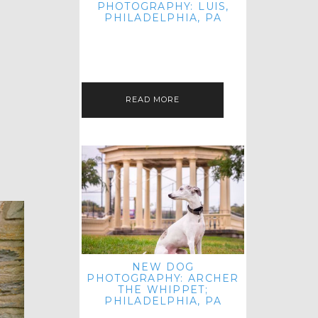
PHOTOGRAPHY: LUIS,
PHILADELPHIA, PA
HEY HI AND HELLO! I KNOW IT'S
BEEN A HOT MINUTE SINCE I LAST
POSTED! I HOPE YOU'RE ENJOYING
THE START OF SPRING EVEN…
READ MORE
NEW DOG
PHOTOGRAPHY: ARCHER
THE WHIPPET;
PHILADELPHIA, PA