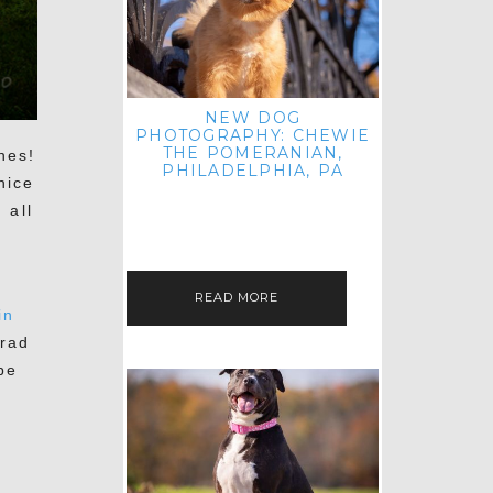
NEW DOG
PHOTOGRAPHY: CHEWIE
THE POMERANIAN,
nes!
PHILADELPHIA, PA
nice
HEY THERE! THAT'S RIGHT: THREE
 all
BLOG POSTS IN ONE DAY! I'M ON A
ROLL! JUST PLAYING CATCH UP
e
FROM ALL THE FALL SESSIONS…
READ MORE
in
rad
be