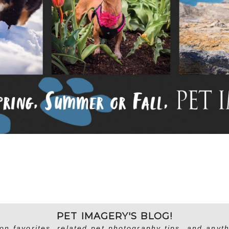
PET IMAGERY'S BLOG!
on favorites, related pet photography tips, and anyth