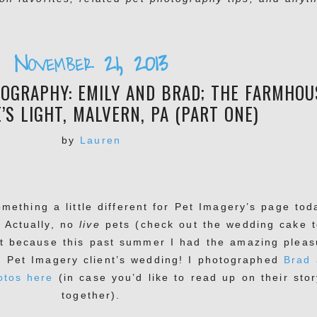
November 21, 2013
OGRAPHY: EMILY AND BRAD; THE FARMHOU
’S LIGHT, MALVERN, PA (PART ONE)
by
Lauren
omething a little different for Pet Imagery’s page tod
! Actually, no
live
pets (check out the wedding cake t
st because this past summer I had the amazing pleas
r Pet Imagery client’s wedding! I photographed
Brad
otos here
(in case you’d like to read up on their stor
together).