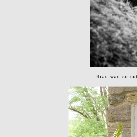
Brad was so cut