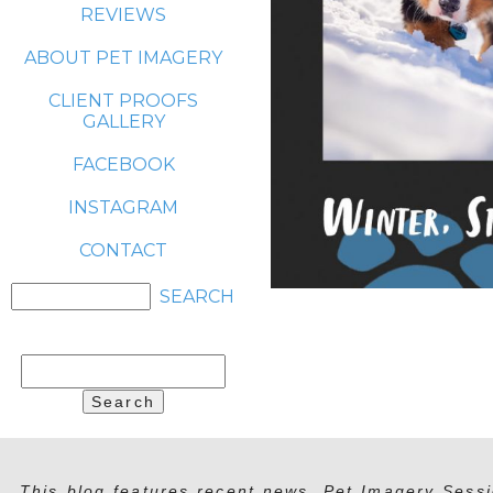
REVIEWS
ABOUT PET IMAGERY
CLIENT PROOFS
GALLERY
FACEBOOK
INSTAGRAM
CONTACT
Search
for:
This blog features recent news, Pet Imagery Sessi