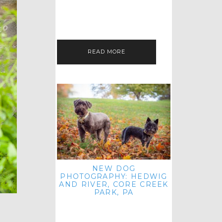
HEY, HI AND HELLO ALL ACROSS
THE LAND! THANK YOU FOR
CHECKING OUT MY LATEST PET
IMAGERY SESSION FAVORITES
FEATURE!…
READ MORE
NEW DOG
PHOTOGRAPHY: HEDWIG
AND RIVER, CORE CREEK
PARK, PA
HEY HI AND HELLO TO ALL
ACROSS THE LAND! THANK YOU
FOR JOINING ME FOR ANOTHER