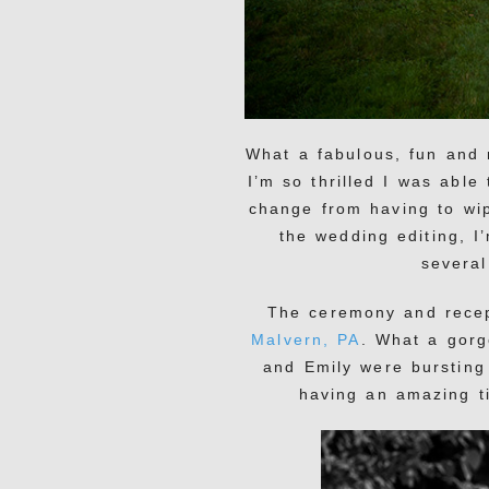
What a fabulous, fun and 
I’m so thrilled I was able
change from having to wip
the wedding editing, I
several
The ceremony and rece
Malvern, PA
. What a gor
and Emily were bursting 
having an amazing ti