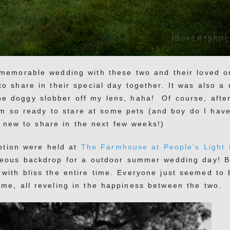
memorable wedding with these two and their loved o
 to share in their special day together. It was also a 
e doggy slobber off my lens, haha! Of course, after
’m so ready to stare at some pets (and boy do I hav
 new to share in the next few weeks!)
ption were held at
The Farmhouse at People’s Light 
geous backdrop for a outdoor summer wedding day! B
with bliss the entire time. Everyone just seemed to 
me, all reveling in the happiness between the two.