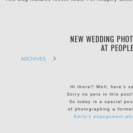
NEW WEDDING PHOT
AT PEOPLE
ARCHIVES
Hi there!! Well, here’s s
Sorry no pets in this post
So today is a special po
of photographing a forme
Emily’s engagement ph