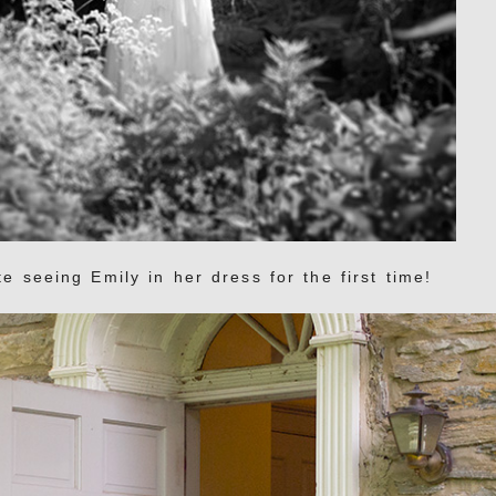
e seeing Emily in her dress for the first time!