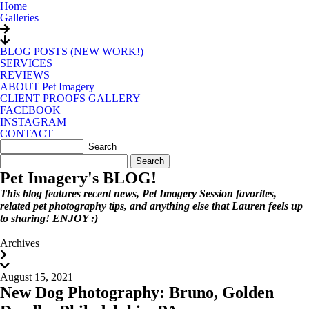
Home
Galleries
BLOG POSTS (NEW WORK!)
SERVICES
REVIEWS
ABOUT Pet Imagery
CLIENT PROOFS GALLERY
FACEBOOK
INSTAGRAM
CONTACT
Search
for:
Pet Imagery's BLOG!
This blog features recent news, Pet Imagery Session favorites,
related pet photography tips, and anything else that Lauren feels up
to sharing! ENJOY :)
Archives
August 15, 2021
New Dog Photography: Bruno, Golden