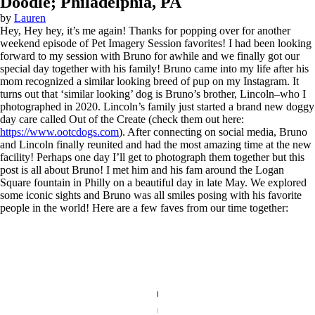
Doodle; Philadelphia, PA
by
Lauren
Hey, Hey hey, it’s me again! Thanks for popping over for another
weekend episode of Pet Imagery Session favorites! I had been looking
forward to my session with Bruno for awhile and we finally got our
special day together with his family! Bruno came into my life after his
mom recognized a similar looking breed of pup on my Instagram. It
turns out that ‘similar looking’ dog is Bruno’s brother, Lincoln–who I
photographed in 2020. Lincoln’s family just started a brand new doggy
day care called Out of the Create (check them out here:
https://www.ootcdogs.com
). After connecting on social media, Bruno
and Lincoln finally reunited and had the most amazing time at the new
facility! Perhaps one day I’ll get to photograph them together but this
post is all about Bruno! I met him and his fam around the Logan
Square fountain in Philly on a beautiful day in late May. We explored
some iconic sights and Bruno was all smiles posing with his favorite
people in the world! Here are a few faves from our time together: