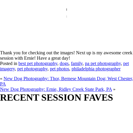
Thank you for checking out the images! Next up is my awesome creek
session with Ernie! Have a great day!
Posted in
best pet photography
,
dogs
,
family
,
pa pet photography
,
pet
imagery
,
pet photography
,
pet photos
,
philadelphia photographer
«
New Dog Photography: Thor, Bernese Mountain Dog; West Chester,
PA
New Dog Photography: Ernie, Ridley Creek State Park, PA
»
RECENT SESSION FAVES