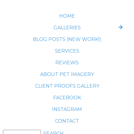
HOME
GALLERIES
BLOG POSTS (NEW WORK!)
SERVICES
REVIEWS
ABOUT PET IMAGERY
CLIENT PROOFS GALLERY
FACEBOOK
INSTAGRAM
CONTACT