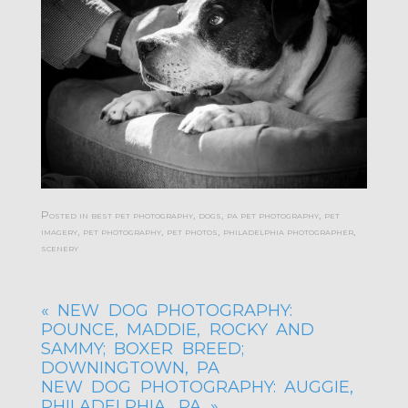
Posted in
best pet photography
,
dogs
,
pa pet photography
,
pet
imagery
,
pet photography
,
pet photos
,
philadelphia photographer
,
scenery
«
NEW DOG PHOTOGRAPHY:
POUNCE, MADDIE, ROCKY AND
SAMMY; BOXER BREED;
DOWNINGTOWN, PA
NEW DOG PHOTOGRAPHY: AUGGIE,
PHILADELPHIA, PA
»