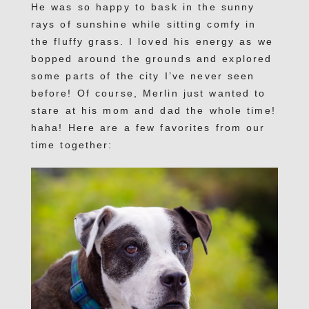
He was so happy to bask in the sunny
rays of sunshine while sitting comfy in
the fluffy grass. I loved his energy as we
bopped around the grounds and explored
some parts of the city I’ve never seen
before! Of course, Merlin just wanted to
stare at his mom and dad the whole time!
haha! Here are a few favorites from our
time together: