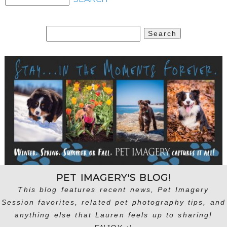
Search
for:
PET IMAGERY'S BLOG!
This blog features recent news, Pet Imagery
Session favorites, related pet photography tips, and
anything else that Lauren feels up to sharing!