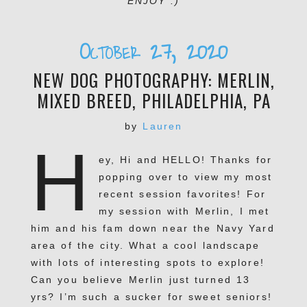
ENJOY :)
October 27, 2020
NEW DOG PHOTOGRAPHY: MERLIN,
MIXED BREED, PHILADELPHIA, PA
by
Lauren
H
ey, Hi and HELLO! Thanks for
popping over to view my most
recent session favorites! For
my session with Merlin, I met
him and his fam down near the Navy Yard
area of the city. What a cool landscape
with lots of interesting spots to explore!
Can you believe Merlin just turned 13
yrs? I’m such a sucker for sweet seniors!