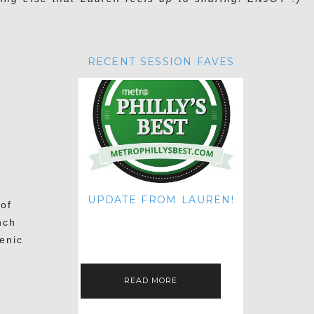
RECENT SESSION FAVES
UPDATE FROM LAUREN!
 of
HI THERE! IT'S ME. MY APOLOGIES
nch
FOR NOT UPDATING THIS BLOG
ON THE REGULAR LIKE I USED TO!
enic
IF YOU'RE CURIOUS ABOUT…
READ MORE