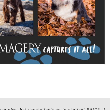
ing else that Lauren feels up to sharing! ENJOY :)