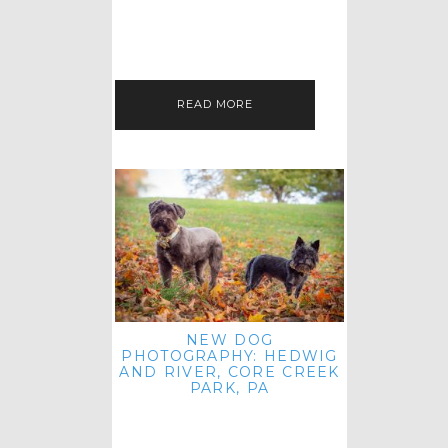
HEY, HI AND HELLO ALL ACROSS
THE LAND! THANK YOU FOR
CHECKING OUT MY LATEST PET
IMAGERY SESSION FAVORITES
FEATURE!…
READ MORE
NEW DOG
PHOTOGRAPHY: HEDWIG
AND RIVER, CORE CREEK
PARK, PA
HEY HI AND HELLO TO ALL
ACROSS THE LAND! THANK YOU
FOR JOINING ME FOR ANOTHER