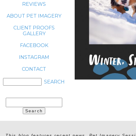
REVIEWS
ABOUT PET IMAGERY
CLIENT PROOFS
GALLERY
FACEBOOK
INSTAGRAM
CONTACT
Search
for:
This blog features recent news, Pet Imagery Sessi