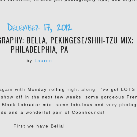
December 17, 2012
RAPHY: BELLA, PEKINGESE/SHIH-TZU MIX;
PHILADELPHIA, PA
by
Lauren
again with Monday rolling right along! I’ve got LOTS
 show off in the next few weeks: some gorgeous Fre
 Black Labrador mix, some fabulous and very photog
eds and a wonderful pair of Coonhounds!
First we have Bella!