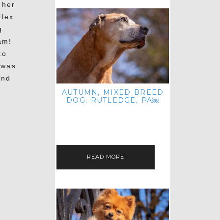
 her
plex
g
am!
to
 was
and
AUTUMN, MIXED BREED
DOG; RUTLEDGE, PA￼
HEY, HI HELLO! THANKS FOR
POPPING OVER TO CHECK OUT MY
LATEST POST! I REALIZE IT'S BEEN
FOREVER SINCE I SHARED…
READ MORE