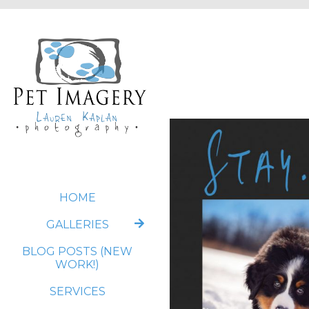
HOME
GALLERIES
BLOG POSTS (NEW
WORK!)
SERVICES