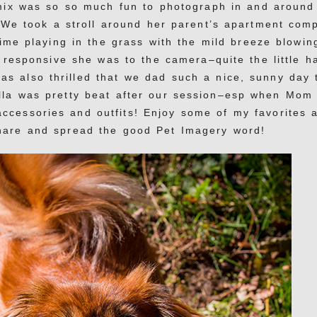
mix was so so much fun to photograph in and around
We took a stroll around her parent’s apartment com
ime playing in the grass with the mild breeze blowin
w responsive she was to the camera–quite the little h
as also thrilled that we dad such a nice, sunny day 
ella was pretty beat after our session–esp when Mom
accessories and outfits! Enjoy some of my favorites 
share and spread the good Pet Imagery word!