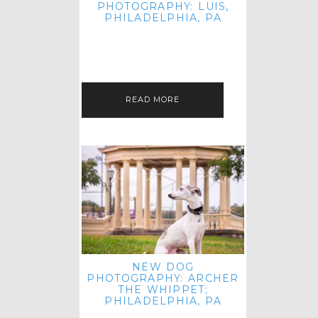
PHOTOGRAPHY: LUIS,
PHILADELPHIA, PA
HEY HI AND HELLO! I KNOW IT'S
BEEN A HOT MINUTE SINCE I LAST
POSTED! I HOPE YOU'RE ENJOYING
THE START OF SPRING EVEN…
READ MORE
NEW DOG
PHOTOGRAPHY: ARCHER
THE WHIPPET;
PHILADELPHIA, PA