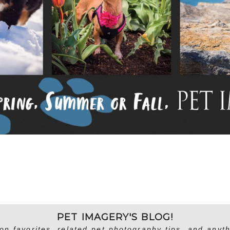
PET IMAGERY'S BLOG!
on favorites, related pet photography tips, and anyth