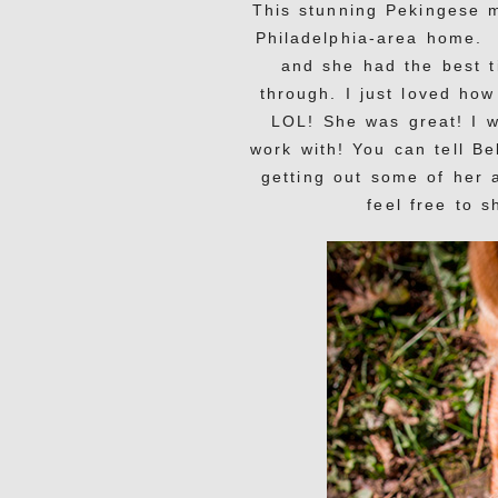
This stunning Pekingese 
Philadelphia-area home. 
and she had the best t
through. I just loved ho
LOL! She was great! I w
work with! You can tell B
getting out some of her 
feel free to 