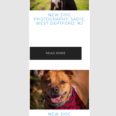
NEW DOG
PHOTOGRAPHY: SADIE,
WEST DEPTFORD, NJ
IT'S ME AGAIN! I'M EXCITED TO
INTRODUCE SWEET SENIOR SADIE
TO THE PET IMAGERY BLOG! I MET
THIS GORGEOUS GAL AT HER…
READ MORE
NEW DOG