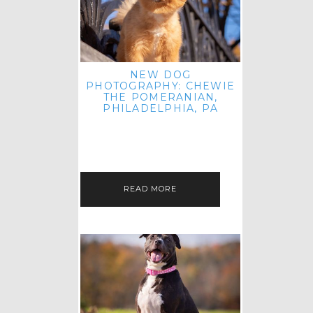
NEW DOG
PHOTOGRAPHY: CHEWIE
THE POMERANIAN,
PHILADELPHIA, PA
HEY THERE! THAT'S RIGHT: THREE
BLOG POSTS IN ONE DAY! I'M ON A
ROLL! JUST PLAYING CATCH UP
FROM ALL THE FALL SESSIONS…
READ MORE