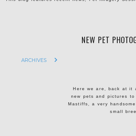
NEW PET PHOTOG
ARCHIVES
Here we are, back at it 
new pets and pictures to
Mastiffs, a very handsome
small bre