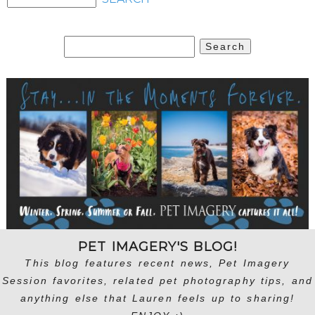
Search
for:
PET IMAGERY'S BLOG!
This blog features recent news, Pet Imagery
Session favorites, related pet photography tips, and
anything else that Lauren feels up to sharing!