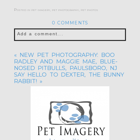
Posted in
pet imagery
,
pet photography
,
pet photos
0 COMMENTS
Add a comment...
Your email is
never published or shared.
«
NEW PET PHOTOGRAPHY: BOO
Required fields are marked *
RADLEY AND MAGGIE MAE, BLUE-
NOSED PITBULLS, PAULSBORO, NJ
SAY HELLO TO DEXTER, THE BUNNY
RABBIT!
»
POST COMMENT