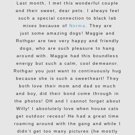
Last month, I met this wonderful couple
and their sweet, dear pets. I always feel
such a special connection to black lab
mixes because of
Norma
. They are
just some amazing dogs! Maggie and
Rothgar are two very happy and friendly
dogs, who are such pleasure to hang
around with. Maggie had this boundless
energy but such a calm, cool demeanor.
Rothgar you just want to continuously hug
because she is such a sweetheart! They
both love their mom and dad so much
and boy, did their bond come through in
the photos! OH and I cannot forget about
Willy! I absolutely love when house cats
get outdoor recess! He had a great time
roaming around with the gang and while I
didn’t get too many pictures (he mostly