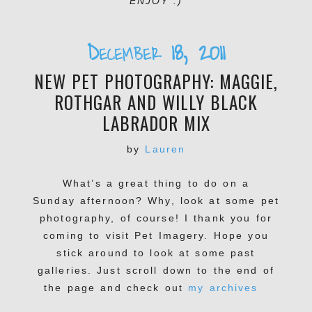
ENJOY :)
December 18, 2011
NEW PET PHOTOGRAPHY: MAGGIE,
ROTHGAR AND WILLY BLACK
LABRADOR MIX
by
Lauren
What’s a great thing to do on a
Sunday afternoon? Why, look at some pet
photography, of course! I thank you for
coming to visit Pet Imagery. Hope you
stick around to look at some past
galleries. Just scroll down to the end of
the page and check out
my archives