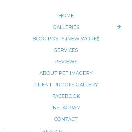
HOME
GALLERIES
BLOG POSTS (NEW WORK!)
SERVICES
REVIEWS
ABOUT PET IMAGERY
CLIENT PROOFS GALLERY
FACEBOOK
INSTAGRAM
CONTACT