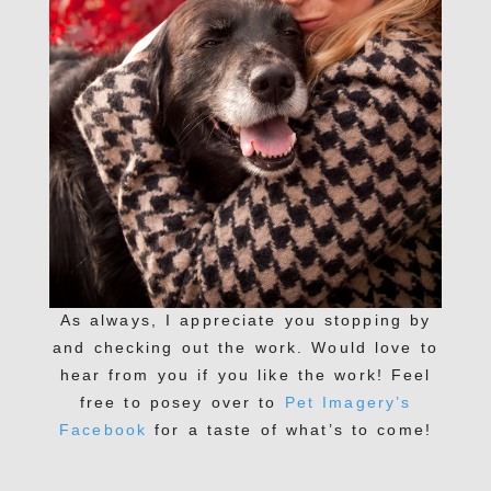
As always, I appreciate you stopping by
and checking out the work. Would love to
hear from you if you like the work! Feel
free to posey over to
Pet Imagery’s
Facebook
for a taste of what’s to come!