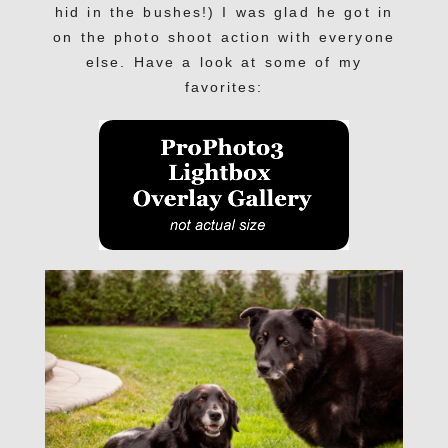
hid in the bushes!) I was glad he got in
on the photo shoot action with everyone
else. Have a look at some of my
favorites: