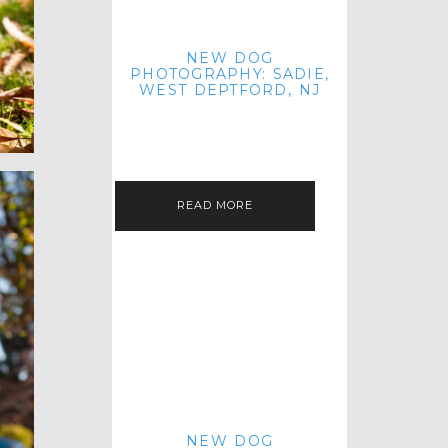
NEW DOG
PHOTOGRAPHY: SADIE,
WEST DEPTFORD, NJ
IT'S ME AGAIN! I'M EXCITED TO
INTRODUCE SWEET SENIOR SADIE
TO THE PET IMAGERY BLOG! I MET
THIS GORGEOUS GAL AT HER…
READ MORE
NEW DOG