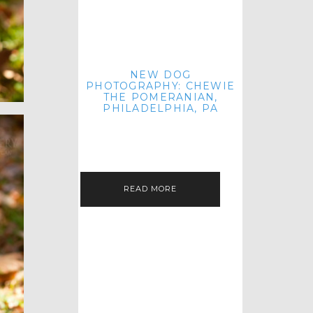
NEW DOG
PHOTOGRAPHY: CHEWIE
THE POMERANIAN,
PHILADELPHIA, PA
HEY THERE! THAT'S RIGHT: THREE
BLOG POSTS IN ONE DAY! I'M ON A
ROLL! JUST PLAYING CATCH UP
FROM ALL THE FALL SESSIONS…
READ MORE