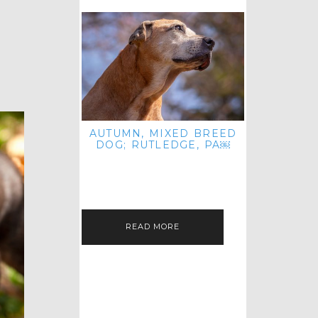
AUTUMN, MIXED BREED
DOG; RUTLEDGE, PA￼
HEY, HI HELLO! THANKS FOR
POPPING OVER TO CHECK OUT MY
LATEST POST! I REALIZE IT'S BEEN
FOREVER SINCE I SHARED…
READ MORE