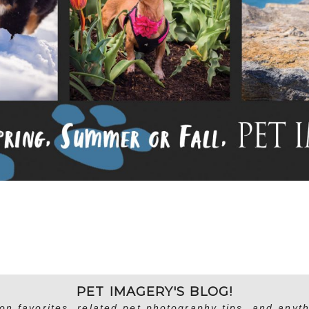
PET IMAGERY'S BLOG!
on favorites, related pet photography tips, and anyth