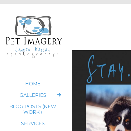
HOME
GALLERIES
BLOG POSTS (NEW
WORK!)
SERVICES