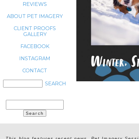
REVIEWS
ABOUT PET IMAGERY
CLIENT PROOFS
GALLERY
FACEBOOK
INSTAGRAM
CONTACT
Search
for:
This blog features recent news, Pet Imagery Sessi