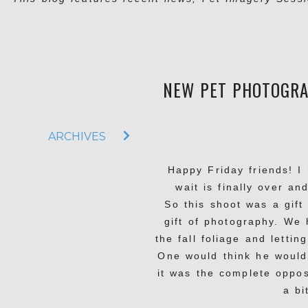
NEW PET PHOTOGRA
ARCHIVES
Happy Friday friends! 
wait is finally over an
So this shoot was a gif
gift of photography. We 
the fall foliage and letti
One would think he wouldn
it was the complete oppo
a bi