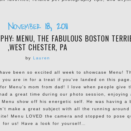
November 18, 2011
PHY: MENU, THE FABULOUS BOSTON TERRI
,WEST CHESTER, PA
by
Lauren
I have been so excited all week to showcase Menu! T
d you are in for a treat if you’ve landed on this page
t for Menu’s mom from dad! I love when people give 
had a great time during our photo session, enjoying 
ng Menu show off his energetic self. He was having a b
’t make a great subject with all the running around
site! Menu LOVED the camera and stopped to pose q
t for us! Have a look for yourself…