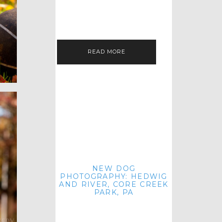
HEY, HI AND HELLO ALL ACROSS
THE LAND! THANK YOU FOR
CHECKING OUT MY LATEST PET
IMAGERY SESSION FAVORITES
FEATURE!…
READ MORE
NEW DOG
PHOTOGRAPHY: HEDWIG
AND RIVER, CORE CREEK
PARK, PA
HEY HI AND HELLO TO ALL
ACROSS THE LAND! THANK YOU
FOR JOINING ME FOR ANOTHER