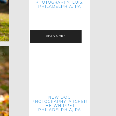
PHOTOGRAPHY: LUIS,
PHILADELPHIA, PA
HEY HI AND HELLO! I KNOW IT'S
BEEN A HOT MINUTE SINCE I LAST
POSTED! I HOPE YOU'RE ENJOYING
THE START OF SPRING EVEN…
READ MORE
NEW DOG
PHOTOGRAPHY: ARCHER
THE WHIPPET;
PHILADELPHIA, PA