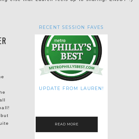
RECENT SESSION FAVES
ER
he
.
UPDATE FROM LAUREN!
the
HI THERE! IT'S ME. MY APOLOGIES
all
FOR NOT UPDATING THIS BLOG
ON THE REGULAR LIKE I USED TO!
all!
IF YOU'RE CURIOUS ABOUT…
 but
uite
READ MORE