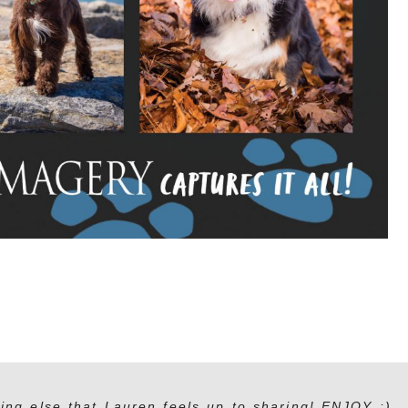
ing else that Lauren feels up to sharing! ENJOY :)