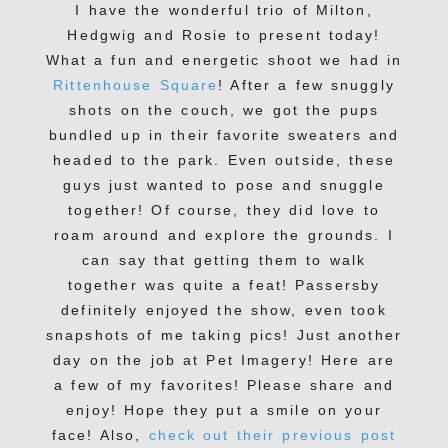
I have the wonderful trio of Milton,
Hedgwig and Rosie to present today!
What a fun and energetic shoot we had in
Rittenhouse Square
! After a few snuggly
shots on the couch, we got the pups
bundled up in their favorite sweaters and
headed to the park. Even outside, these
guys just wanted to pose and snuggle
together! Of course, they did love to
roam around and explore the grounds. I
can say that getting them to walk
together was quite a feat! Passersby
definitely enjoyed the show, even took
snapshots of me taking pics! Just another
day on the job at Pet Imagery! Here are
a few of my favorites! Please share and
enjoy! Hope they put a smile on your
face! Also,
check out their previous post