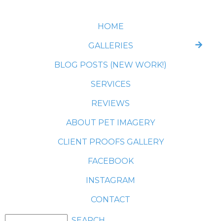
HOME
GALLERIES
BLOG POSTS (NEW WORK!)
SERVICES
REVIEWS
ABOUT PET IMAGERY
CLIENT PROOFS GALLERY
FACEBOOK
INSTAGRAM
CONTACT