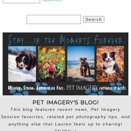
Search
for:
PET IMAGERY'S BLOG!
This blog features recent news, Pet Imagery
Session favorites, related pet photography tips, and
anything else that Lauren feels up to sharing!