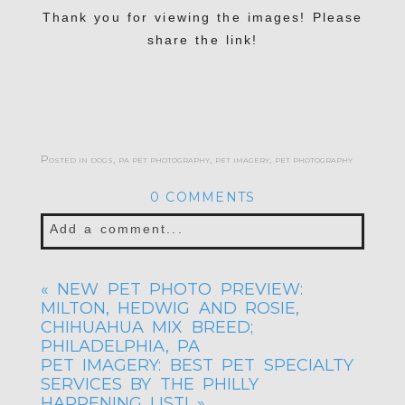
Thank you for viewing the images! Please
share the link!
Posted in
dogs
,
pa pet photography
,
pet imagery
,
pet photography
0 COMMENTS
Add a comment...
Your email is
never published or shared.
«
NEW PET PHOTO PREVIEW:
Required fields are marked *
MILTON, HEDWIG AND ROSIE,
CHIHUAHUA MIX BREED;
PHILADELPHIA, PA
PET IMAGERY: BEST PET SPECIALTY
SERVICES BY THE PHILLY
HAPPENING LIST!
»