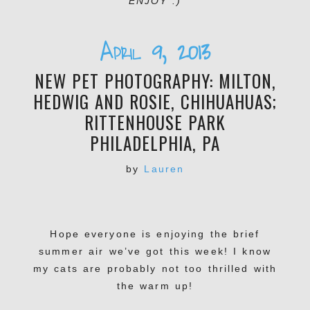
ENJOY :)
April 9, 2013
NEW PET PHOTOGRAPHY: MILTON,
HEDWIG AND ROSIE, CHIHUAHUAS;
RITTENHOUSE PARK
PHILADELPHIA, PA
by
Lauren
Hope everyone is enjoying the brief
summer air we’ve got this week! I know
my cats are probably not too thrilled with
the warm up!