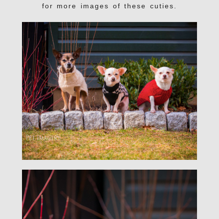
for more images of these cuties.