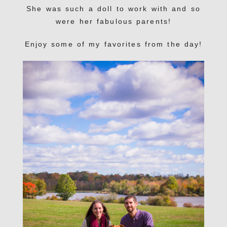
She was such a doll to work with and so
were her fabulous parents!
Enjoy some of my favorites from the day!