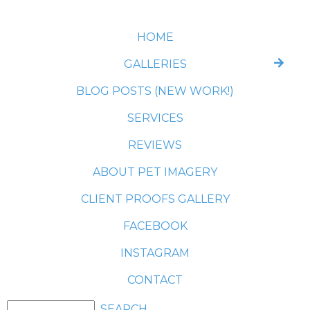
HOME
GALLERIES
BLOG POSTS (NEW WORK!)
SERVICES
REVIEWS
ABOUT PET IMAGERY
CLIENT PROOFS GALLERY
FACEBOOK
INSTAGRAM
CONTACT