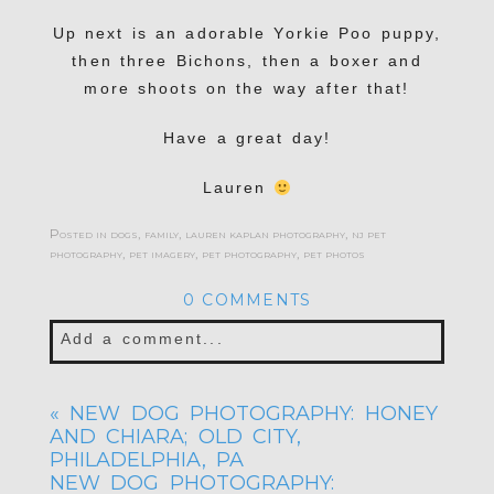
Up next is an adorable Yorkie Poo puppy,
then three Bichons, then a boxer and
more shoots on the way after that!
Have a great day!
Lauren
Posted in
dogs
,
family
,
lauren kaplan photography
,
nj pet
photography
,
pet imagery
,
pet photography
,
pet photos
0 COMMENTS
Add a comment...
Your email is
never published or shared.
«
NEW DOG PHOTOGRAPHY: HONEY
Required fields are marked *
AND CHIARA; OLD CITY,
PHILADELPHIA, PA
NEW DOG PHOTOGRAPHY: