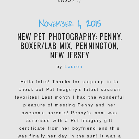
ENJOY :)
November 1, 2015
NEW PET PHOTOGRAPHY: PENNY,
BOXER/LAB MIX, PENNINGTON,
NEW JERSEY
by
Lauren
Hello folks! Thanks for stopping in to
check out Pet Imagery’s latest session
favorites! Last month I had the wonderful
pleasure of meeting Penny and her
awesome parents! Penny’s mom was
surprised with a Pet Imagery gift
certificate from her boyfriend and this
was finally her day in the sun! It was a