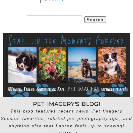
Search
for:
PET IMAGERY'S BLOG!
This blog features recent news, Pet Imagery
Session favorites, related pet photography tips, and
anything else that Lauren feels up to sharing!