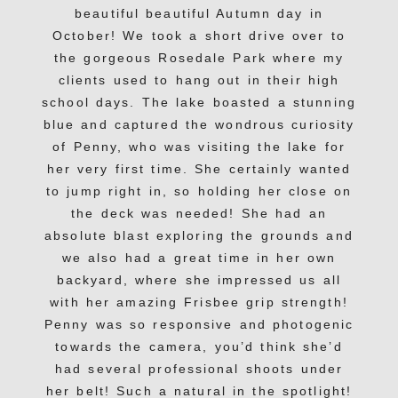
beautiful beautiful Autumn day in
October! We took a short drive over to
the gorgeous Rosedale Park where my
clients used to hang out in their high
school days. The lake boasted a stunning
blue and captured the wondrous curiosity
of Penny, who was visiting the lake for
her very first time. She certainly wanted
to jump right in, so holding her close on
the deck was needed! She had an
absolute blast exploring the grounds and
we also had a great time in her own
backyard, where she impressed us all
with her amazing Frisbee grip strength!
Penny was so responsive and photogenic
towards the camera, you’d think she’d
had several professional shoots under
her belt! Such a natural in the spotlight!