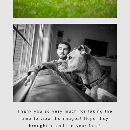
Thank you so very much for taking the
time to view the images! Hope they
brought a smile to your face!