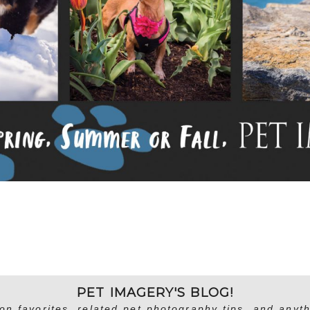
PET IMAGERY'S BLOG!
on favorites, related pet photography tips, and anyth