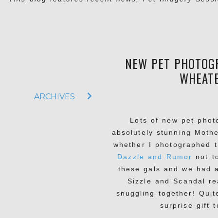
NEW PET PHOTOGR
WHEATE
ARCHIVES
Lots of new pet phot
absolutely stunning Moth
whether I photographed t
Dazzle and Rumor
not t
these gals and we had a
Sizzle and Scandal re
snuggling together! Quit
surprise gift