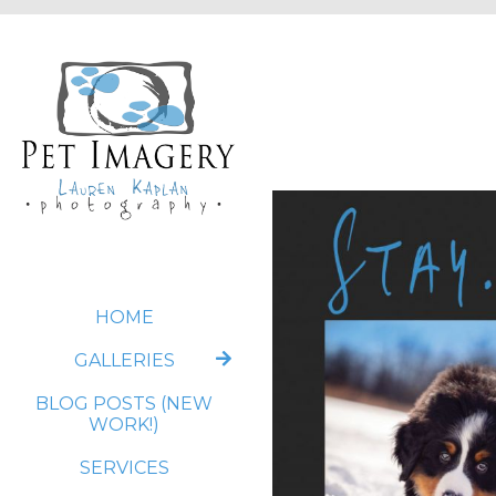
HOME
GALLERIES
BLOG POSTS (NEW
WORK!)
SERVICES