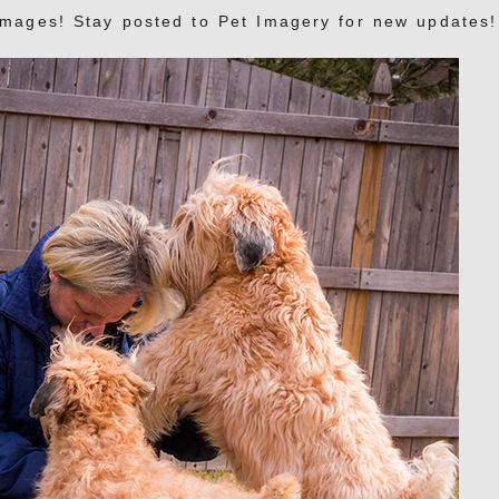
images! Stay posted to Pet Imagery for new updates!