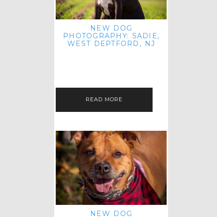
NEW DOG
PHOTOGRAPHY: SADIE,
WEST DEPTFORD, NJ
IT'S ME AGAIN! I'M EXCITED TO
INTRODUCE SWEET SENIOR SADIE
TO THE PET IMAGERY BLOG! I MET
THIS GORGEOUS GAL AT HER…
READ MORE
NEW DOG