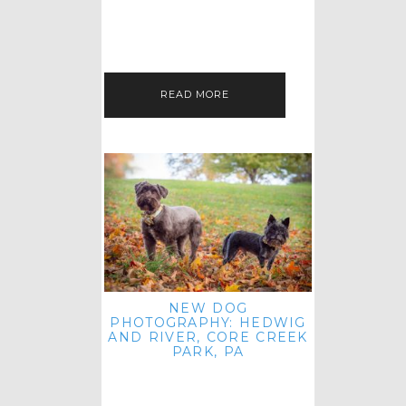
HEY, HI AND HELLO ALL ACROSS
THE LAND! THANK YOU FOR
CHECKING OUT MY LATEST PET
IMAGERY SESSION FAVORITES
FEATURE!…
READ MORE
NEW DOG
PHOTOGRAPHY: HEDWIG
AND RIVER, CORE CREEK
PARK, PA
HEY HI AND HELLO TO ALL
ACROSS THE LAND! THANK YOU
FOR JOINING ME FOR ANOTHER