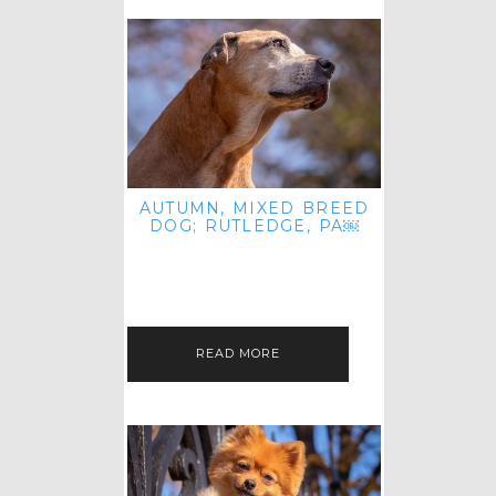
AUTUMN, MIXED BREED
DOG; RUTLEDGE, PA￼
HEY, HI HELLO! THANKS FOR
POPPING OVER TO CHECK OUT MY
LATEST POST! I REALIZE IT'S BEEN
FOREVER SINCE I SHARED…
READ MORE