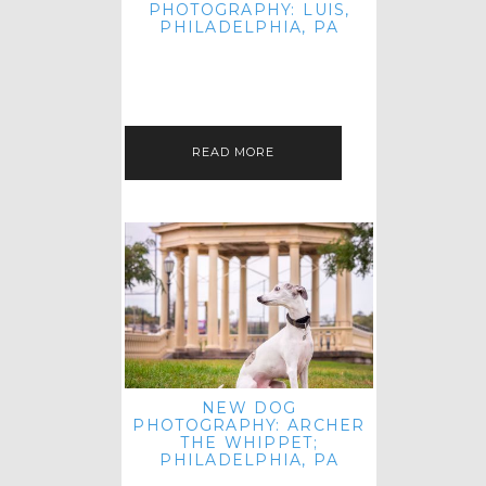
PHOTOGRAPHY: LUIS,
PHILADELPHIA, PA
HEY HI AND HELLO! I KNOW IT'S
BEEN A HOT MINUTE SINCE I LAST
POSTED! I HOPE YOU'RE ENJOYING
THE START OF SPRING EVEN…
READ MORE
NEW DOG
PHOTOGRAPHY: ARCHER
THE WHIPPET;
PHILADELPHIA, PA