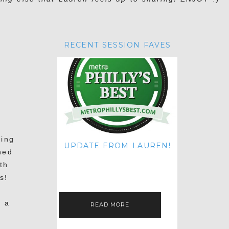
RECENT SESSION FAVES
D
ring
UPDATE FROM LAUREN!
hed
HI THERE! IT'S ME. MY APOLOGIES
th
FOR NOT UPDATING THIS BLOG
ON THE REGULAR LIKE I USED TO!
s!
IF YOU'RE CURIOUS ABOUT…
s a
READ MORE