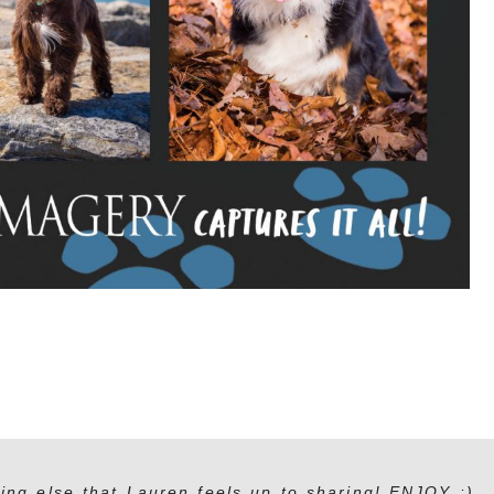
ing else that Lauren feels up to sharing! ENJOY :)