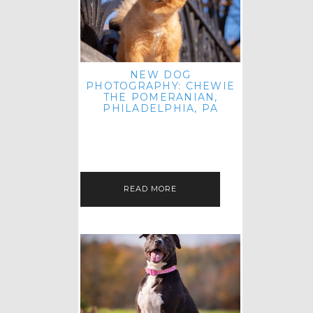
NEW DOG
PHOTOGRAPHY: CHEWIE
THE POMERANIAN,
PHILADELPHIA, PA
HEY THERE! THAT'S RIGHT: THREE
BLOG POSTS IN ONE DAY! I'M ON A
ROLL! JUST PLAYING CATCH UP
FROM ALL THE FALL SESSIONS…
READ MORE