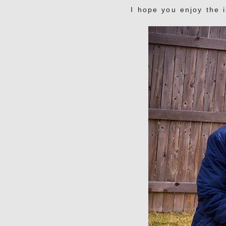
I hope you enjoy the 