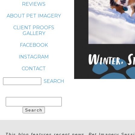
REVIEWS
ABOUT PET IMAGERY
CLIENT PROOFS
GALLERY
FACEBOOK
INSTAGRAM
CONTACT
Search
for:
This blog features recent news, Pet Imagery Sessi