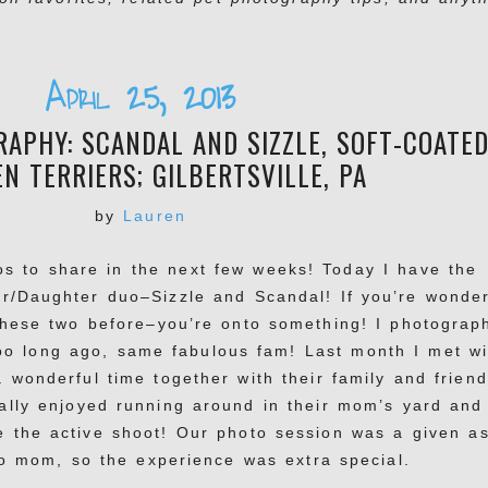
April 25, 2013
APHY: SCANDAL AND SIZZLE, SOFT-COATE
N TERRIERS; GILBERTSVILLE, PA
by
Lauren
os to share in the next few weeks! Today I have the
er/Daughter duo–Sizzle and Scandal! If you’re wonde
hese two before–you’re onto something! I photograp
oo long ago, same fabulous fam! Last month I met wi
 wonderful time together with their family and friend
ally enjoyed running around in their mom’s yard and
e the active shoot! Our photo session was a given a
 to mom, so the experience was extra special.