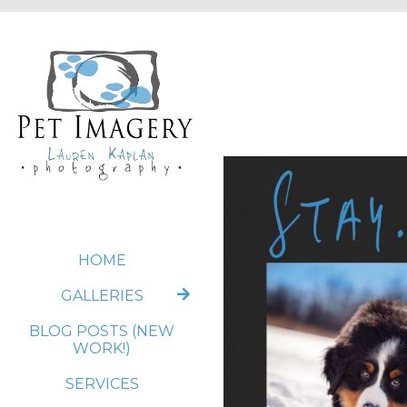
HOME
GALLERIES
BLOG POSTS (NEW
WORK!)
SERVICES