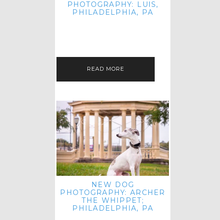
PHOTOGRAPHY: LUIS,
PHILADELPHIA, PA
HEY HI AND HELLO! I KNOW IT'S
BEEN A HOT MINUTE SINCE I LAST
POSTED! I HOPE YOU'RE ENJOYING
THE START OF SPRING EVEN…
READ MORE
NEW DOG
PHOTOGRAPHY: ARCHER
THE WHIPPET;
PHILADELPHIA, PA