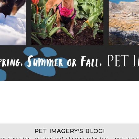
PET IMAGERY'S BLOG!
on favorites, related pet photography tips, and anyth