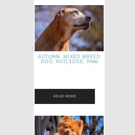
AUTUMN, MIXED BREED
DOG; RUTLEDGE, PA￼
HEY, HI HELLO! THANKS FOR
POPPING OVER TO CHECK OUT MY
LATEST POST! I REALIZE IT'S BEEN
FOREVER SINCE I SHARED…
READ MORE