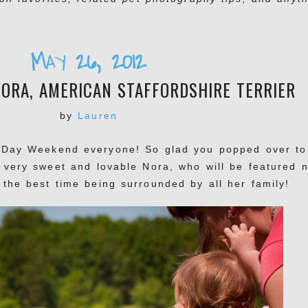
May 26, 2012
ORA, AMERICAN STAFFORDSHIRE TERRIER
by
Lauren
Day Weekend everyone! So glad you popped over to
 very sweet and lovable Nora, who will be featured 
the best time being surrounded by all her family!