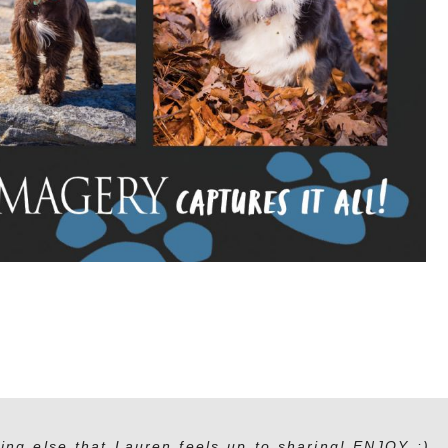
ing else that Lauren feels up to sharing! ENJOY :)