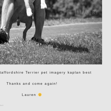
Thanks and come again!
Lauren
phy