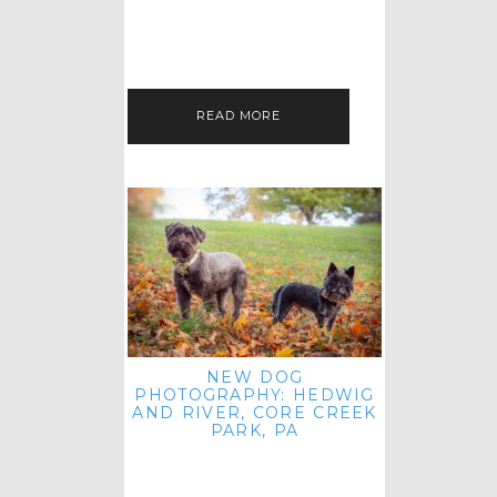
HEY, HI AND HELLO ALL ACROSS
THE LAND! THANK YOU FOR
CHECKING OUT MY LATEST PET
IMAGERY SESSION FAVORITES
FEATURE!…
READ MORE
NEW DOG
PHOTOGRAPHY: HEDWIG
AND RIVER, CORE CREEK
PARK, PA
HEY HI AND HELLO TO ALL
ACROSS THE LAND! THANK YOU
FOR JOINING ME FOR ANOTHER