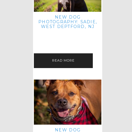
NEW DOG
PHOTOGRAPHY: SADIE,
WEST DEPTFORD, NJ
IT'S ME AGAIN! I'M EXCITED TO
INTRODUCE SWEET SENIOR SADIE
TO THE PET IMAGERY BLOG! I MET
THIS GORGEOUS GAL AT HER…
READ MORE
NEW DOG