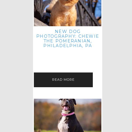
NEW DOG
PHOTOGRAPHY: CHEWIE
THE POMERANIAN,
PHILADELPHIA, PA
HEY THERE! THAT'S RIGHT: THREE
BLOG POSTS IN ONE DAY! I'M ON A
ROLL! JUST PLAYING CATCH UP
FROM ALL THE FALL SESSIONS…
READ MORE