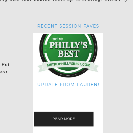
RECENT SESSION FAVES
 Pet
next
UPDATE FROM LAUREN!
HI THERE! IT'S ME. MY APOLOGIES
FOR NOT UPDATING THIS BLOG
ON THE REGULAR LIKE I USED TO!
IF YOU'RE CURIOUS ABOUT…
READ MORE