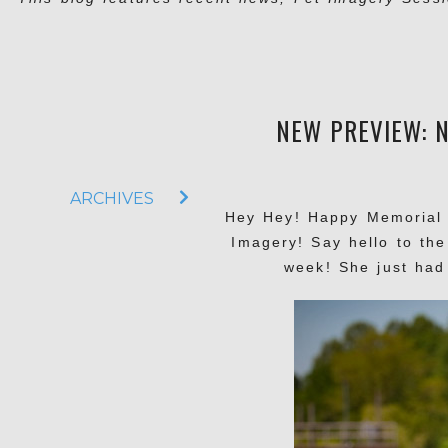
NEW PREVIEW: N
ARCHIVES
Hey Hey! Happy Memorial 
Imagery! Say hello to the
week! She just had 