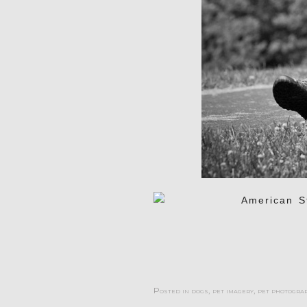
Posted in
dogs
,
pet imagery
,
pet photogra