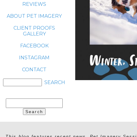
REVIEWS
ABOUT PET IMAGERY
CLIENT PROOFS
GALLERY
FACEBOOK
INSTAGRAM
CONTACT
Search
for:
This blog features recent news, Pet Imagery Sessi