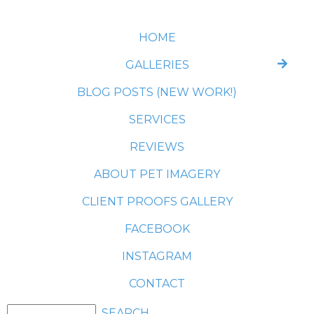
HOME
GALLERIES
BLOG POSTS (NEW WORK!)
SERVICES
REVIEWS
ABOUT PET IMAGERY
CLIENT PROOFS GALLERY
FACEBOOK
INSTAGRAM
CONTACT