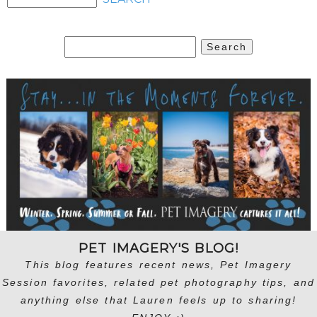
Search
for:
PET IMAGERY'S BLOG!
This blog features recent news, Pet Imagery
Session favorites, related pet photography tips, and
anything else that Lauren feels up to sharing!