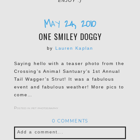
ENJOY :)
May 24, 2010
ONE SMILEY DOGGY
by
Lauren Kaplan
Saying hello with a teaser photo from the
Crossing’s Animal Santuary’s 1st Annual
Tail Wagger’s Strut! It was a fabulous
event and fabulous weather! More pics to
come…
Posted in
pet photography
0 COMMENTS
Add a comment...