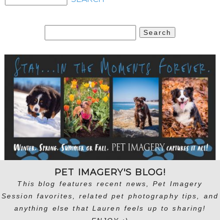
Search
for:
PET IMAGERY'S BLOG!
This blog features recent news, Pet Imagery
Session favorites, related pet photography tips, and
anything else that Lauren feels up to sharing!