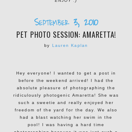
ENJOY :)
September 3, 2010
PET PHOTO SESSION: AMARETTA!
by
Lauren Kaplan
Hey everyone! I wanted to get a post in
before the weekend arrived! I had the
absolute pleasure of photographing the
ridiculously photogenic Amaretta! She was
such a sweetie and really enjoyed her
freedom of the yard for the day. We also
had a blast watching her swim in the
pool! I was having a hard time