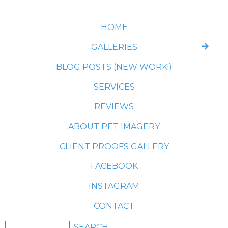
HOME
GALLERIES
BLOG POSTS (NEW WORK!)
SERVICES
REVIEWS
ABOUT PET IMAGERY
CLIENT PROOFS GALLERY
FACEBOOK
INSTAGRAM
CONTACT