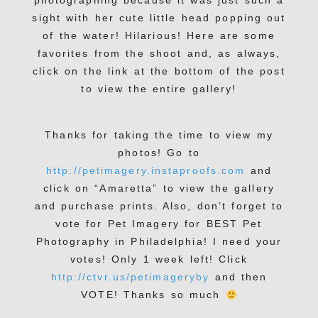
photographing because it was just such a
sight with her cute little head popping out
of the water! Hilarious! Here are some
favorites from the shoot and, as always,
click on the link at the bottom of the post
to view the entire gallery!
Thanks for taking the time to view my
photos! Go to
http://petimagery.instaproofs.com
and
click on “Amaretta” to view the gallery
and purchase prints. Also, don’t forget to
vote for Pet Imagery for BEST Pet
Photography in Philadelphia! I need your
votes! Only 1 week left! Click
http://ctvr.us/petimageryby
and then
VOTE! Thanks so much