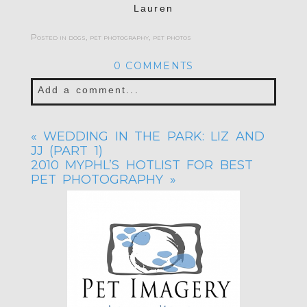
Lauren
Posted in
dogs
,
pet photography
,
pet photos
0 COMMENTS
Add a comment...
Your email is
never published or shared.
«
WEDDING IN THE PARK: LIZ AND
Required fields are marked *
JJ (PART 1)
2010 MYPHL’S HOTLIST FOR BEST
PET PHOTOGRAPHY
»
POST COMMENT