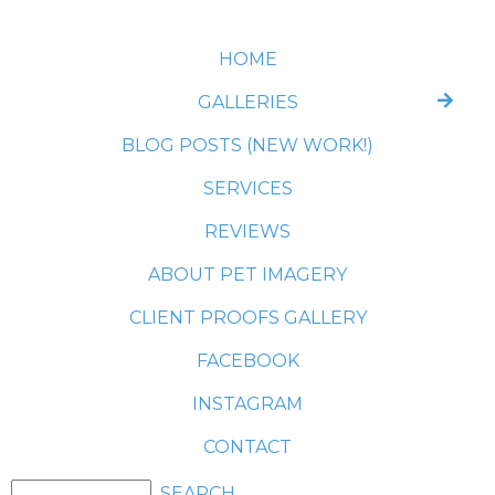
HOME
GALLERIES
BLOG POSTS (NEW WORK!)
SERVICES
REVIEWS
ABOUT PET IMAGERY
CLIENT PROOFS GALLERY
FACEBOOK
INSTAGRAM
CONTACT