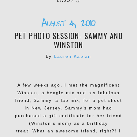
ENJOY :)
August 4, 2010
PET PHOTO SESSION- SAMMY AND
WINSTON
by
Lauren Kaplan
A few weeks ago, I met the magnificent
Winston, a beagle mix and his fabulous
friend, Sammy, a lab mix, for a pet shoot
in New Jersey. Sammy’s mom had
purchased a gift certificate for her friend
(Winston’s mom) as a birthday
treat! What an awesome friend, right?! I