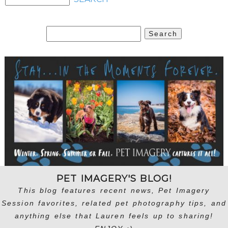
Search
for:
PET IMAGERY'S BLOG!
This blog features recent news, Pet Imagery
Session favorites, related pet photography tips, and
anything else that Lauren feels up to sharing!