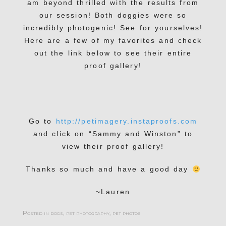
am beyond thrilled with the results from
our session! Both doggies were so
incredibly photogenic! See for yourselves!
Here are a few of my favorites and check
out the link below to see their entire
proof gallery!
Go to
http://petimagery.instaproofs.com
and click on “Sammy and Winston” to
view their proof gallery!
Thanks so much and have a good day
~Lauren
Posted in
dogs
,
pet photography
,
pet photos