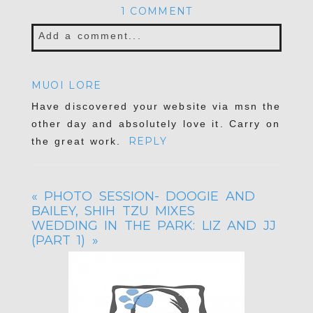
1 COMMENT
Add a comment...
Your email is
never published or shared.
MUOI LORE
Required fields are marked *
Have discovered your website via msn the
other day and absolutely love it. Carry on
REPLY
the great work.
«
PHOTO SESSION- DOOGIE AND
BAILEY, SHIH TZU MIXES
WEDDING IN THE PARK: LIZ AND JJ
(PART 1)
»
POST COMMENT