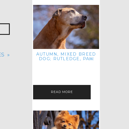
AUTUMN, MIXED BREED
ES
»
DOG; RUTLEDGE, PA￼
HEY, HI HELLO! THANKS FOR
POPPING OVER TO CHECK OUT MY
LATEST POST! I REALIZE IT'S BEEN
FOREVER SINCE I SHARED…
READ MORE