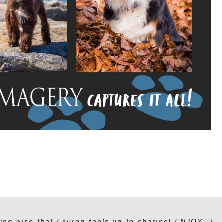
ing else that Lauren feels up to sharing! ENJOY :)