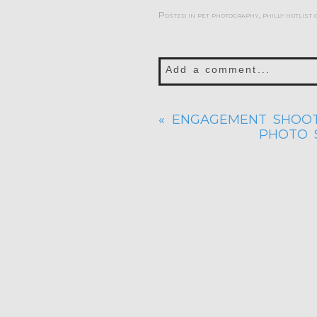
Posted in
pet photography
,
philly hotlist
Add a comment...
Your email is
never publis
«
ENGAGEMENT SHOOT
PHOTO S
POST COMMENT