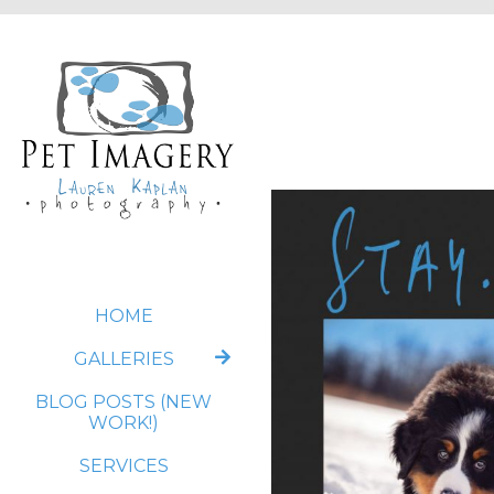
HOME
GALLERIES
BLOG POSTS (NEW
WORK!)
SERVICES