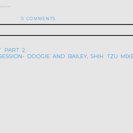
 contest
0 COMMENTS
hed or shared. Required fields are marked *
 PART 2
ESSION- DOOGIE AND BAILEY, SHIH TZU MIX