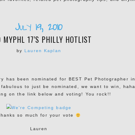
July 19, 2010
0 MYPHL 17’S PHILLY HOTLIST
by
Lauren Kaplan
ery has been nominated for BEST Pet Photographer i
s fabulous to just be nominated, we want to win, haha
ing on the link below and voting! You rock!!
hanks so much for your vote
Lauren