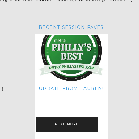
RECENT SESSION FAVES
n
UPDATE FROM LAUREN!
!!
HI THERE! IT'S ME. MY APOLOGIES
FOR NOT UPDATING THIS BLOG
ON THE REGULAR LIKE I USED TO!
IF YOU'RE CURIOUS ABOUT…
READ MORE