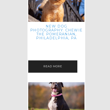
NEW DOG
PHOTOGRAPHY: CHEWIE
THE POMERANIAN,
PHILADELPHIA, PA
HEY THERE! THAT'S RIGHT: THREE
BLOG POSTS IN ONE DAY! I'M ON A
ROLL! JUST PLAYING CATCH UP
FROM ALL THE FALL SESSIONS…
READ MORE