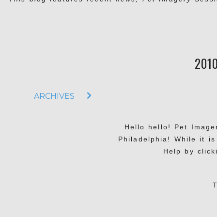
201
ARCHIVES
Hello hello! Pet Imag
Philadelphia! While it i
Help by click
T