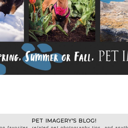
PET IMAGERY'S BLOG!
on favorites, related pet photography tips, and anyth