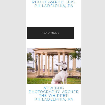
PHOTOGRAPHY: LUIS,
PHILADELPHIA, PA
HEY HI AND HELLO! I KNOW IT'S
BEEN A HOT MINUTE SINCE I LAST
POSTED! I HOPE YOU'RE ENJOYING
THE START OF SPRING EVEN…
READ MORE
NEW DOG
PHOTOGRAPHY: ARCHER
THE WHIPPET;
PHILADELPHIA, PA