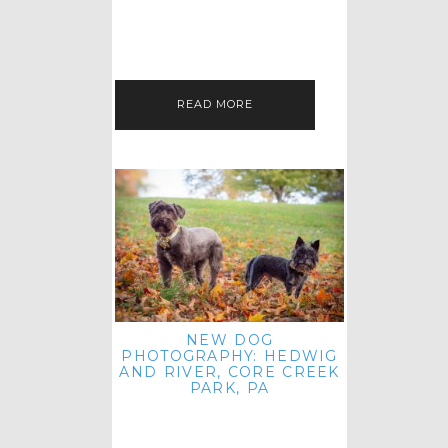
HEY, HI AND HELLO ALL ACROSS
THE LAND! THANK YOU FOR
CHECKING OUT MY LATEST PET
IMAGERY SESSION FAVORITES
FEATURE!…
READ MORE
NEW DOG
PHOTOGRAPHY: HEDWIG
AND RIVER, CORE CREEK
PARK, PA
HEY HI AND HELLO TO ALL
ACROSS THE LAND! THANK YOU
FOR JOINING ME FOR ANOTHER