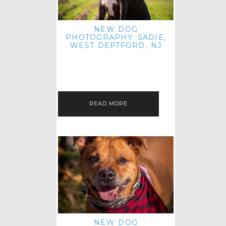
NEW DOG
PHOTOGRAPHY: SADIE,
WEST DEPTFORD, NJ
IT'S ME AGAIN! I'M EXCITED TO
INTRODUCE SWEET SENIOR SADIE
TO THE PET IMAGERY BLOG! I MET
THIS GORGEOUS GAL AT HER…
READ MORE
NEW DOG