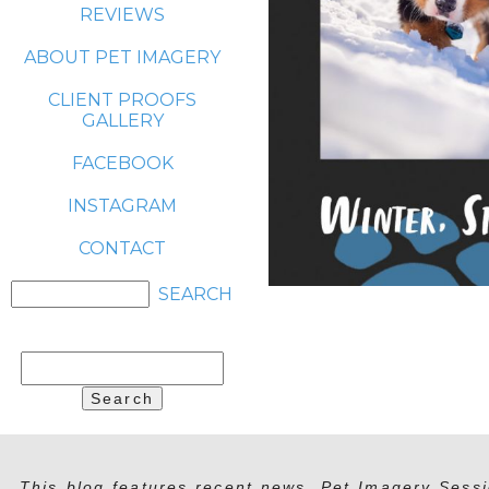
REVIEWS
ABOUT PET IMAGERY
CLIENT PROOFS
GALLERY
FACEBOOK
INSTAGRAM
CONTACT
Search
for:
This blog features recent news, Pet Imagery Sessi