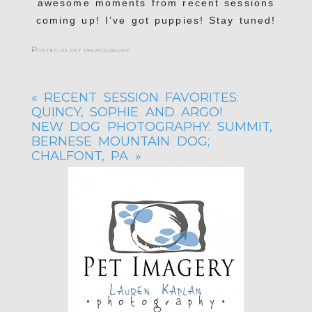
awesome moments from recent sessions
coming up! I’ve got puppies! Stay tuned!
Posted in
pet photography
«
RECENT SESSION FAVORITES:
QUINCY, SOPHIE AND ARGO!
NEW DOG PHOTOGRAPHY: SUMMIT,
BERNESE MOUNTAIN DOG;
CHALFONT, PA
»