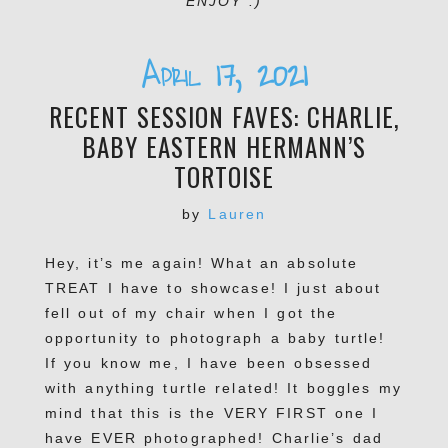
ENJOY :)
April 17, 2021
RECENT SESSION FAVES: CHARLIE,
BABY EASTERN HERMANN’S
TORTOISE
by
Lauren
Hey, it’s me again! What an absolute
TREAT I have to showcase! I just about
fell out of my chair when I got the
opportunity to photograph a baby turtle!
If you know me, I have been obsessed
with anything turtle related! It boggles my
mind that this is the VERY FIRST one I
have EVER photographed! Charlie’s dad