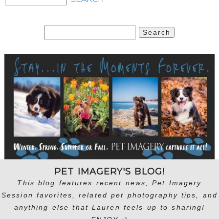
Search
for:
PET IMAGERY'S BLOG!
This blog features recent news, Pet Imagery
Session favorites, related pet photography tips, and
anything else that Lauren feels up to sharing!