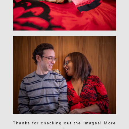
Thanks for checking out the images! More