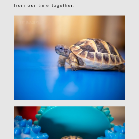
from our time together: