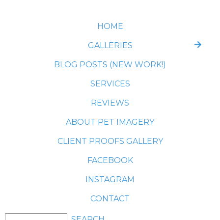
HOME
GALLERIES
BLOG POSTS (NEW WORK!)
SERVICES
REVIEWS
ABOUT PET IMAGERY
CLIENT PROOFS GALLERY
FACEBOOK
INSTAGRAM
CONTACT