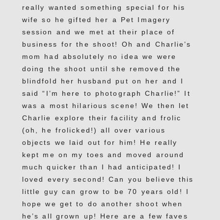
really wanted something special for his
wife so he gifted her a Pet Imagery
session and we met at their place of
business for the shoot! Oh and Charlie’s
mom had absolutely no idea we were
doing the shoot until she removed the
blindfold her husband put on her and I
said “I’m here to photograph Charlie!” It
was a most hilarious scene! We then let
Charlie explore their facility and frolic
(oh, he frolicked!) all over various
objects we laid out for him! He really
kept me on my toes and moved around
much quicker than I had anticipated! I
loved every second! Can you believe this
little guy can grow to be 70 years old! I
hope we get to do another shoot when
he’s all grown up! Here are a few faves