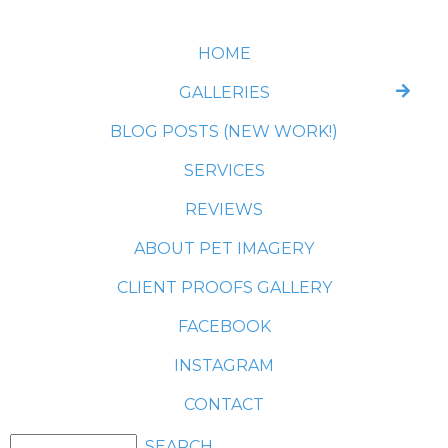
HOME
GALLERIES
BLOG POSTS (NEW WORK!)
SERVICES
REVIEWS
ABOUT PET IMAGERY
CLIENT PROOFS GALLERY
FACEBOOK
INSTAGRAM
CONTACT