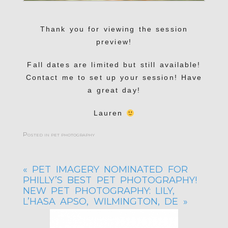
Thank you for viewing the session
preview!
Fall dates are limited but still available!
Contact me to set up your session! Have
a great day!
Lauren
Posted in
pet photography
«
PET IMAGERY NOMINATED FOR
PHILLY’S BEST PET PHOTOGRAPHY!
NEW PET PHOTOGRAPHY: LILY,
L’HASA APSO, WILMINGTON, DE
»