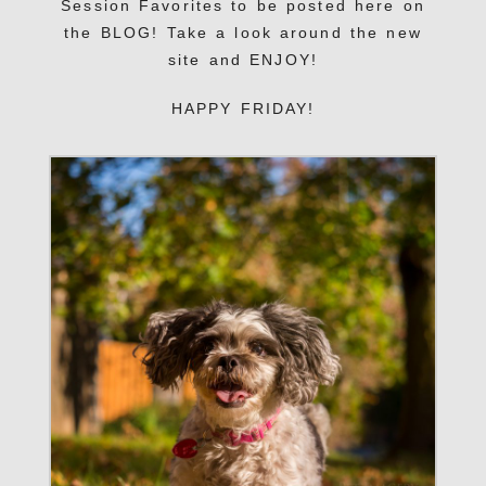
Session Favorites to be posted here on
the BLOG! Take a look around the new
site and ENJOY!
HAPPY FRIDAY!