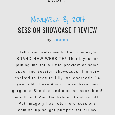
ENJOY :)
November 3, 2017
SESSION SHOWCASE PREVIEW
by
Lauren
Hello and welcome to Pet Imagery’s
BRAND NEW WEBSITE! Thank you for
joining me for a little preview of some
upcoming session showcases! I’m very
excited to feature Lily, an energetic 14
year old Lhasa Apso. I also have two
gorgeous Shelties and also an adorable 5
month old Mini Dachshund to show off.
Pet Imagery has lots more sessions
coming up so get pumped for all my