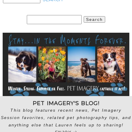
Search
for:
PET IMAGERY'S BLOG!
This blog features recent news, Pet Imagery
Session favorites, related pet photography tips, and
anything else that Lauren feels up to sharing!