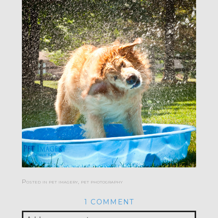
Posted in
pet imagery
,
pet photography
1 COMMENT