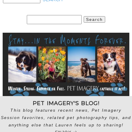
Search
for:
PET IMAGERY'S BLOG!
This blog features recent news, Pet Imagery
Session favorites, related pet photography tips, and
anything else that Lauren feels up to sharing!