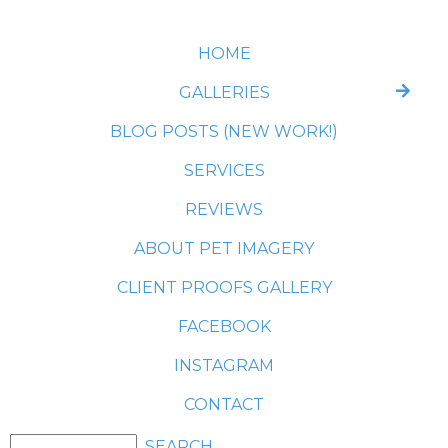
HOME
GALLERIES
BLOG POSTS (NEW WORK!)
SERVICES
REVIEWS
ABOUT PET IMAGERY
CLIENT PROOFS GALLERY
FACEBOOK
INSTAGRAM
CONTACT