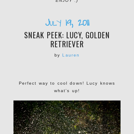
ENJOY :)
July 19, 2011
SNEAK PEEK: LUCY, GOLDEN
RETRIEVER
by
Lauren
Perfect way to cool down! Lucy knows
what’s up!