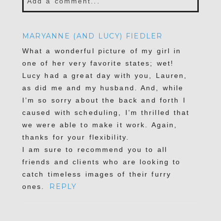
Add a comment...
Your email is
never published or shared.
MARYANNE (AND LUCY) FIEDLER
Required fields are marked *
What a wonderful picture of my girl in
one of her very favorite states; wet!
Lucy had a great day with you, Lauren,
as did me and my husband. And, while
I’m so sorry about the back and forth I
caused with scheduling, I’m thrilled that
we were able to make it work. Again,
thanks for your flexibility.
I am sure to recommend you to all
POST COMMENT
friends and clients who are looking to
catch timeless images of their furry
REPLY
ones.