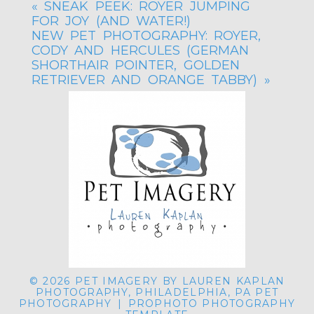
«
SNEAK PEEK: ROYER JUMPING
FOR JOY (AND WATER!)
NEW PET PHOTOGRAPHY: ROYER,
CODY AND HERCULES (GERMAN
SHORTHAIR POINTER, GOLDEN
RETRIEVER AND ORANGE TABBY)
»
© 2026 PET IMAGERY BY LAUREN KAPLAN
PHOTOGRAPHY, PHILADELPHIA, PA PET
PHOTOGRAPHY
|
PROPHOTO PHOTOGRAPHY