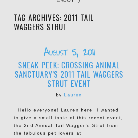
ENJOY :)
TAG ARCHIVES:
2011 TAIL
WAGGERS STRUT
August 5, 2011
SNEAK PEEK: CROSSING ANIMAL
SANCTUARY’S 2011 TAIL WAGGERS
STRUT EVENT
by
Lauren
Hello everyone! Lauren here. I wanted
to give a small taste of this recent event,
the 2nd Annual Tail Wagger’s Strut from
the fabulous pet lovers at