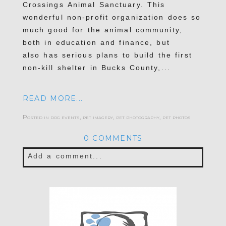
Crossings Animal Sanctuary. This
wonderful non-profit organization does so
much good for the animal community,
both in education and finance, but
also has serious plans to build the first
non-kill shelter in Bucks County,...
READ MORE...
Posted in
dog events
,
pet imagery
,
pet photography
,
pet photos
0 COMMENTS
Add a comment...
Your email is
never published or shared.
Required fields are marked *