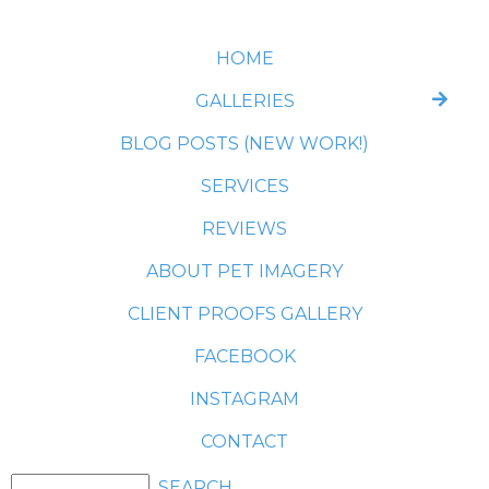
HOME
GALLERIES
BLOG POSTS (NEW WORK!)
SERVICES
REVIEWS
ABOUT PET IMAGERY
CLIENT PROOFS GALLERY
FACEBOOK
INSTAGRAM
CONTACT