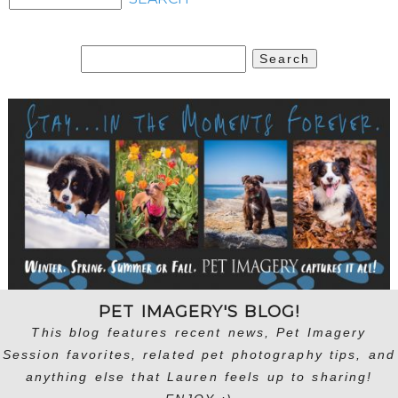
Search
for:
PET IMAGERY'S BLOG!
This blog features recent news, Pet Imagery
Session favorites, related pet photography tips, and
anything else that Lauren feels up to sharing!