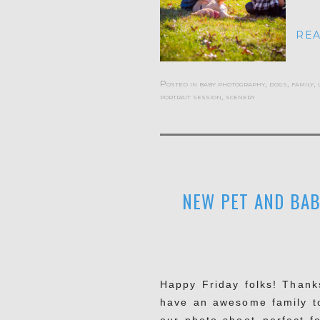
REA
Posted in
baby photography
,
dogs
,
family
,
portrait session
,
scenery
NEW PET AND BAB
Happy Friday folks! Thanks
have an awesome family t