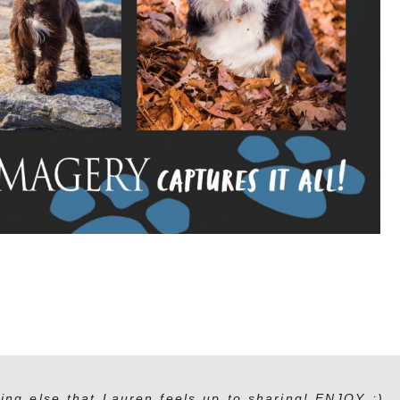
ing else that Lauren feels up to sharing! ENJOY :)