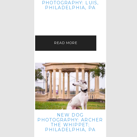
PHOTOGRAPHY: LUIS,
PHILADELPHIA, PA
HEY HI AND HELLO! I KNOW IT'S
BEEN A HOT MINUTE SINCE I LAST
POSTED! I HOPE YOU'RE ENJOYING
THE START OF SPRING EVEN…
READ MORE
NEW DOG
PHOTOGRAPHY: ARCHER
THE WHIPPET;
PHILADELPHIA, PA