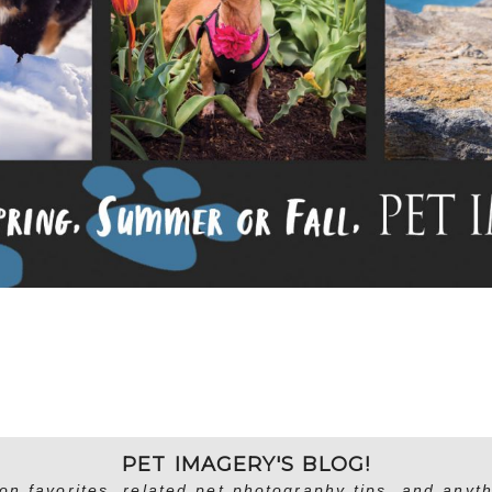
PET IMAGERY'S BLOG!
on favorites, related pet photography tips, and anyth