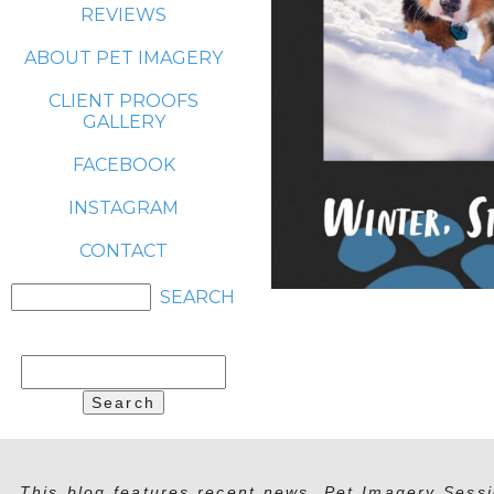
REVIEWS
ABOUT PET IMAGERY
CLIENT PROOFS
GALLERY
FACEBOOK
INSTAGRAM
CONTACT
Search
for:
This blog features recent news, Pet Imagery Sessi