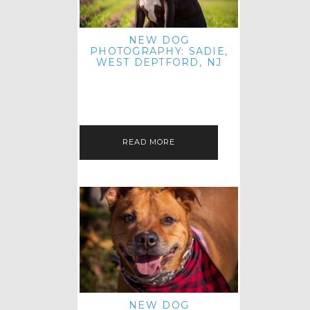
NEW DOG
PHOTOGRAPHY: SADIE,
WEST DEPTFORD, NJ
IT'S ME AGAIN! I'M EXCITED TO
INTRODUCE SWEET SENIOR SADIE
TO THE PET IMAGERY BLOG! I MET
THIS GORGEOUS GAL AT HER…
READ MORE
NEW DOG