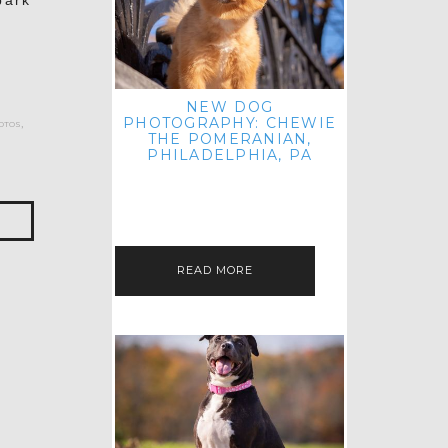
park
NEW DOG
PHOTOGRAPHY: CHEWIE
otos
,
THE POMERANIAN,
PHILADELPHIA, PA
HEY THERE! THAT'S RIGHT: THREE
BLOG POSTS IN ONE DAY! I'M ON A
ROLL! JUST PLAYING CATCH UP
FROM ALL THE FALL SESSIONS…
READ MORE