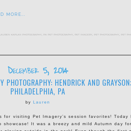
D MORE...
lauren kaplan photography
,
pa pet photography
,
pet imagery
,
pet photography
,
pet ph
December 5, 2014
Y PHOTOGRAPHY: HENDRICK AND GRAYSON
PHILADELPHIA, PA
by
Lauren
 for visiting Pet Imagery’s session favorites! Today 
o showcase! It was a breezy and mild Autumn day fo