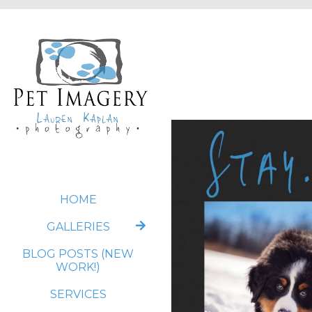
HOME
GALLERIES
BLOG POSTS (NEW
WORK!)
SERVICES