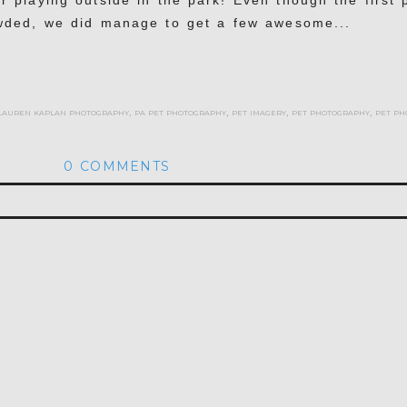
r playing outside in the park! Even though the first 
wded, we did manage to get a few awesome...
lauren kaplan photography
,
pa pet photography
,
pet imagery
,
pet photography
,
pet ph
0 COMMENTS
hed or shared. Required fields are marked *