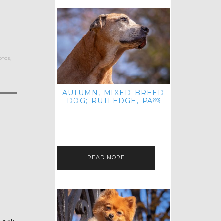
otos
,
AUTUMN, MIXED BREED
DOG; RUTLEDGE, PA￼
HEY, HI HELLO! THANKS FOR
POPPING OVER TO CHECK OUT MY
LATEST POST! I REALIZE IT'S BEEN
FOREVER SINCE I SHARED…
;
READ MORE
I
r