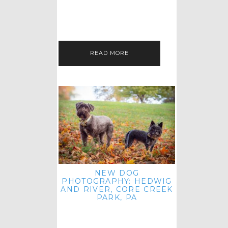
HEY, HI AND HELLO ALL ACROSS
THE LAND! THANK YOU FOR
CHECKING OUT MY LATEST PET
IMAGERY SESSION FAVORITES
FEATURE!…
READ MORE
NEW DOG
PHOTOGRAPHY: HEDWIG
AND RIVER, CORE CREEK
PARK, PA
HEY HI AND HELLO TO ALL
ACROSS THE LAND! THANK YOU
FOR JOINING ME FOR ANOTHER