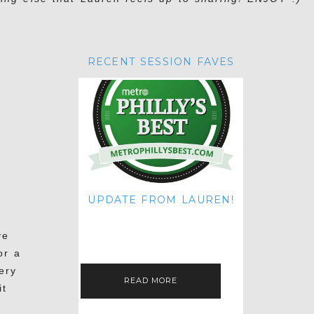
RECENT SESSION FAVES
UPDATE FROM LAUREN!
HI THERE! IT'S ME. MY APOLOGIES
FOR NOT UPDATING THIS BLOG
ve
ON THE REGULAR LIKE I USED TO!
IF YOU'RE CURIOUS ABOUT…
or a
ery
READ MORE
it