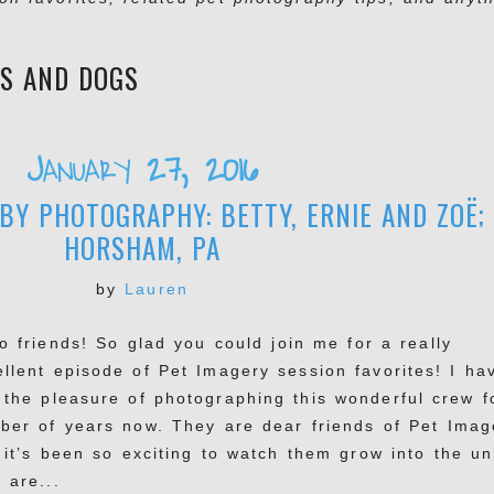
ES AND DOGS
January 27, 2016
BY PHOTOGRAPHY: BETTY, ERNIE AND ZOË;
HORSHAM, PA
by
Lauren
o friends! So glad you could join me for a really
ellent episode of Pet Imagery session favorites! I ha
 the pleasure of photographing this wonderful crew f
ber of years now. They are dear friends of Pet Imag
 it’s been so exciting to watch them grow into the un
 are...