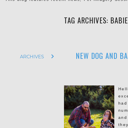
TAG ARCHIVES:
BABI
NEW DOG AND BA
ARCHIVES
Hell
exc
had
num
and
they