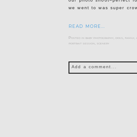
our photo shoot–perfect fo
we went to was super cro
READ MORE...
Posted in
baby photography
,
dogs
,
family
,
portrait session
,
scenery
Add a comment...
Your email is
never publis
POST COMMENT