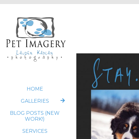
HOME
GALLERIES
BLOG POSTS (NEW
WORK!)
SERVICES