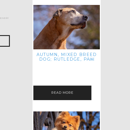
cenery
AUTUMN, MIXED BREED
DOG; RUTLEDGE, PA￼
HEY, HI HELLO! THANKS FOR
POPPING OVER TO CHECK OUT MY
LATEST POST! I REALIZE IT'S BEEN
FOREVER SINCE I SHARED…
READ MORE