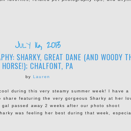
July 16, 2013
PHY: SHARKY, GREAT DANE (AND WOODY T
HORSE!); CHALFONT, PA
by
Lauren
cool during this very steamy summer week! I have a
o share featuring the very gorgeous Sharky at her lo
g gal passed away 2 weeks after our photo shoot
Sharky was feeling her best during that week, especia