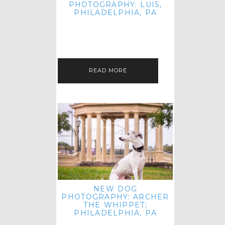
PHOTOGRAPHY: LUIS,
PHILADELPHIA, PA
HEY HI AND HELLO! I KNOW IT'S
BEEN A HOT MINUTE SINCE I LAST
POSTED! I HOPE YOU'RE ENJOYING
THE START OF SPRING EVEN…
READ MORE
NEW DOG
PHOTOGRAPHY: ARCHER
THE WHIPPET;
PHILADELPHIA, PA