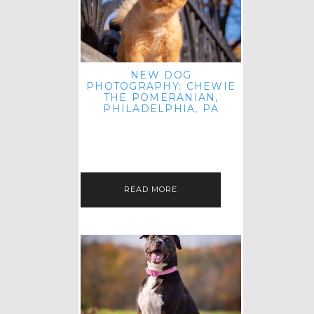
NEW DOG
PHOTOGRAPHY: CHEWIE
THE POMERANIAN,
PHILADELPHIA, PA
HEY THERE! THAT'S RIGHT: THREE
BLOG POSTS IN ONE DAY! I'M ON A
ROLL! JUST PLAYING CATCH UP
FROM ALL THE FALL SESSIONS…
READ MORE