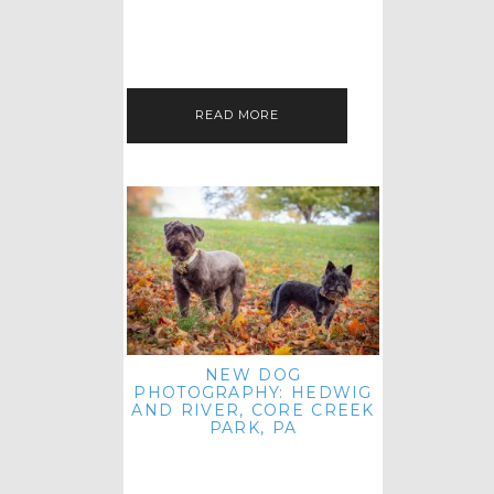
HEY, HI AND HELLO ALL ACROSS
THE LAND! THANK YOU FOR
CHECKING OUT MY LATEST PET
IMAGERY SESSION FAVORITES
FEATURE!…
READ MORE
NEW DOG
PHOTOGRAPHY: HEDWIG
AND RIVER, CORE CREEK
PARK, PA
HEY HI AND HELLO TO ALL
ACROSS THE LAND! THANK YOU
FOR JOINING ME FOR ANOTHER