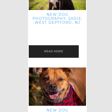
NEW DOG
PHOTOGRAPHY: SADIE,
WEST DEPTFORD, NJ
IT'S ME AGAIN! I'M EXCITED TO
INTRODUCE SWEET SENIOR SADIE
TO THE PET IMAGERY BLOG! I MET
THIS GORGEOUS GAL AT HER…
READ MORE
NEW DOG