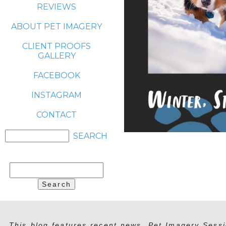
REVIEWS
ABOUT PET IMAGERY
CLIENT PROOFS
GALLERY
FACEBOOK
INSTAGRAM
CONTACT
Search
for:
This blog features recent news, Pet Imagery Sessi