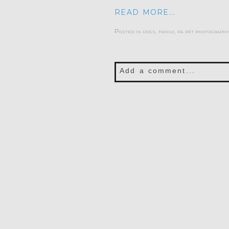
READ MORE...
Posted in
dogs
,
family
,
pa pet photography
Add a comment...
Your email is
never publis
POST COMMENT