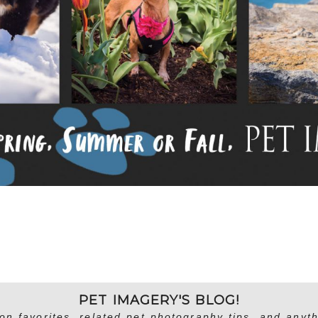
PET IMAGERY'S BLOG!
on favorites, related pet photography tips, and anyth