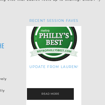
RECENT SESSION FAVES
HE
UPDATE FROM LAUREN!
HI THERE! IT'S ME. MY APOLOGIES
FOR NOT UPDATING THIS BLOG
vely
ON THE REGULAR LIKE I USED TO!
IF YOU'RE CURIOUS ABOUT…
lly
READ MORE