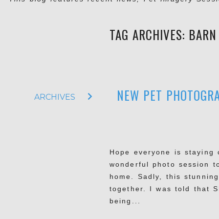
TAG ARCHIVES:
BARN
NEW PET PHOTOGRA
ARCHIVES
Hope everyone is staying 
wonderful photo session t
home. Sadly, this stunnin
together. I was told that 
being...