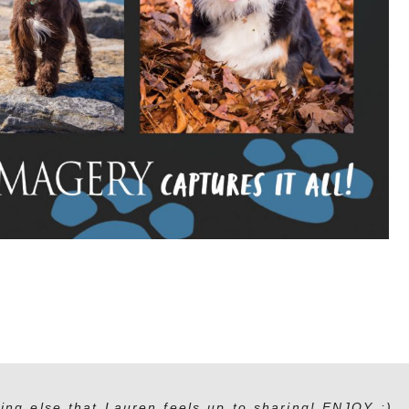
ing else that Lauren feels up to sharing! ENJOY :)