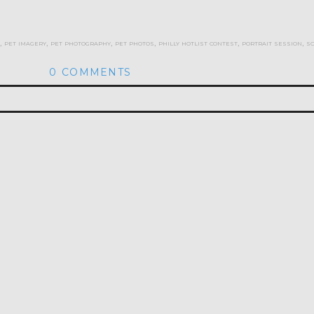
,
pet imagery
,
pet photography
,
pet photos
,
philly hotlist contest
,
portrait session
,
s
0 COMMENTS
hed or shared. Required fields are marked *