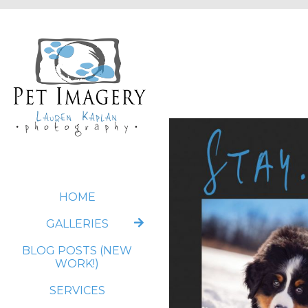
HOME
GALLERIES
BLOG POSTS (NEW
WORK!)
SERVICES