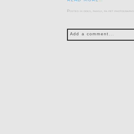
Posted in
dogs
,
family
,
pa pet photography
Add a comment...
Your email is
never publis
POST COMMENT