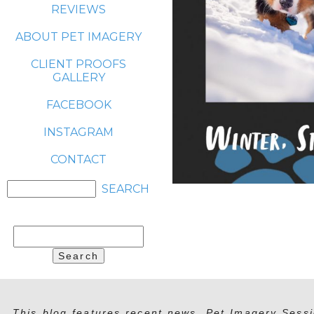
REVIEWS
ABOUT PET IMAGERY
CLIENT PROOFS
GALLERY
FACEBOOK
INSTAGRAM
CONTACT
Search
for:
This blog features recent news, Pet Imagery Sessi