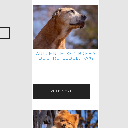
AUTUMN, MIXED BREED
DOG; RUTLEDGE, PA￼
HEY, HI HELLO! THANKS FOR
POPPING OVER TO CHECK OUT MY
LATEST POST! I REALIZE IT'S BEEN
FOREVER SINCE I SHARED…
READ MORE