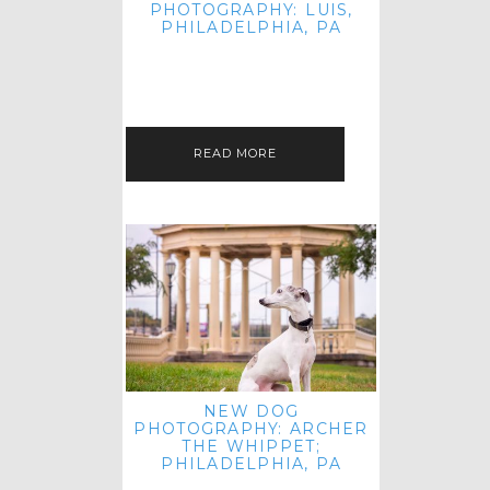
PHOTOGRAPHY: LUIS,
PHILADELPHIA, PA
HEY HI AND HELLO! I KNOW IT'S
BEEN A HOT MINUTE SINCE I LAST
POSTED! I HOPE YOU'RE ENJOYING
THE START OF SPRING EVEN…
READ MORE
NEW DOG
PHOTOGRAPHY: ARCHER
THE WHIPPET;
PHILADELPHIA, PA