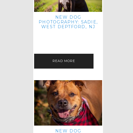
NEW DOG
PHOTOGRAPHY: SADIE,
WEST DEPTFORD, NJ
IT'S ME AGAIN! I'M EXCITED TO
INTRODUCE SWEET SENIOR SADIE
TO THE PET IMAGERY BLOG! I MET
THIS GORGEOUS GAL AT HER…
READ MORE
NEW DOG