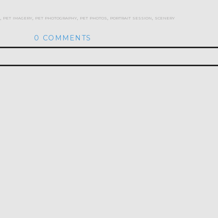
,
pet imagery
,
pet photography
,
pet photos
,
portrait session
,
scenery
0 COMMENTS
hed or shared. Required fields are marked *