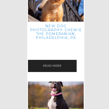
NEW DOG
PHOTOGRAPHY: CHEWIE
THE POMERANIAN,
PHILADELPHIA, PA
HEY THERE! THAT'S RIGHT: THREE
BLOG POSTS IN ONE DAY! I'M ON A
ROLL! JUST PLAYING CATCH UP
FROM ALL THE FALL SESSIONS…
READ MORE