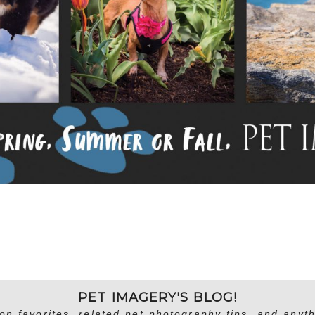
PET IMAGERY'S BLOG!
on favorites, related pet photography tips, and anyth