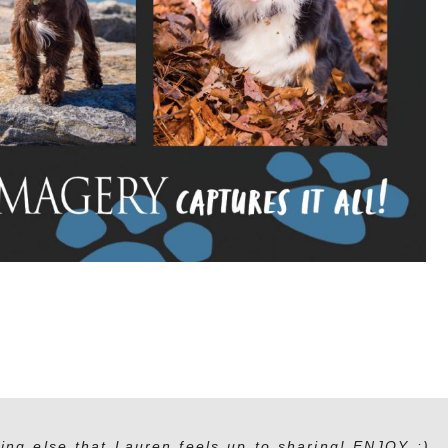
ing else that Lauren feels up to sharing! ENJOY :)