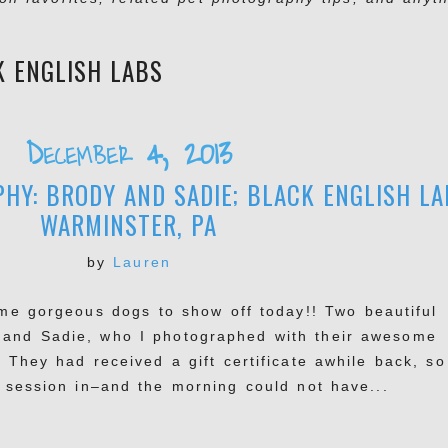
K ENGLISH LABS
December 4, 2013
HY: BRODY AND SADIE; BLACK ENGLISH LA
WARMINSTER, PA
by
Lauren
e gorgeous dogs to show off today!! Two beautiful
 and Sadie, who I photographed with their awesome
. They had received a gift certificate awhile back, so 
r session in–and the morning could not have...