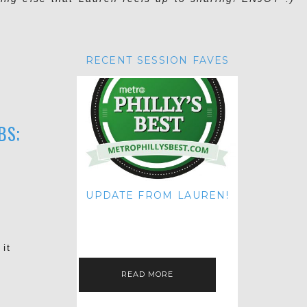
RECENT SESSION FAVES
BS;
UPDATE FROM LAUREN!
HI THERE! IT'S ME. MY APOLOGIES
FOR NOT UPDATING THIS BLOG
ON THE REGULAR LIKE I USED TO!
IF YOU'RE CURIOUS ABOUT…
it
READ MORE