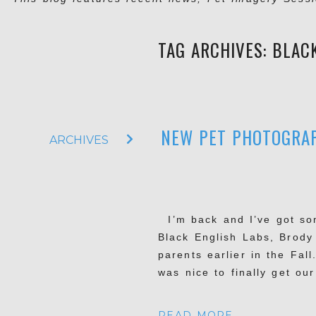
TAG ARCHIVES:
BLAC
NEW PET PHOTOGRAP
ARCHIVES
I’m back and I’ve got som
Black English Labs, Brody
parents earlier in the Fall
was nice to finally get ou
READ MORE...