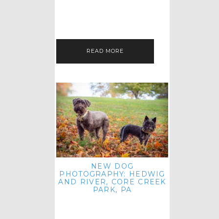
HEY, HI AND HELLO ALL ACROSS
THE LAND! THANK YOU FOR
CHECKING OUT MY LATEST PET
IMAGERY SESSION FAVORITES
FEATURE!…
READ MORE
NEW DOG
PHOTOGRAPHY: HEDWIG
AND RIVER, CORE CREEK
PARK, PA
HEY HI AND HELLO TO ALL
ACROSS THE LAND! THANK YOU
FOR JOINING ME FOR ANOTHER