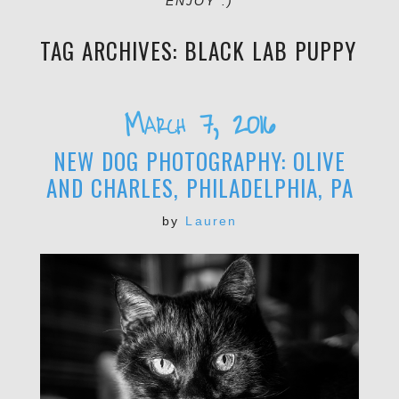
ENJOY :)
TAG ARCHIVES:
BLACK LAB PUPPY
March 7, 2016
NEW DOG PHOTOGRAPHY: OLIVE
AND CHARLES, PHILADELPHIA, PA
by
Lauren