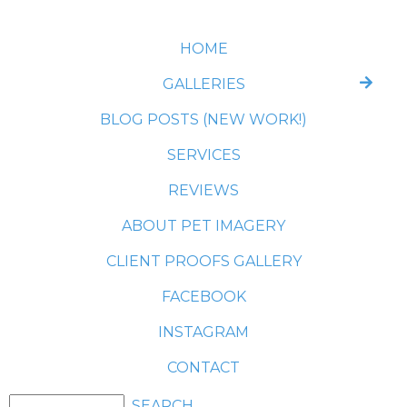
HOME
GALLERIES
BLOG POSTS (NEW WORK!)
SERVICES
REVIEWS
ABOUT PET IMAGERY
CLIENT PROOFS GALLERY
FACEBOOK
INSTAGRAM
CONTACT