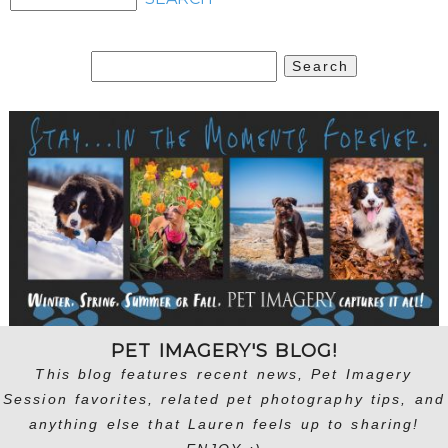
Search
for:
PET IMAGERY'S BLOG!
This blog features recent news, Pet Imagery
Session favorites, related pet photography tips, and
anything else that Lauren feels up to sharing!