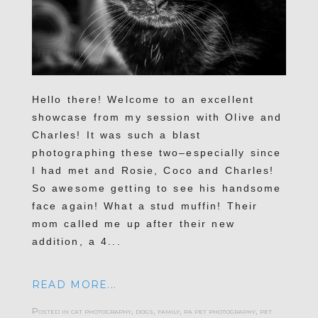
Hello there! Welcome to an excellent
showcase from my session with Olive and
Charles! It was such a blast
photographing these two–especially since
I had met and Rosie, Coco and Charles!
So awesome getting to see his handsome
face again! What a stud muffin! Their
mom called me up after their new
addition, a 4...
READ MORE...
Posted in
cat photography
,
dogs
,
family
,
pa pet photography
,
pet