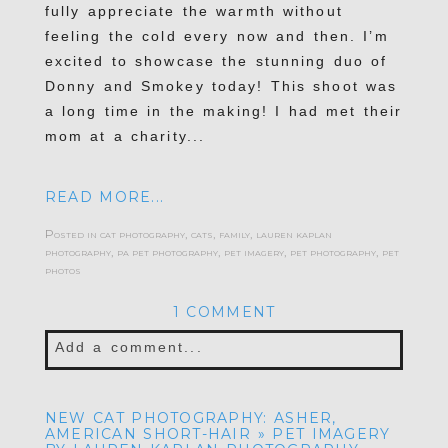
fully appreciate the warmth without
feeling the cold every now and then. I’m
excited to showcase the stunning duo of
Donny and Smokey today! This shoot was
a long time in the making! I had met their
mom at a charity...
READ MORE...
Posted in
cat photography
,
cats
,
family
,
lauren kaplan
photography
,
pa pet photography
,
pet imagery
,
pet photography
,
pet
photos
1 COMMENT
Add a comment...
Your email is
never published or shared.
NEW CAT PHOTOGRAPHY: ASHER,
Required fields are marked *
AMERICAN SHORT-HAIR » PET IMAGERY