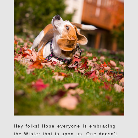
Hey folks! Hope everyone is embracing
the Winter that is upon us. One doesn’t