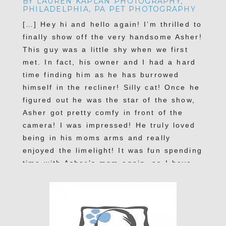
BY LAUREN KAPLAN PHOTOGRAPHY,
PHILADELPHIA, PA PET PHOTOGRAPHY
[…] Hey hi and hello again! I’m thrilled to
finally show off the very handsome Asher!
This guy was a little shy when we first
met. In fact, his owner and I had a hard
time finding him as he has burrowed
himself in the recliner! Silly cat! Once he
figured out he was the star of the show,
POST COMMENT
Asher got pretty comfy in front of the
camera! I was impressed! He truly loved
being in his moms arms and really
enjoyed the limelight! It was fun spending
time with Asher’s mom again, as I have
photographed her other beautiful felines
before: Donny and Smokey […]
Reply