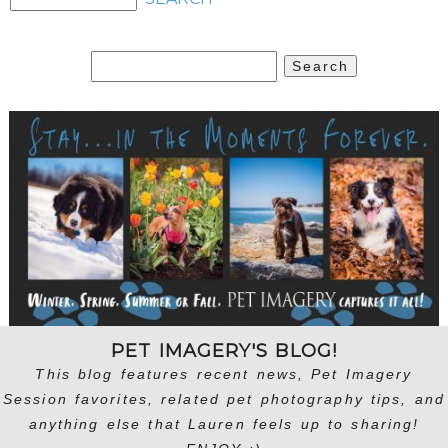
Search
for:
PET IMAGERY'S BLOG!
This blog features recent news, Pet Imagery
Session favorites, related pet photography tips, and
anything else that Lauren feels up to sharing!