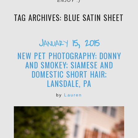
ENJOY :)
TAG ARCHIVES:
BLUE SATIN SHEET
January 15, 2015
NEW PET PHOTOGRAPHY: DONNY
AND SMOKEY; SIAMESE AND
DOMESTIC SHORT HAIR;
LANSDALE, PA
by
Lauren