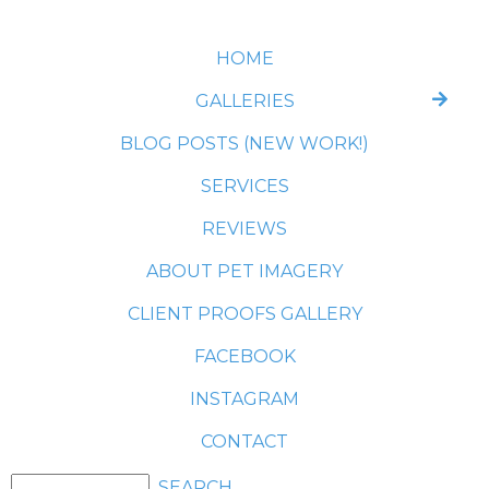
HOME
GALLERIES
BLOG POSTS (NEW WORK!)
SERVICES
REVIEWS
ABOUT PET IMAGERY
CLIENT PROOFS GALLERY
FACEBOOK
INSTAGRAM
CONTACT