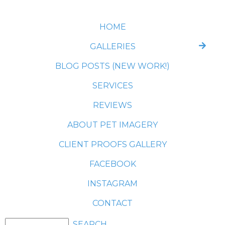
HOME
GALLERIES
BLOG POSTS (NEW WORK!)
SERVICES
REVIEWS
ABOUT PET IMAGERY
CLIENT PROOFS GALLERY
FACEBOOK
INSTAGRAM
CONTACT