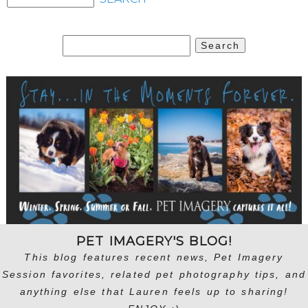
Search
for:
PET IMAGERY'S BLOG!
This blog features recent news, Pet Imagery
Session favorites, related pet photography tips, and
anything else that Lauren feels up to sharing!