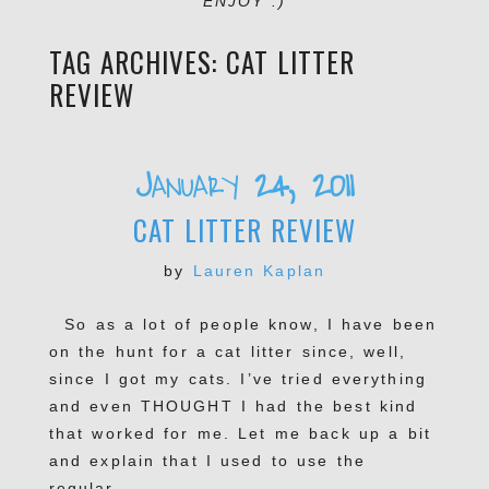
ENJOY :)
TAG ARCHIVES:
CAT LITTER
REVIEW
January 24, 2011
CAT LITTER REVIEW
by
Lauren Kaplan
So as a lot of people know, I have been
on the hunt for a cat litter since, well,
since I got my cats. I’ve tried everything
and even THOUGHT I had the best kind
that worked for me. Let me back up a bit
and explain that I used to use the
regular...