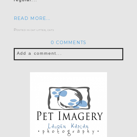
READ MORE...
Posted in
cat litter
,
cats
0 COMMENTS
Add a comment...
Your email is
never published or shared.
Required fields are marked *