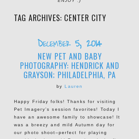
ENJOY :)
TAG ARCHIVES:
CENTER CITY
December 5, 2014
NEW PET AND BABY
PHOTOGRAPHY: HENDRICK AND
GRAYSON; PHILADELPHIA, PA
by
Lauren
Happy Friday folks! Thanks for visiting
Pet Imagery’s session favorites! Today I
have an awesome family to showcase! It
was a breezy and mild Autumn day for
our photo shoot–perfect for playing