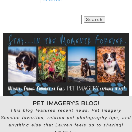
Search
for:
PET IMAGERY'S BLOG!
This blog features recent news, Pet Imagery
Session favorites, related pet photography tips, and
anything else that Lauren feels up to sharing!