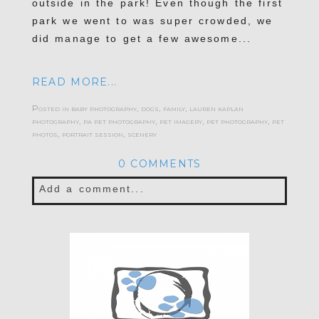
outside in the park! Even though the first
park we went to was super crowded, we
did manage to get a few awesome...
READ MORE...
Posted in
baby photography
,
dogs
,
family
,
lauren kaplan
photography
,
pa pet photography
,
pet imagery
,
pet photography
,
pet
photos
,
portrait session
,
scenery
0 COMMENTS
Add a comment...
Your email is
never published or shared.
Required fields are marked *