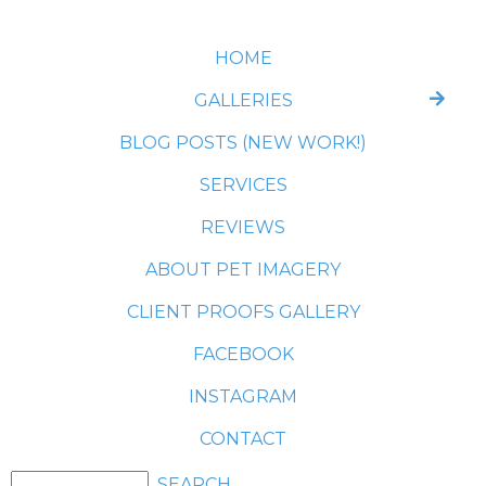
HOME
GALLERIES
BLOG POSTS (NEW WORK!)
SERVICES
REVIEWS
ABOUT PET IMAGERY
CLIENT PROOFS GALLERY
FACEBOOK
INSTAGRAM
CONTACT