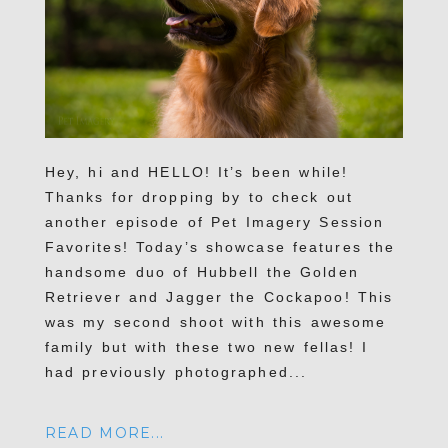
Hey, hi and HELLO! It’s been while!
Thanks for dropping by to check out
another episode of Pet Imagery Session
Favorites! Today’s showcase features the
handsome duo of Hubbell the Golden
Retriever and Jagger the Cockapoo! This
was my second shoot with this awesome
family but with these two new fellas! I
had previously photographed...
READ MORE...