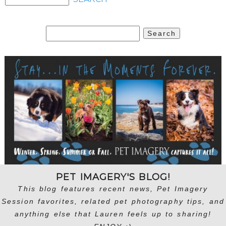
Search
for:
PET IMAGERY'S BLOG!
This blog features recent news, Pet Imagery
Session favorites, related pet photography tips, and
anything else that Lauren feels up to sharing!