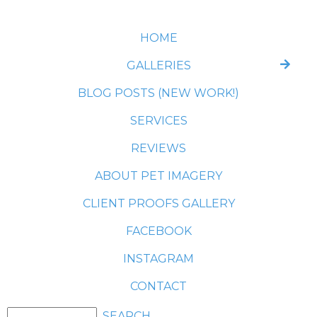
HOME
GALLERIES
BLOG POSTS (NEW WORK!)
SERVICES
REVIEWS
ABOUT PET IMAGERY
CLIENT PROOFS GALLERY
FACEBOOK
INSTAGRAM
CONTACT