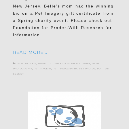
New Jersey. Belle’s mom had the winning
bid on a Pet Imagery gift certificate from
a Spring charity event. Please check out
Foundation for Prader-Willi Research for
information...
READ MORE...
Posted in
dogs
,
family
,
lauren kaplan photography
,
nj pet
photography
,
pet imagery
,
pet photography
,
pet photos
,
portrait
session