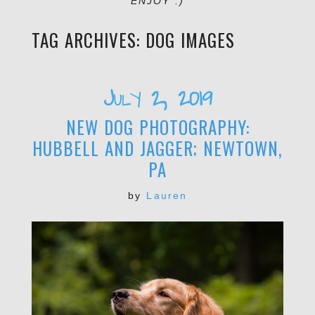
ENJOY :)
TAG ARCHIVES:
DOG IMAGES
July 2, 2019
NEW DOG PHOTOGRAPHY:
HUBBELL AND JAGGER; NEWTOWN,
PA
by
Lauren