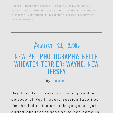
Posted in
best pet photography
,
dogs
,
family
,
lauren kaplan
photography
,
lauren photo
,
pa pet photography
,
pet imagery
,
pet
photography
,
pet photos
,
philadelphia photographer
,
portrait
session
,
scenery
August 21, 2016
NEW PET PHOTOGRAPHY: BELLE,
WHEATEN TERRIER; WAYNE, NEW
JERSEY
by
Lauren
Hey friends! Thanks for visiting another
episode of Pet Imagery session favorites!
I’m thrilled to feature this gorgeous gal
during our recent session at her home in