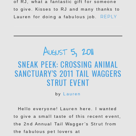
of RJ, what a fantastic gift for someone
to give. Kisses to RJ and many thanks to
REPLY
Lauren for doing a fabulous job.
POST COMMENT
August 5, 2011
SNEAK PEEK: CROSSING ANIMAL
SANCTUARY’S 2011 TAIL WAGGERS
STRUT EVENT
by
Lauren
Hello everyone! Lauren here. I wanted
to give a small taste of this recent event,
the 2nd Annual Tail Wagger’s Strut from
the fabulous pet lovers at