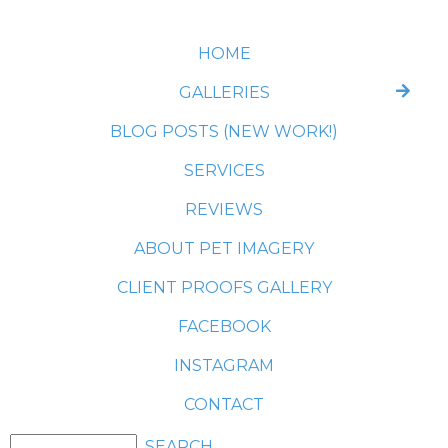
HOME
GALLERIES
BLOG POSTS (NEW WORK!)
SERVICES
REVIEWS
ABOUT PET IMAGERY
CLIENT PROOFS GALLERY
FACEBOOK
INSTAGRAM
CONTACT