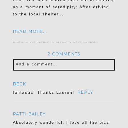
as a moment of seredipity: After driving
to the local shelter...
READ MORE...
Posted in
dogs
,
pet imagery
,
pet photography
,
pet photos
2 COMMENTS
Add a comment...
Your email is
never published or shared.
BECK
Required fields are marked *
REPLY
fantastic! Thanks Lauren!
PATTI BAILEY
Absolutely wonderful. I love all the pics