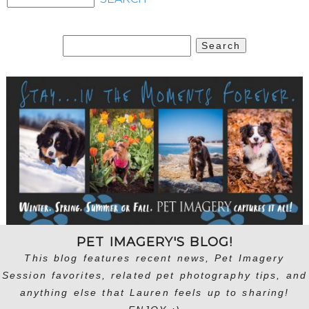
Search
for:
PET IMAGERY'S BLOG!
This blog features recent news, Pet Imagery
Session favorites, related pet photography tips, and
anything else that Lauren feels up to sharing!