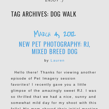
ENJOY :)
TAG ARCHIVES:
DOG WALK
March 4, 2012
NEW PET PHOTOGRAPHY: RJ,
MIXED BREED DOG
by
Lauren
Hello there! Thanks for viewing another
episode of Pet Imagery session
favorites! I recently gave you a little
glimpse of the amazingly sweet RJ. I was
so thrilled that we had a nice, sunny and
somewhat mild day for my shoot with this
fella! His mom shared their initial meeting