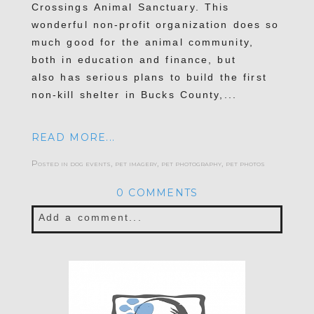
Crossings Animal Sanctuary. This
wonderful non-profit organization does so
much good for the animal community,
both in education and finance, but
also has serious plans to build the first
non-kill shelter in Bucks County,...
READ MORE...
Posted in
dog events
,
pet imagery
,
pet photography
,
pet photos
0 COMMENTS
Add a comment...
Your email is
never published or shared.
Required fields are marked *