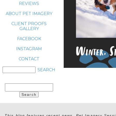
REVIEWS
ABOUT PET IMAGERY
CLIENT PROOFS
GALLERY
FACEBOOK
INSTAGRAM
CONTACT
Search
for:
This blog features recent news, Pet Imagery Sessi