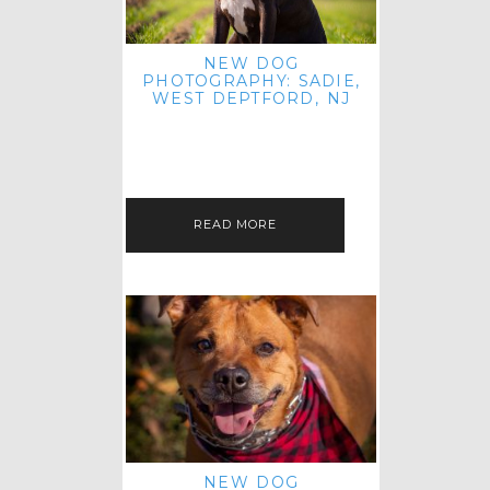
NEW DOG
PHOTOGRAPHY: SADIE,
WEST DEPTFORD, NJ
IT'S ME AGAIN! I'M EXCITED TO
INTRODUCE SWEET SENIOR SADIE
TO THE PET IMAGERY BLOG! I MET
THIS GORGEOUS GAL AT HER…
READ MORE
NEW DOG