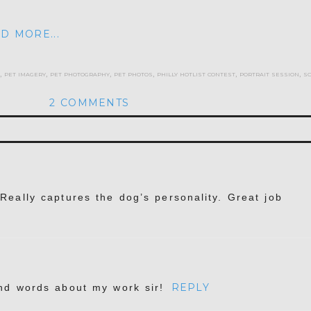
D MORE...
,
pet imagery
,
pet photography
,
pet photos
,
philly hotlist contest
,
portrait session
,
s
2 COMMENTS
hed or shared. Required fields are marked *
. Really captures the dog’s personality. Great job
REPLY
ind words about my work sir!