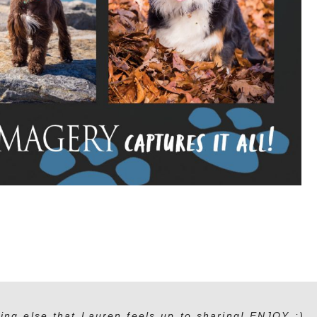
ing else that Lauren feels up to sharing! ENJOY :)