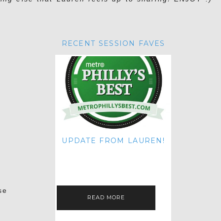
RECENT SESSION FAVES
UPDATE FROM LAUREN!
HI THERE! IT'S ME. MY APOLOGIES
FOR NOT UPDATING THIS BLOG
ON THE REGULAR LIKE I USED TO!
IF YOU'RE CURIOUS ABOUT…
se
READ MORE