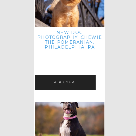
NEW DOG
PHOTOGRAPHY: CHEWIE
THE POMERANIAN,
PHILADELPHIA, PA
HEY THERE! THAT'S RIGHT: THREE
BLOG POSTS IN ONE DAY! I'M ON A
ROLL! JUST PLAYING CATCH UP
FROM ALL THE FALL SESSIONS…
READ MORE