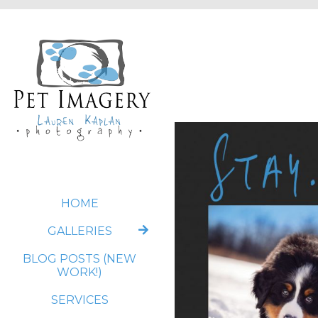
HOME
GALLERIES
BLOG POSTS (NEW
WORK!)
SERVICES