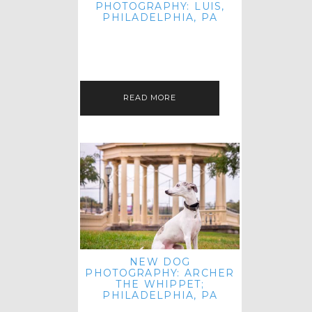
PHOTOGRAPHY: LUIS,
PHILADELPHIA, PA
HEY HI AND HELLO! I KNOW IT'S
BEEN A HOT MINUTE SINCE I LAST
POSTED! I HOPE YOU'RE ENJOYING
THE START OF SPRING EVEN…
READ MORE
NEW DOG
PHOTOGRAPHY: ARCHER
THE WHIPPET;
PHILADELPHIA, PA