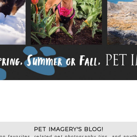
PET IMAGERY'S BLOG!
on favorites, related pet photography tips, and anyth