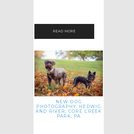
HEY, HI AND HELLO ALL ACROSS
THE LAND! THANK YOU FOR
CHECKING OUT MY LATEST PET
IMAGERY SESSION FAVORITES
FEATURE!…
READ MORE
NEW DOG
PHOTOGRAPHY: HEDWIG
AND RIVER, CORE CREEK
PARK, PA
HEY HI AND HELLO TO ALL
ACROSS THE LAND! THANK YOU
FOR JOINING ME FOR ANOTHER