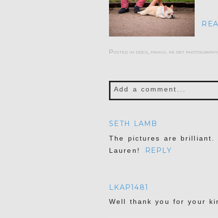
REA
Posted in
dogs
,
family
,
pa pet photography
Add a comment...
Your email is
never publis
SETH LAMB
The pictures are brilliant
REPLY
Lauren!
POST COMMENT
LKAP1481
Well thank you for your k