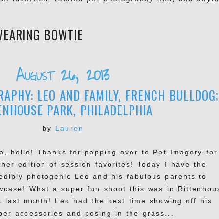
WEARING BOWTIE
August 26, 2013
APHY: LEO AND FAMILY, FRENCH BULLDOG;
ENHOUSE PARK, PHILADELPHIA
by
Lauren
lo, hello! Thanks for popping over to Pet Imagery for
ther edition of session favorites! Today I have the
redibly photogenic Leo and his fabulous parents to
wcase! What a super fun shoot this was in Rittenhou
k last month! Leo had the best time showing off his
per accessories and posing in the grass...