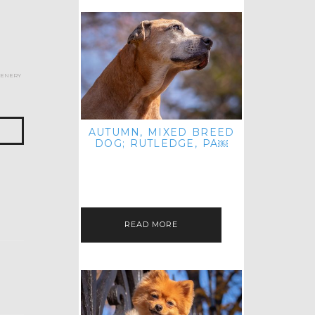
cenery
AUTUMN, MIXED BREED
DOG; RUTLEDGE, PA￼
HEY, HI HELLO! THANKS FOR
POPPING OVER TO CHECK OUT MY
LATEST POST! I REALIZE IT'S BEEN
FOREVER SINCE I SHARED…
READ MORE