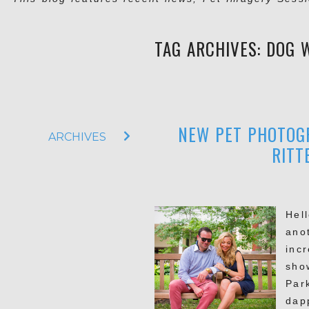
TAG ARCHIVES:
DOG 
NEW PET PHOTOGR
ARCHIVES
RITT
Hel
ano
inc
sho
Par
dap