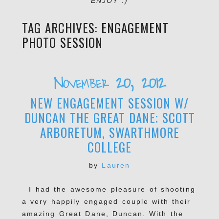
ENJOY :)
TAG ARCHIVES:
ENGAGEMENT
PHOTO SESSION
November 20, 2012
NEW ENGAGEMENT SESSION W/
DUNCAN THE GREAT DANE; SCOTT
ARBORETUM, SWARTHMORE
COLLEGE
by
Lauren
I had the awesome pleasure of shooting
a very happily engaged couple with their
amazing Great Dane, Duncan. With the