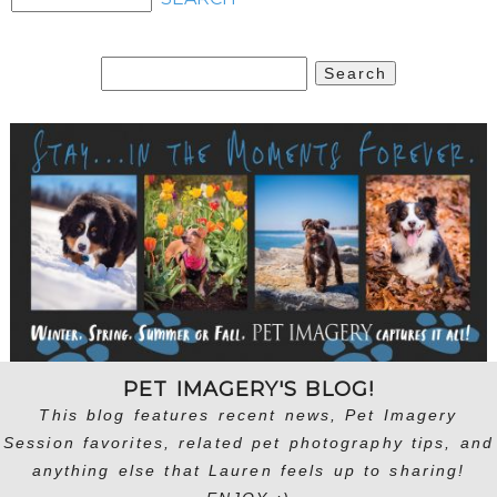
Search
for:
PET IMAGERY'S BLOG!
This blog features recent news, Pet Imagery
Session favorites, related pet photography tips, and
anything else that Lauren feels up to sharing!