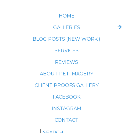
HOME
GALLERIES
BLOG POSTS (NEW WORK!)
SERVICES
REVIEWS
ABOUT PET IMAGERY
CLIENT PROOFS GALLERY
FACEBOOK
INSTAGRAM
CONTACT