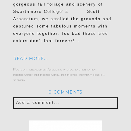
gorgeous fall foliage and scenery of
Swarthmore College’ s Scott
Arboretum, we strolled the grounds and
captured some fabulous moments with
everyone together. Too bad these tree
colors don’t last forever!...
READ MORE...
Posted in
engagement/wedding photos
,
lauren kaplan
photography
,
pet photography
,
pet photos
,
portrait session
,
scenery
0 COMMENTS
Add a comment...
Your email is
never published or shared.
Required fields are marked *