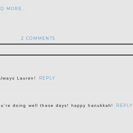
D MORE...
2 COMMENTS
hed or shared. Required fields are marked *
REPLY
always Lauren!
REPLY
ou’re doing well these days! happy hanukkah!