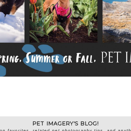
PET IMAGERY'S BLOG!
on favorites, related pet photography tips, and anyth