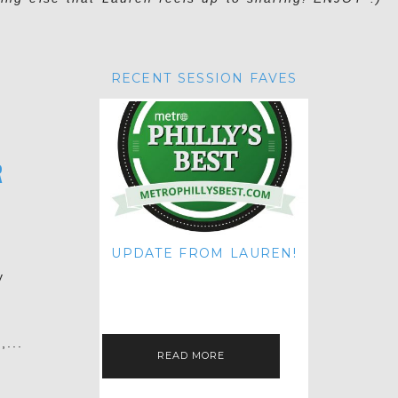
RECENT SESSION FAVES
R
UPDATE FROM LAUREN!
HI THERE! IT'S ME. MY APOLOGIES
y
FOR NOT UPDATING THIS BLOG
ON THE REGULAR LIKE I USED TO!
IF YOU'RE CURIOUS ABOUT…
,...
READ MORE