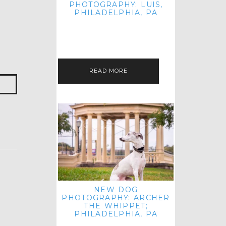
PHOTOGRAPHY: LUIS,
PHILADELPHIA, PA
HEY HI AND HELLO! I KNOW IT'S
BEEN A HOT MINUTE SINCE I LAST
POSTED! I HOPE YOU'RE ENJOYING
THE START OF SPRING EVEN…
READ MORE
NEW DOG
PHOTOGRAPHY: ARCHER
THE WHIPPET;
PHILADELPHIA, PA