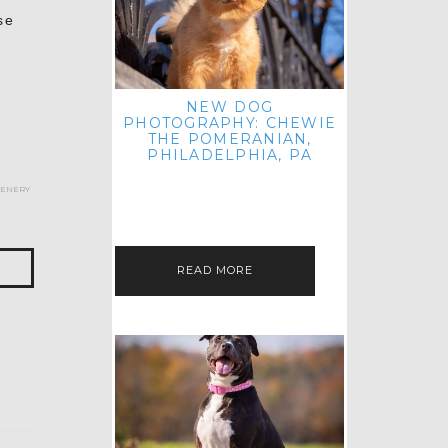
se
NEW DOG
PHOTOGRAPHY: CHEWIE
THE POMERANIAN,
PHILADELPHIA, PA
HEY THERE! THAT'S RIGHT: THREE
cenery
BLOG POSTS IN ONE DAY! I'M ON A
ROLL! JUST PLAYING CATCH UP
FROM ALL THE FALL SESSIONS…
READ MORE