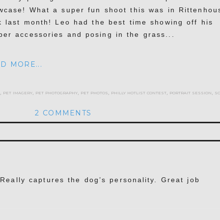
wcase! What a super fun shoot this was in Rittenhou
k last month! Leo had the best time showing off his
per accessories and posing in the grass...
D MORE...
,
pet imagery
,
pet photography
,
pet photos
,
philly hotlist contest
,
portrait session
,
s
2 COMMENTS
hed or shared. Required fields are marked *
. Really captures the dog’s personality. Great job