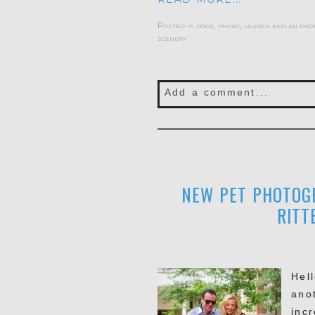
Posted in
dogs
,
family
,
lauren kaplan pho
scenery
Add a comment...
Your email is
never publis
NEW PET PHOTOGR
POST COMMENT
RITT
Hel
ano
inc