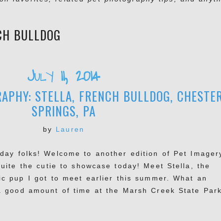
CH BULLDOG
July 11, 2014
APHY: STELLA, FRENCH BULLDOG, CHESTE
SPRINGS, PA
by
Lauren
day folks! Welcome to another edition of Pet Imager
quite the cutie to showcase today! Meet Stella, the
ic pup I got to meet earlier this summer. What an
 good amount of time at the Marsh Creek State Park