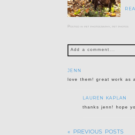
REA
Posted in
pet photography
,
pet photos
Add a comment...
Your email is
never publis
JENN
love them! great work as 
LAUREN KAPLAN
POST COMMENT
thanks jenn! hope y
« PREVIOUS POSTS