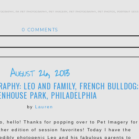
tography
,
pa pet photography
,
pet imagery
,
pet photography
,
pet photos
,
portrait sess
0 COMMENTS
hed or shared. Required fields are marked *
August 26, 2013
APHY: LEO AND FAMILY, FRENCH BULLDOG;
ENHOUSE PARK, PHILADELPHIA
by
Lauren
lo, hello! Thanks for popping over to Pet Imagery for
ther edition of session favorites! Today I have the
redibly photogenic Leo and his fabulous parents to