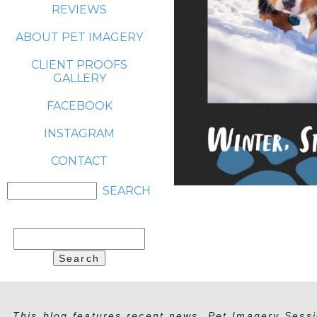
REVIEWS
ABOUT PET IMAGERY
CLIENT PROOFS
GALLERY
FACEBOOK
INSTAGRAM
CONTACT
Search
for:
This blog features recent news, Pet Imagery Sessi