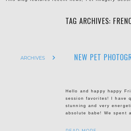
TAG ARCHIVES:
FREN
NEW PET PHOTOGR
ARCHIVES
Hello and happy happy Fri
session favorites! I have 
stunning and very energet
absolute babe! We spent a
READ MORE...