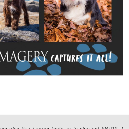
ing else that Lauren feels up to sharing! ENJOY :)