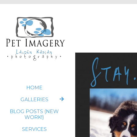
HOME
GALLERIES
BLOG POSTS (NEW
WORK!)
SERVICES