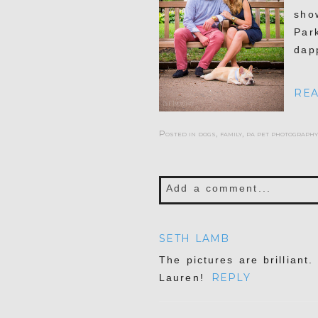
sho
Par
dap
REA
Posted in
dogs
,
family
,
pa pet photography
Add a comment...
Your email is
never publis
SETH LAMB
The pictures are brilliant
REPLY
Lauren!
POST COMMENT