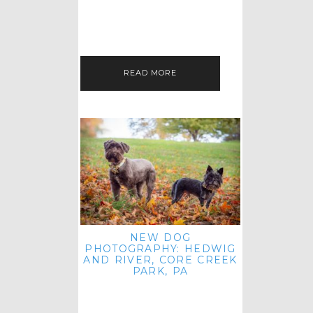
HEY, HI AND HELLO ALL ACROSS
THE LAND! THANK YOU FOR
CHECKING OUT MY LATEST PET
IMAGERY SESSION FAVORITES
FEATURE!…
READ MORE
NEW DOG
PHOTOGRAPHY: HEDWIG
AND RIVER, CORE CREEK
PARK, PA
HEY HI AND HELLO TO ALL
ACROSS THE LAND! THANK YOU
FOR JOINING ME FOR ANOTHER