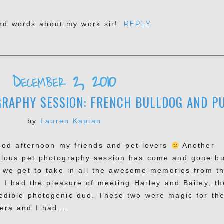
REPLY
ind words about my work sir!
December 2, 2010
RAPHY SESSION: FRENCH BULLDOG AND PU
by
Lauren Kaplan
d afternoon my friends and pet lovers
Another
ulous pet photography session has come and gone bu
 we get to take in all the awesome memories from t
! I had the pleasure of meeting Harley and Bailey, th
redible photogenic duo. These two were magic for th
era and I had...