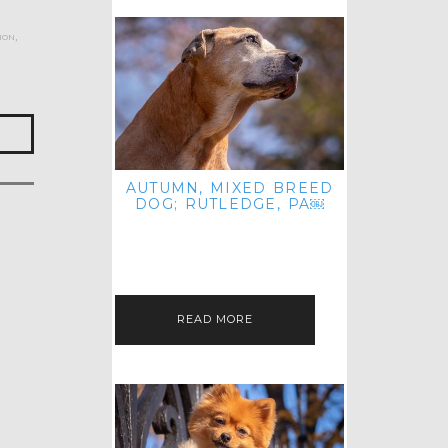
ion
,
AUTUMN, MIXED BREED
DOG; RUTLEDGE, PA￼
HEY, HI HELLO! THANKS FOR
POPPING OVER TO CHECK OUT MY
LATEST POST! I REALIZE IT'S BEEN
FOREVER SINCE I SHARED…
READ MORE