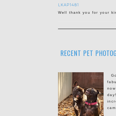
LKAP1481
Well thank you for your k
RECENT PET PHOTOG
Goo
fab
now
day
inc
cam