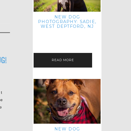
NEW DOG
PHOTOGRAPHY: SADIE,
WEST DEPTFORD, NJ
IT'S ME AGAIN! I'M EXCITED TO
INTRODUCE SWEET SENIOR SADIE
TO THE PET IMAGERY BLOG! I MET
THIS GORGEOUS GAL AT HER…
G!
READ MORE
t
he
e
e
NEW DOG