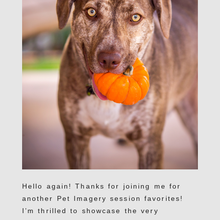
Hello again! Thanks for joining me for
another Pet Imagery session favorites!
I’m thrilled to showcase the very