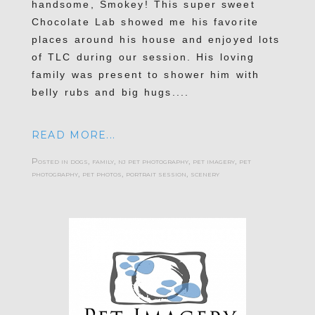
handsome, Smokey! This super sweet
Chocolate Lab showed me his favorite
places around his house and enjoyed lots
of TLC during our session. His loving
family was present to shower him with
belly rubs and big hugs....
READ MORE...
Posted in
dogs
,
family
,
nj pet photography
,
pet imagery
,
pet
photography
,
pet photos
,
portrait session
,
scenery