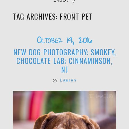
ENJOY :)
TAG ARCHIVES:
FRONT PET
October 19, 2016
NEW DOG PHOTOGRAPHY: SMOKEY,
CHOCOLATE LAB; CINNAMINSON,
NJ
by
Lauren