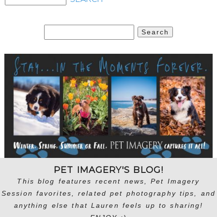
Search
for:
PET IMAGERY'S BLOG!
This blog features recent news, Pet Imagery
Session favorites, related pet photography tips, and
anything else that Lauren feels up to sharing!