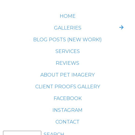
HOME
GALLERIES
BLOG POSTS (NEW WORK!)
SERVICES
REVIEWS
ABOUT PET IMAGERY
CLIENT PROOFS GALLERY
FACEBOOK
INSTAGRAM
CONTACT