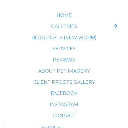
HOME
GALLERIES
BLOG POSTS (NEW WORK!)
SERVICES
REVIEWS
ABOUT PET IMAGERY
CLIENT PROOFS GALLERY
FACEBOOK
INSTAGRAM
CONTACT