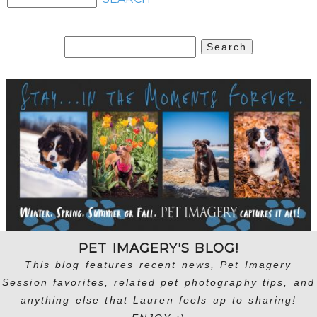
Search
for:
PET IMAGERY'S BLOG!
This blog features recent news, Pet Imagery
Session favorites, related pet photography tips, and
anything else that Lauren feels up to sharing!