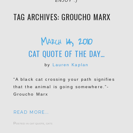
ENJOY :)
TAG ARCHIVES:
GROUCHO MARX
March 14, 2010
CAT QUOTE OF THE DAY…
by
Lauren Kaplan
“A black cat crossing your path signifies
that the animal is going somewhere.”-
Groucho Marx
READ MORE...
Posted in
cat quote
,
cats