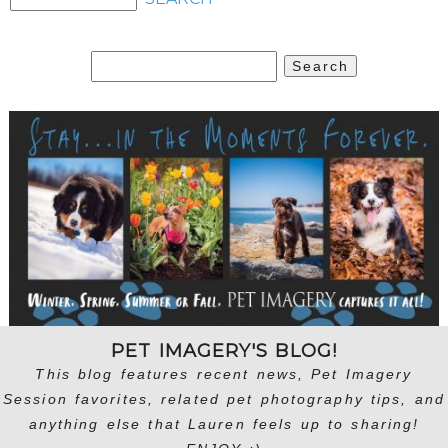
Search
for:
PET IMAGERY'S BLOG!
This blog features recent news, Pet Imagery
Session favorites, related pet photography tips, and
anything else that Lauren feels up to sharing!