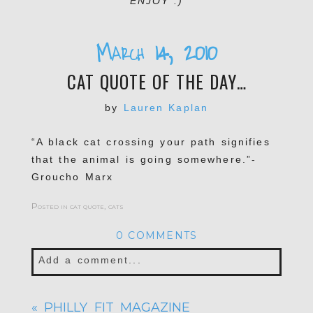
ENJOY :)
March 14, 2010
CAT QUOTE OF THE DAY…
by
Lauren Kaplan
“A black cat crossing your path signifies
that the animal is going somewhere.”-
Groucho Marx
Posted in
cat quote
,
cats
0 COMMENTS
Add a comment...
Your email is
never published or shared.
«
PHILLY FIT MAGAZINE
Required fields are marked *