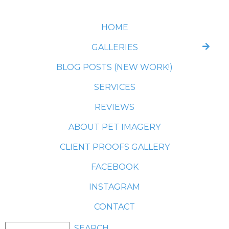
HOME
GALLERIES
BLOG POSTS (NEW WORK!)
SERVICES
REVIEWS
ABOUT PET IMAGERY
CLIENT PROOFS GALLERY
FACEBOOK
INSTAGRAM
CONTACT