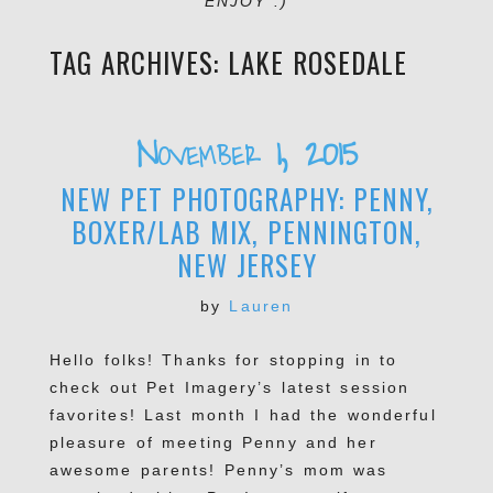
ENJOY :)
TAG ARCHIVES:
LAKE ROSEDALE
November 1, 2015
NEW PET PHOTOGRAPHY: PENNY,
BOXER/LAB MIX, PENNINGTON,
NEW JERSEY
by
Lauren
Hello folks! Thanks for stopping in to
check out Pet Imagery’s latest session
favorites! Last month I had the wonderful
pleasure of meeting Penny and her
awesome parents! Penny’s mom was