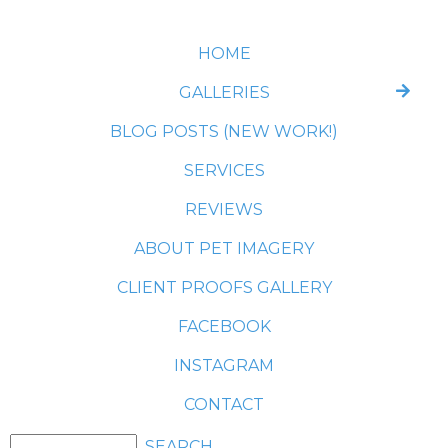
HOME
GALLERIES
BLOG POSTS (NEW WORK!)
SERVICES
REVIEWS
ABOUT PET IMAGERY
CLIENT PROOFS GALLERY
FACEBOOK
INSTAGRAM
CONTACT