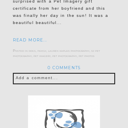
surprised with a Pet Imagery gift
certificate from her boyfriend and this
was finally her day in the sun! It was a
beautiful beautiful...
READ MORE...
Posted in
dogs
,
family
,
lauren kaplan photography
,
nj pet
photography
,
pet imagery
,
pet photography
,
pet photos
0 COMMENTS
Add a comment...
Your email is
never published or shared.
Required fields are marked *