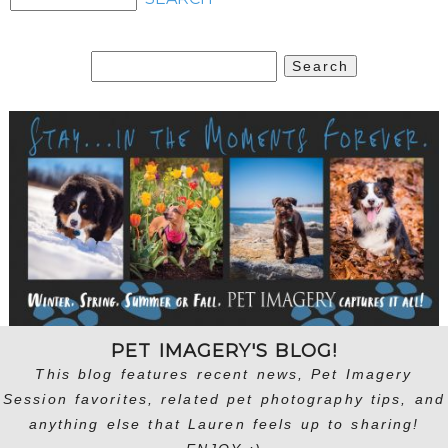
Search
for:
PET IMAGERY'S BLOG!
This blog features recent news, Pet Imagery
Session favorites, related pet photography tips, and
anything else that Lauren feels up to sharing!