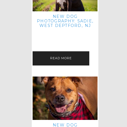
NEW DOG
PHOTOGRAPHY: SADIE,
WEST DEPTFORD, NJ
IT'S ME AGAIN! I'M EXCITED TO
INTRODUCE SWEET SENIOR SADIE
TO THE PET IMAGERY BLOG! I MET
THIS GORGEOUS GAL AT HER…
READ MORE
NEW DOG