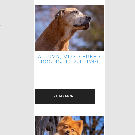
et
AUTUMN, MIXED BREED
DOG; RUTLEDGE, PA￼
HEY, HI HELLO! THANKS FOR
POPPING OVER TO CHECK OUT MY
LATEST POST! I REALIZE IT'S BEEN
FOREVER SINCE I SHARED…
READ MORE