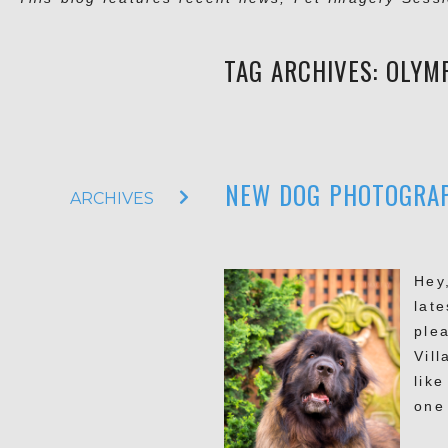
TAG ARCHIVES:
OLYM
NEW DOG PHOTOGRAPH
ARCHIVES
Hey
lat
ple
Vil
lik
one