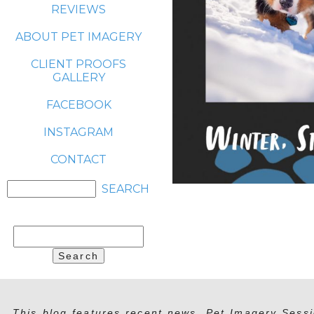
REVIEWS
ABOUT PET IMAGERY
CLIENT PROOFS
GALLERY
FACEBOOK
INSTAGRAM
CONTACT
Search
for:
This blog features recent news, Pet Imagery Sessi