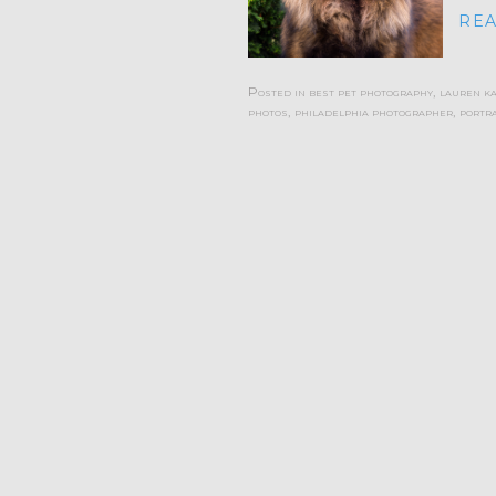
REA
Posted in
best pet photography
,
lauren k
photos
,
philadelphia photographer
,
portra