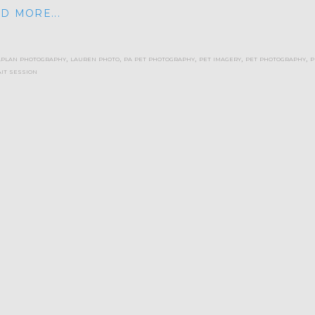
D MORE...
aplan photography
,
lauren photo
,
pa pet photography
,
pet imagery
,
pet photography
,
p
it session