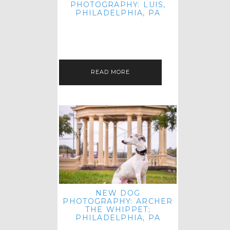
PHOTOGRAPHY: LUIS,
PHILADELPHIA, PA
HEY HI AND HELLO! I KNOW IT'S
BEEN A HOT MINUTE SINCE I LAST
POSTED! I HOPE YOU'RE ENJOYING
THE START OF SPRING EVEN…
READ MORE
NEW DOG
PHOTOGRAPHY: ARCHER
THE WHIPPET;
PHILADELPHIA, PA