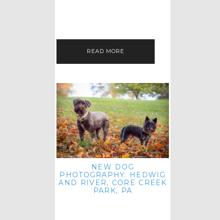
HEY, HI AND HELLO ALL ACROSS
THE LAND! THANK YOU FOR
CHECKING OUT MY LATEST PET
IMAGERY SESSION FAVORITES
FEATURE!…
READ MORE
NEW DOG
PHOTOGRAPHY: HEDWIG
AND RIVER, CORE CREEK
PARK, PA
HEY HI AND HELLO TO ALL
ACROSS THE LAND! THANK YOU
FOR JOINING ME FOR ANOTHER