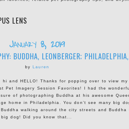
PUS LENS
January 8, 2019
Y: BUDDHA, LEONBERGER; PHILADELPHIA,
by
Lauren
, hi and HELLO! Thanks for popping over to view my
est Pet Imagery Session Favorites! I had the wonderf
asure of photographing Buddha at his awesome Quee
lage home in Philadelphia. You don’t see many big do
e Buddha walking around the city streets and Buddha 
 big dog! Did you know that...