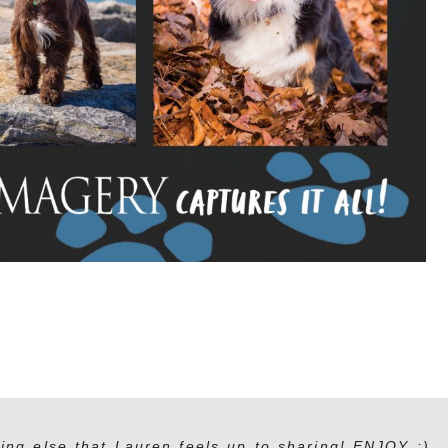
ing else that Lauren feels up to sharing! ENJOY :)