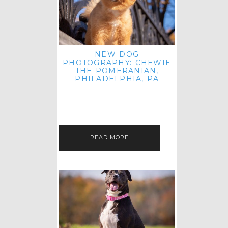
NEW DOG
PHOTOGRAPHY: CHEWIE
THE POMERANIAN,
PHILADELPHIA, PA
HEY THERE! THAT'S RIGHT: THREE
BLOG POSTS IN ONE DAY! I'M ON A
ROLL! JUST PLAYING CATCH UP
FROM ALL THE FALL SESSIONS…
READ MORE