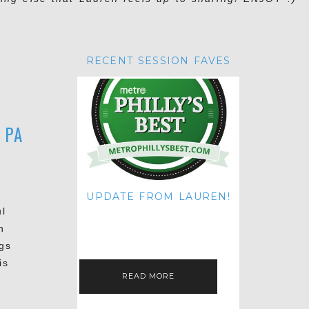
RECENT SESSION FAVES
 PA
UPDATE FROM LAUREN!
ul
HI THERE! IT'S ME. MY APOLOGIES
FOR NOT UPDATING THIS BLOG
n
ON THE REGULAR LIKE I USED TO!
IF YOU'RE CURIOUS ABOUT…
gs
is
READ MORE