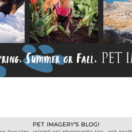
PET IMAGERY'S BLOG!
on favorites, related pet photography tips, and anyth