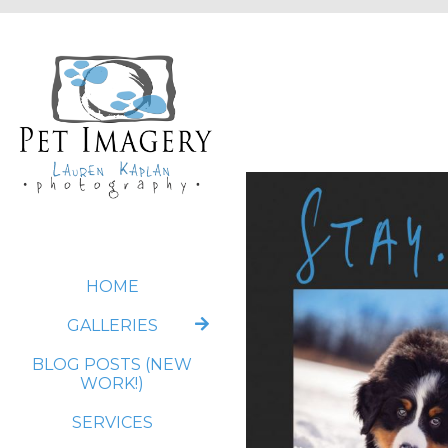
HOME
GALLERIES
BLOG POSTS (NEW
WORK!)
SERVICES