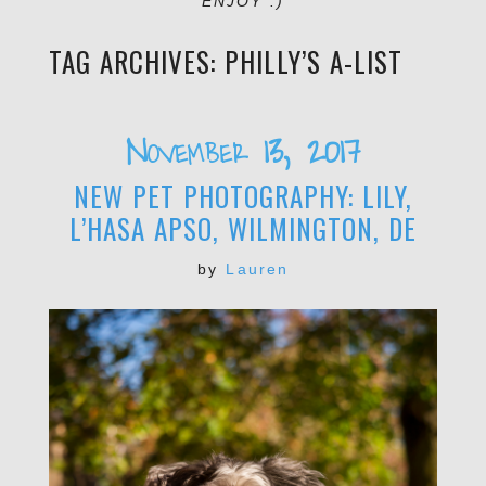
ENJOY :)
TAG ARCHIVES:
PHILLY’S A-LIST
November 13, 2017
NEW PET PHOTOGRAPHY: LILY,
L’HASA APSO, WILMINGTON, DE
by
Lauren