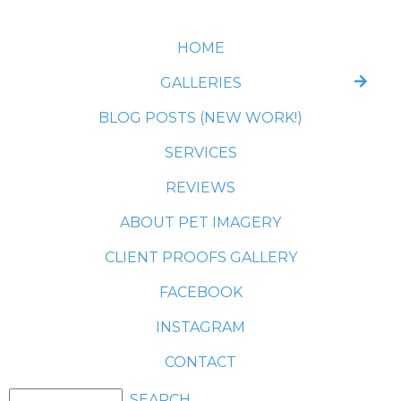
HOME
GALLERIES
BLOG POSTS (NEW WORK!)
SERVICES
REVIEWS
ABOUT PET IMAGERY
CLIENT PROOFS GALLERY
FACEBOOK
INSTAGRAM
CONTACT