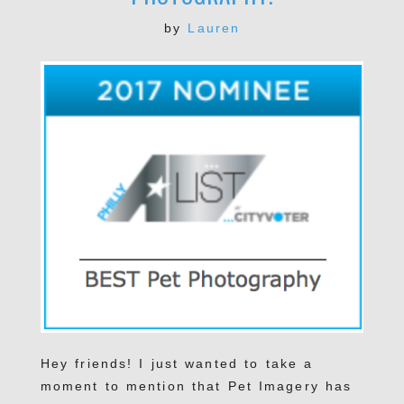
by
Lauren
Hey friends! I just wanted to take a
moment to mention that Pet Imagery has