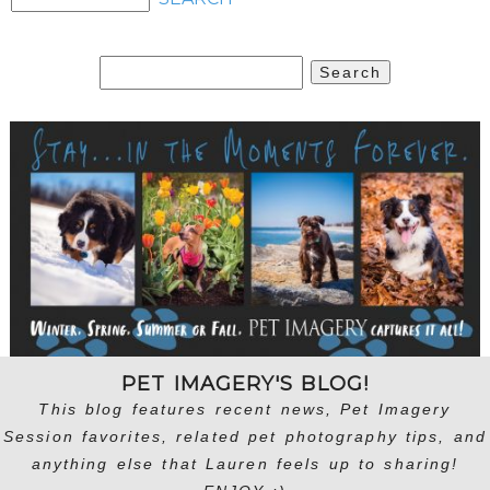
Search
for:
PET IMAGERY'S BLOG!
This blog features recent news, Pet Imagery
Session favorites, related pet photography tips, and
anything else that Lauren feels up to sharing!