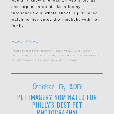
wouldn’t know she was 14 years old as
she bopped around like a bunny
throughout our whole shoot! I just loved
watching her enjoy the limelight with her
family....
READ MORE...
Posted in
best pet photography
,
dogs
,
family
,
lauren kaplan
photography
,
nj pet photography
,
pa pet photography
,
pet imagery
,
pet photography
,
pet photos
,
philly hotlist contest
October 17, 2017
PET IMAGERY NOMINATED FOR
PHILLY’S BEST PET
PHOTOGRAPHY!