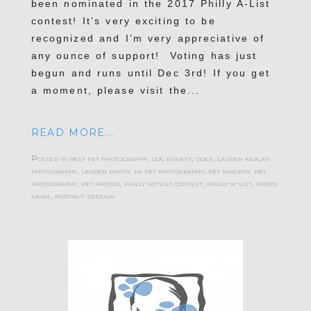
been nominated in the 2017 Philly A-List
contest! It’s very exciting to be
recognized and I’m very appreciative of
any ounce of support! Voting has just
begun and runs until Dec 3rd! If you get
a moment, please visit the...
READ MORE...
Posted in
best pet photography
,
dog events
,
dogs
,
lauren kaplan
photography
,
lauren photo
,
pa pet photography
,
pet imagery
,
pet
photography
,
pet photos
,
philly hotlist contest
,
philly-a-list
,
photo
news
,
portrait session