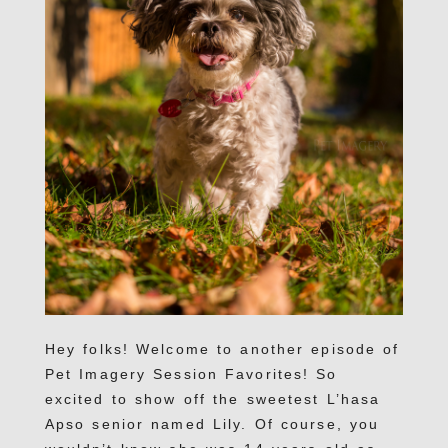
Hey folks! Welcome to another episode of
Pet Imagery Session Favorites! So
excited to show off the sweetest L’hasa
Apso senior named Lily. Of course, you